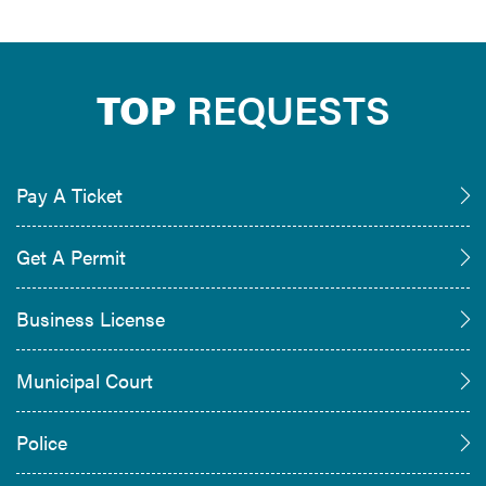
TOP
REQUESTS
Pay A Ticket
Get A Permit
Business License
Municipal Court
Police