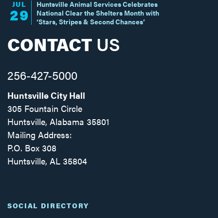
JUL
Huntsville Animal Services Celebrates
29
National Clear the Shelters Month with
‘Stars, Stripes & Second Chances’
CONTACT
US
256-427-5000
Huntsville City Hall
305 Fountain Circle
Huntsville, Alabama 35801
Mailing Address:
P.O. Box 308
Huntsville, AL 35804
Facebook
Twitter
Instagram
SOCIAL DIRECTORY