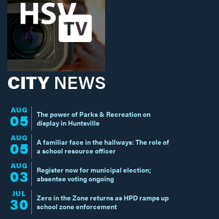
CITY
NEWS
AUG
The power of Parks & Recreation on
05
display in Huntsville
AUG
A familiar face in the hallways: The role of
05
a school resource officer
AUG
Register now for municipal election;
03
absentee voting ongoing
JUL
Zero in the Zone returns as HPD ramps up
30
school zone enforcement