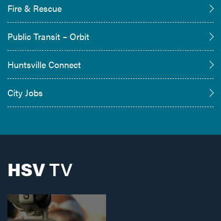
Fire & Rescue
Public Transit – Orbit
Huntsville Connect
City Jobs
HSV
TV