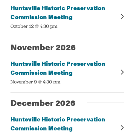
Huntsville Historic Preservation
Commission Meeting
:
October 12 @ 4:30 pm
November 2026
Huntsville Historic Preservation
Commission Meeting
:
November 9 @ 4:30 pm
December 2026
Huntsville Historic Preservation
Commission Meeting