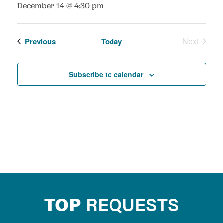
:
December 14 @ 4:30 pm
Events
Next
Previous
Today
Events
Subscribe to calendar
TOP
REQUESTS