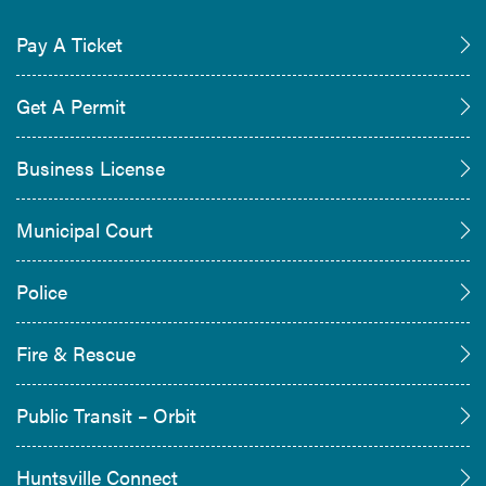
Pay A Ticket
Get A Permit
Business License
Municipal Court
Police
Fire & Rescue
Public Transit – Orbit
Huntsville Connect