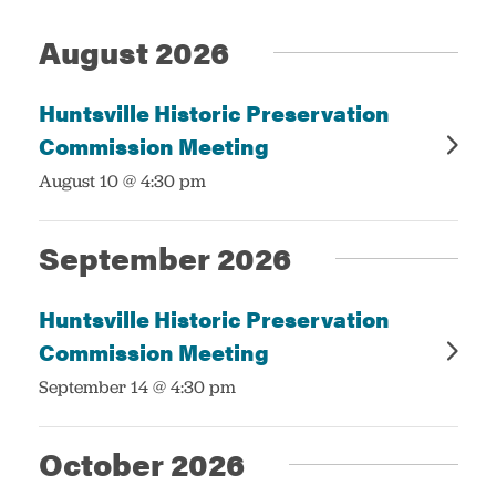
Events
Views
August 2026
Navigatio
Services
Huntsville Historic Preservation
Commission Meeting
:
August 10 @ 4:30 pm
September 2026
Huntsville Historic Preservation
Commission Meeting
:
September 14 @ 4:30 pm
October 2026