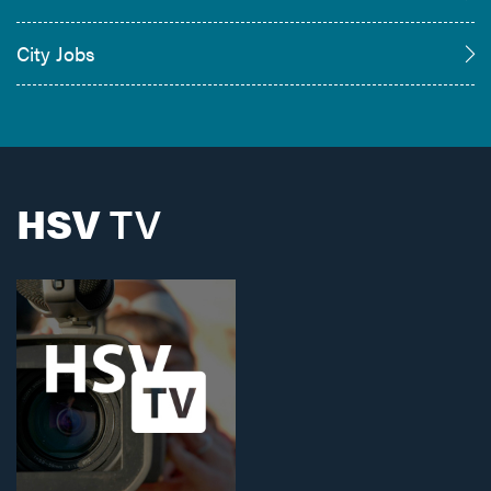
City Jobs
HSV
TV