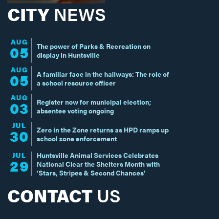
CITY
NEWS
AUG
The power of Parks & Recreation on
05
display in Huntsville
AUG
A familiar face in the hallways: The role of
05
a school resource officer
AUG
Register now for municipal election;
03
absentee voting ongoing
JUL
Zero in the Zone returns as HPD ramps up
30
school zone enforcement
JUL
Huntsville Animal Services Celebrates
29
National Clear the Shelters Month with
‘Stars, Stripes & Second Chances’
CONTACT
US