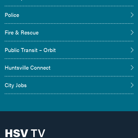
Police
Fire & Rescue
Public Transit – Orbit
Huntsville Connect
City Jobs
HSV
TV