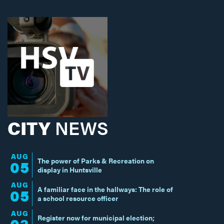
CITY
NEWS
AUG
The power of Parks & Recreation on
05
display in Huntsville
AUG
A familiar face in the hallways: The role of
05
a school resource officer
AUG
Register now for municipal election;
03