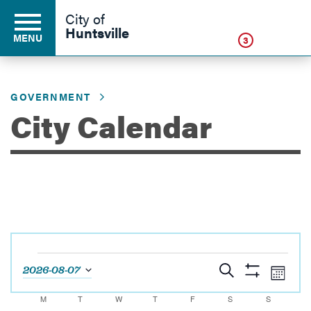
Click
City of
Huntsville
MENU
3
GOVERNMENT
Residents
City Calendar
Business
Development
Events
Environment
Events
Eve
Search
2026-08-07
Month
Show
Vie
Select
Search
Filters
Calendar
M
MONDAY
T
TUESDAY
W
WEDNESDAY
T
THURSDAY
F
FRIDAY
S
SATURDAY
S
SUNDAY
Navi
date.
Government