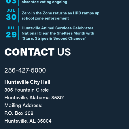
absentee voting ongoing
JUL
Zero in the Zone returns as HPD ramps up
30
school zone enforcement
JUL
Huntsville Animal Services Celebrates
29
National Clear the Shelters Month with
‘Stars, Stripes & Second Chances’
CONTACT
US
256-427-5000
Huntsville City Hall
305 Fountain Circle
Huntsville, Alabama 35801
Mailing Address:
P.O. Box 308
Huntsville, AL 35804
Facebook
Twitter
Instagram