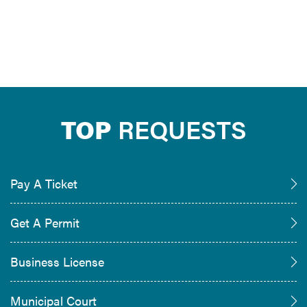
TOP
REQUESTS
Pay A Ticket
Get A Permit
Business License
Municipal Court