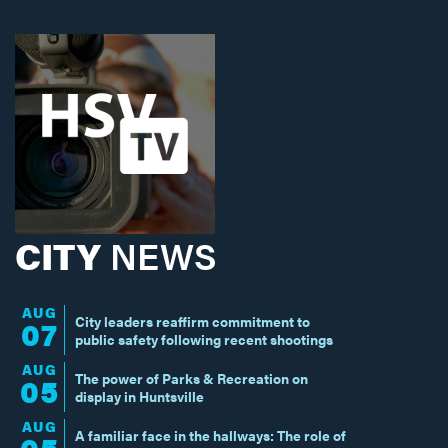
CITY
NEWS
AUG
City leaders reaffirm commitment to
07
public safety following recent shootings
AUG
The power of Parks & Recreation on
05
display in Huntsville
AUG
A familiar face in the hallways: The role of
05