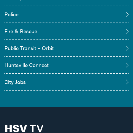
Police
Fire & Rescue
Public Transit – Orbit
Huntsville Connect
City Jobs
HSV
TV