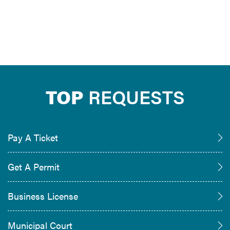
TOP
REQUESTS
Pay A Ticket
Get A Permit
Business License
Municipal Court