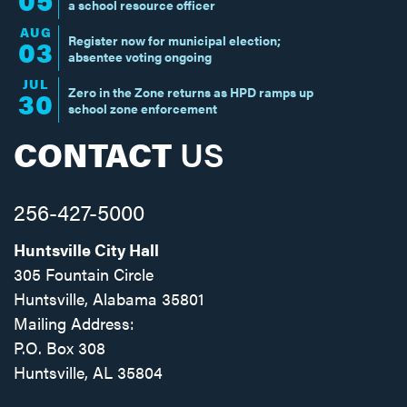
a school resource officer
AUG
Register now for municipal election;
03
absentee voting ongoing
JUL
Zero in the Zone returns as HPD ramps up
30
school zone enforcement
CONTACT
US
256-427-5000
Huntsville City Hall
305 Fountain Circle
Huntsville, Alabama 35801
Mailing Address:
P.O. Box 308
Huntsville, AL 35804
Facebook
Twitter
Instagram