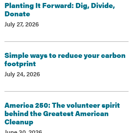
Planting It Forward: Dig, Divide,
Donate
July 27, 2026
Simple ways to reduce your carbon
footprint
July 24, 2026
America 250: The volunteer spirit
behind the Greatest American
Cleanup
June 30, 2026