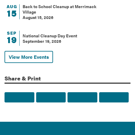
AUG
Back to School Cleanup at Merrimack
15
Village
August 15, 2026
SEP
National Cleanup Day Event
19
September 19, 2026
View More Events
Share & Print
Share to Facebook
Share to Twitter
Share via Email
Print t