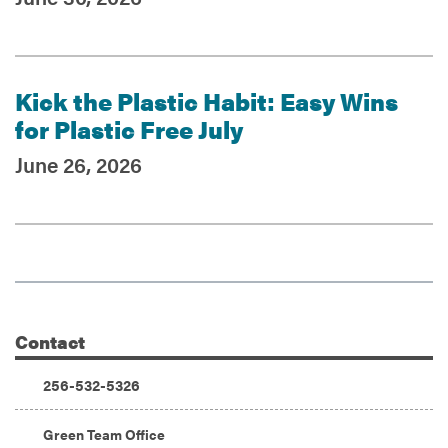
Kick the Plastic Habit: Easy Wins
for Plastic Free July
June 26, 2026
Contact
Additional Information
Phone:
256-532-5326
Address:
Green Team Office