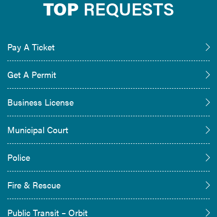
TOP
REQUESTS
Pay A Ticket
Get A Permit
Business License
Municipal Court
Police
Fire & Rescue
Public Transit – Orbit