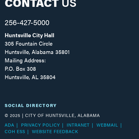
CONTACT
US
256-427-5000
Huntsville City Hall
305 Fountain Circle
Huntsville, Alabama 35801
Mailing Address:
P.O. Box 308
Huntsville, AL 35804
Facebook
Twitter
Instagram
SOCIAL DIRECTORY
© 2025 | CITY OF HUNTSVILLE, ALABAMA
ADA
PRIVACY POLICY
INTRANET
WEBMAIL
COH ESS
WEBSITE FEEDBACK