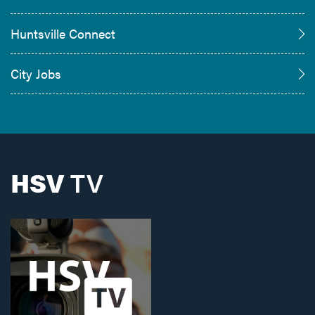
Huntsville Connect
City Jobs
HSV
TV