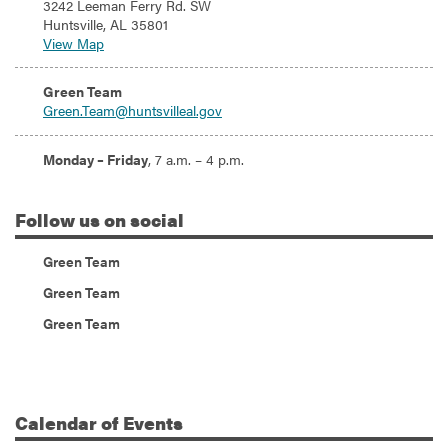
3242 Leeman Ferry Rd. SW
Huntsville, AL 35801
View Map
Email:
Green Team
Green.Team@huntsvilleal.gov
Hours:
Monday – Friday
, 7 a.m. – 4 p.m.
Follow
us on social
(Instagram)
Green Team
(Twitter)
Green Team
(Facebook)
Green Team
Calendar
of Events