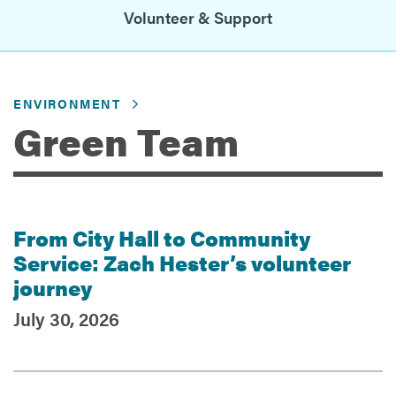
Volunteer & Support
Services
ENVIRONMENT
Green Team
From City Hall to Community
Recent Posts
Service: Zach Hester’s volunteer
journey
July 30, 2026