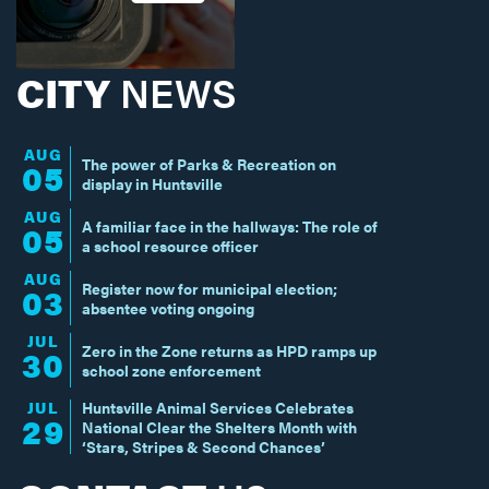
CITY
NEWS
AUG
The power of Parks & Recreation on
05
display in Huntsville
AUG
A familiar face in the hallways: The role of
05
a school resource officer
AUG
Register now for municipal election;
03
absentee voting ongoing
JUL
Zero in the Zone returns as HPD ramps up
30
school zone enforcement
JUL
Huntsville Animal Services Celebrates
29
National Clear the Shelters Month with
‘Stars, Stripes & Second Chances’