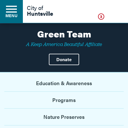
Click
City of
Huntsville
MENU
3
Green Team
A Keep America Beautiful Affiliate
Residents
Donate
Business
Education & Awareness
Development
Programs
Environment
Nature Preserves
Government