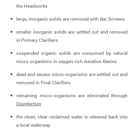
the Headworks
large, inorganic solids are removed with Bar Screens
smaller inorganic solids are settled out and removed
in Primary Clarifiers
suspended organic solids are consumed by natural
micro-organisms in oxygen-rich Aeration Basins
dead and excess micro-organisms are settled out and
removed in Final Clarifiers
remaining micro-organisms are eliminated through
Disinfection
the clean, clear reclaimed water is released back into
a local waterway