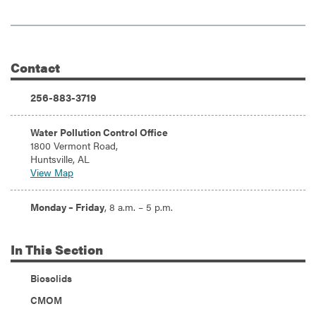
Contact
Additional Information
Phone:
256-883-3719
Address:
Water Pollution Control Office
1800 Vermont Road,
Huntsville, AL
View Map
Hours:
Monday – Friday
, 8 a.m. – 5 p.m.
In
This Section
Biosolids
CMOM