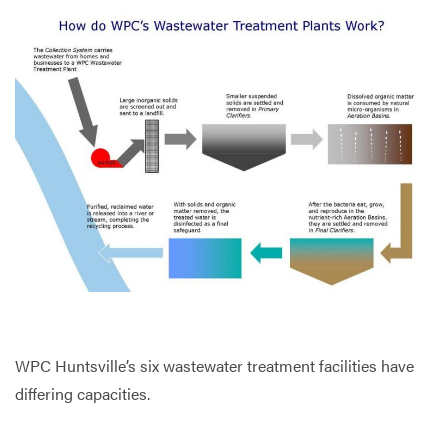
WPC Huntsville’s six wastewater treatment facilities have
differing capacities.