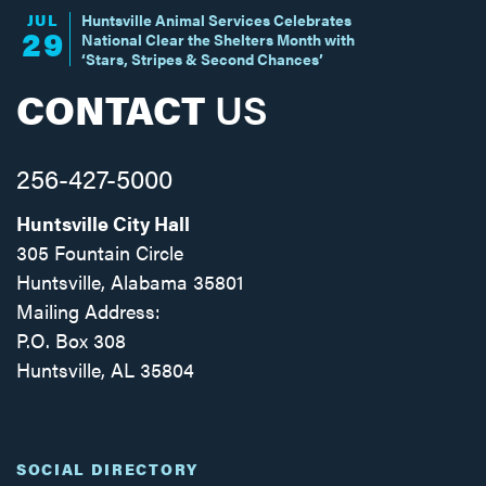
JUL
Huntsville Animal Services Celebrates
29
National Clear the Shelters Month with
‘Stars, Stripes & Second Chances’
CONTACT
US
256-427-5000
Huntsville City Hall
305 Fountain Circle
Huntsville, Alabama 35801
Mailing Address:
P.O. Box 308
Huntsville, AL 35804
Facebook
Twitter
Instagram
SOCIAL DIRECTORY