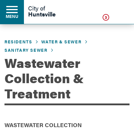
Click
City of
Huntsville
MENU
3
RESIDENTS
WATER & SEWER
Residents
SANITARY SEWER
Wastewater
Business
Collection &
Treatment
Development
Environment
WASTEWATER COLLECTION
Government