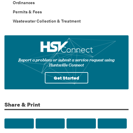
Ordinances
Permits & Fees
Wastewater Collection & Treatment
Report a problem or submit a service request using
Huntsville Connect
Get Started
Share & Print
Share to Facebook
Share to Twitter
Share via Email
Print t