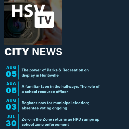
CITY
NEWS
AUG
The power of Parks & Recreation on
05
display in Huntsville
AUG
A familiar face in the hallways: The role of
05
a school resource officer
AUG
Register now for municipal election;
03
absentee voting ongoing
JUL
Zero in the Zone returns as HPD ramps up
30
school zone enforcement