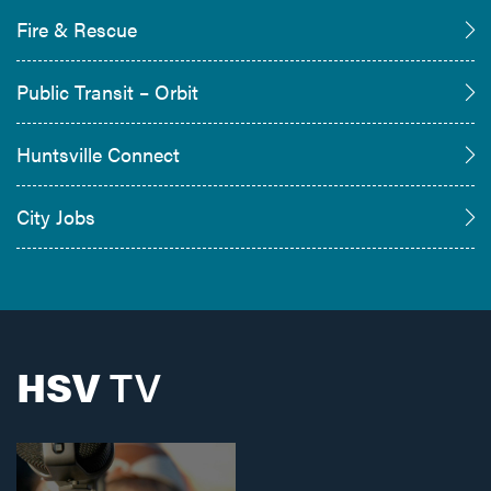
Fire & Rescue
Public Transit – Orbit
Huntsville Connect
City Jobs
HSV
TV