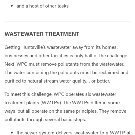
and a host of other tasks
WASTEWATER TREATMENT
Getting Huntsville’s wastewater away from its homes,
businesses and other facilities is only half of the challenge.
Next, WPC must remove pollutants from the wastewater.
The water containing the pollutants must be reclaimed and
purified to natural stream water quality… or better.
To meet this challenge, WPC operates six wastewater
treatment plants (WWTPs). The WWTPs differ in some
ways, but all operate on the same principles. They remove
pollutants through several basic steps:
the sewer system delivers wastewater to a WWTP at