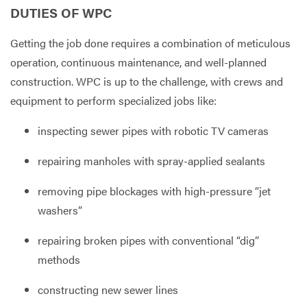
DUTIES OF WPC
Getting the job done requires a combination of meticulous
operation, continuous maintenance, and well-planned
construction. WPC is up to the challenge, with crews and
equipment to perform specialized jobs like:
inspecting sewer pipes with robotic TV cameras
repairing manholes with spray-applied sealants
removing pipe blockages with high-pressure “jet
washers”
repairing broken pipes with conventional “dig”
methods
constructing new sewer lines