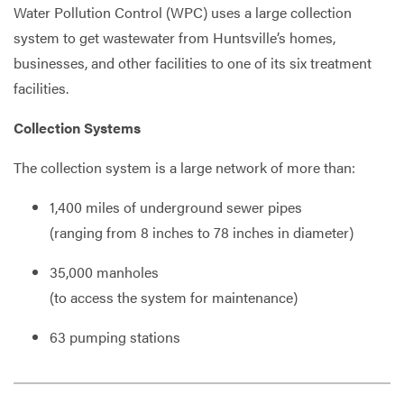
Water Pollution Control (WPC) uses a large collection
system to get wastewater from Huntsville’s homes,
businesses, and other facilities to one of its six treatment
Services
facilities.
Collection Systems
The collection system is a large network of more than:
1,400
miles of underground sewer pipes
(ranging from 8 inches to 78 inches in diameter)
35,000
manholes
(to access the system for maintenance)
63
pumping stations