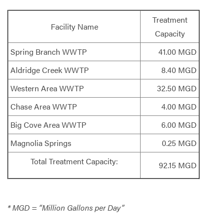
Treatment
Facility Name
Capacity
Spring Branch WWTP
41.00 MGD
Aldridge Creek WWTP
8.40 MGD
Western Area WWTP
32.50 MGD
Chase Area WWTP
4.00 MGD
Big Cove Area WWTP
6.00 MGD
Magnolia Springs
0.25 MGD
Total Treatment Capacity:
92.15 MGD
* MGD = “Million Gallons per Day”