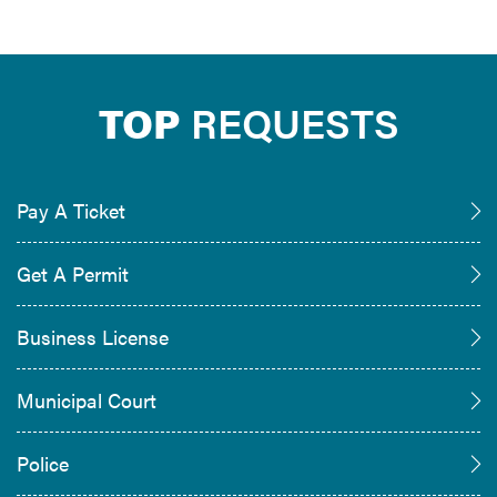
TOP
REQUESTS
Pay A Ticket
Get A Permit
Business License
Municipal Court
Police