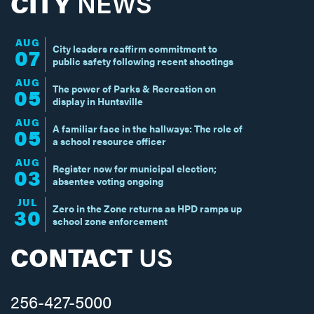
CITY
NEWS
AUG
City leaders reaffirm commitment to
07
public safety following recent shootings
AUG
The power of Parks & Recreation on
05
display in Huntsville
AUG
A familiar face in the hallways: The role of
05
a school resource officer
AUG
Register now for municipal election;
03
absentee voting ongoing
JUL
Zero in the Zone returns as HPD ramps up
30
school zone enforcement
CONTACT
US
256-427-5000