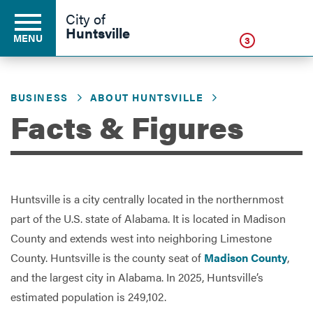
Click
City of
Huntsville
MENU
3
BUSINESS
ABOUT HUNTSVILLE
Residents
Facts & Figures
Business
Huntsville is a city centrally located in the northernmost
Development
part of the U.S. state of Alabama. It is located in Madison
County and extends west into neighboring Limestone
County. Huntsville is the county seat of
Madison County
,
Environment
and the largest city in Alabama. In 2025, Huntsville’s
estimated population is 249,102.
Government