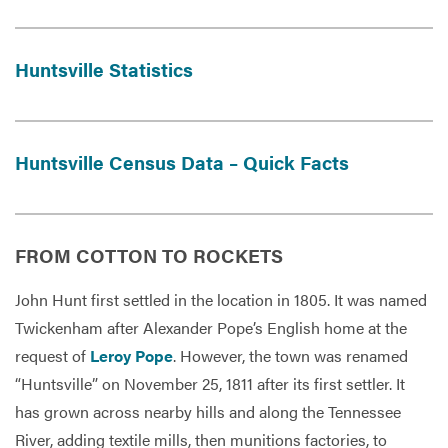
Huntsville Statistics
Services
Huntsville Census Data – Quick Facts
FROM COTTON TO ROCKETS
John Hunt first settled in the location in 1805. It was named
Twickenham after Alexander Pope’s English home at the
request of
Leroy Pope
. However, the town was renamed
“Huntsville” on November 25, 1811 after its first settler. It
has grown across nearby hills and along the Tennessee
River, adding textile mills, then munitions factories, to