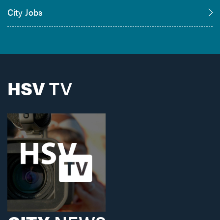
City Jobs
HSV
TV