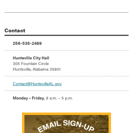
Contact
Additional Information
Phone:
256-535-2489
Address:
Huntsville City Hall
305 Fountain Circle
Huntsville, Alabama 35801
Email:
Contact@HuntsvilleAL.gov
Hours:
Monday – Friday
, 8 a.m. – 5 p.m.