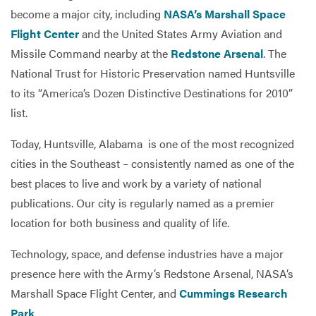
become a major city, including
NASA’s Marshall Space
Flight Center
and the United States Army Aviation and
Missile Command nearby at the
Redstone Arsenal
. The
National Trust for Historic Preservation named Huntsville
to its “America’s Dozen Distinctive Destinations for 2010”
list.
Today, Huntsville, Alabama is one of the most recognized
cities in the Southeast – consistently named as one of the
best places to live and work by a variety of national
publications. Our city is regularly named as a premier
location for both business and quality of life.
Technology, space, and defense industries have a major
presence here with the Army’s Redstone Arsenal, NASA’s
Marshall Space Flight Center, and
Cummings Research
Park
.