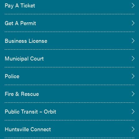
Pay A Ticket
Get A Permit
Business License
Municipal Court
Police
Fire & Rescue
Public Transit – Orbit
Huntsville Connect