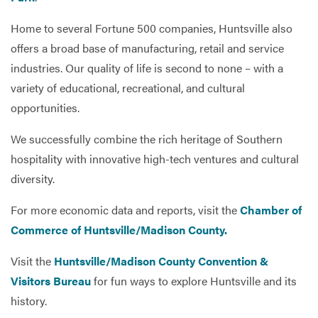
Home to several Fortune 500 companies, Huntsville also
offers a broad base of manufacturing, retail and service
industries. Our quality of life is second to none – with a
variety of educational, recreational, and cultural
opportunities.
We successfully combine the rich heritage of Southern
hospitality with innovative high-tech ventures and cultural
diversity.
For more economic data and reports, visit the
Chamber of
Commerce of Huntsville/Madison County.
Visit the
Huntsville/Madison County Convention &
Visitors Bureau
for fun ways to explore Huntsville and its
history.