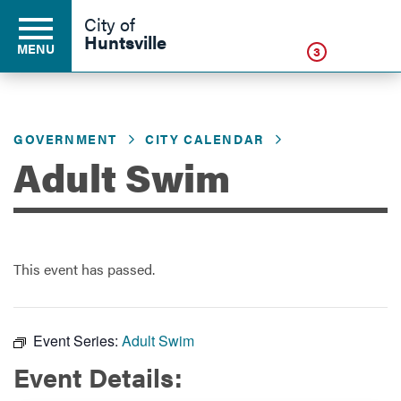
Click
City of
Huntsville
MENU
3
GOVERNMENT
CITY CALENDAR
Residents
Adult Swim
Business
This event has passed.
Development
Environment
Event Series:
Adult Swim
Event Details:
Government