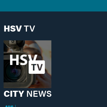
HSV
TV
CITY
NEWS
AUG