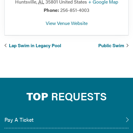
Huntsville
,
AL
35801
United States
+ Google Map
Phone:
256-851-4003
View Venue Website
Lap Swim in Legacy Pool
Public Swim
TOP
REQUESTS
Pay A Ticket