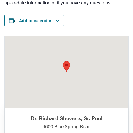
up-to-date information or if you have any questions.
Add to calendar
Dr. Richard Showers, Sr. Pool
4600 Blue Spring Road