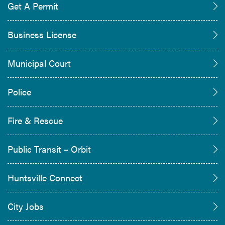
Get A Permit
Business License
Municipal Court
Police
Fire & Rescue
Public Transit – Orbit
Huntsville Connect
City Jobs