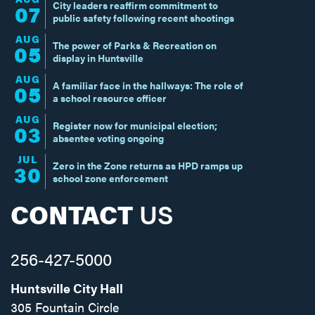
City leaders reaffirm commitment to
07
public safety following recent shootings
AUG
The power of Parks & Recreation on
05
display in Huntsville
AUG
A familiar face in the hallways: The role of
05
a school resource officer
AUG
Register now for municipal election;
03
absentee voting ongoing
JUL
Zero in the Zone returns as HPD ramps up
30
school zone enforcement
CONTACT
US
256-427-5000
Huntsville City Hall
305 Fountain Circle