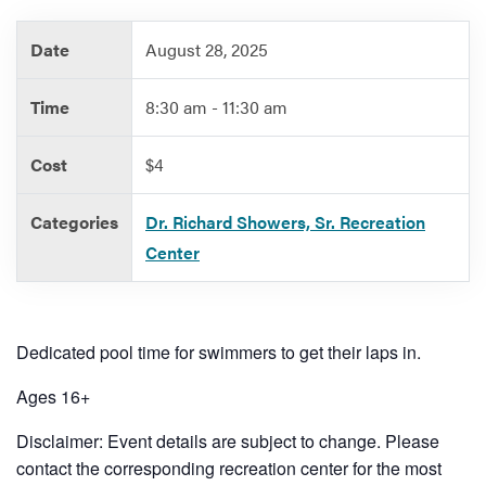
Date
August 28, 2025
Services
Time
8:30 am - 11:30 am
Cost
$4
Categories
Dr. Richard Showers, Sr. Recreation
Center
Dedicated pool time for swimmers to get their laps in.
Ages 16+
Disclaimer: Event details are subject to change. Please
contact the corresponding recreation center for the most