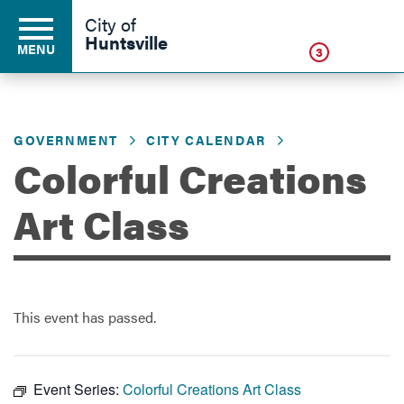
Click
City of
Huntsville
MENU
3
GOVERNMENT
CITY CALENDAR
Residents
Colorful Creations
Business
Art Class
Development
This event has passed.
Environment
Event Series:
Colorful Creations Art Class
Government