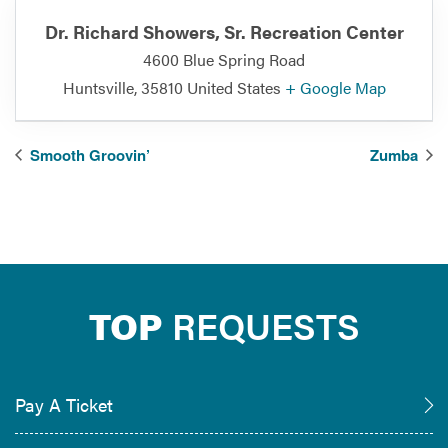
Dr. Richard Showers, Sr. Recreation Center
4600 Blue Spring Road
Huntsville
,
35810
United States
+ Google Map
Smooth Groovin’
Zumba
TOP
REQUESTS
Pay A Ticket