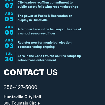
AUG
City leaders reaffirm commitment to
07
public safety following recent shootings
AUG
The power of Parks & Recreation on
05
display in Huntsville
AUG
A familiar face in the hallways: The role of
05
a school resource officer
AUG
Register now for municipal election;
03
absentee voting ongoing
JUL
Zero in the Zone returns as HPD ramps up
30
school zone enforcement
CONTACT
US
256-427-5000
Huntsville City Hall
305 Fountain Circle