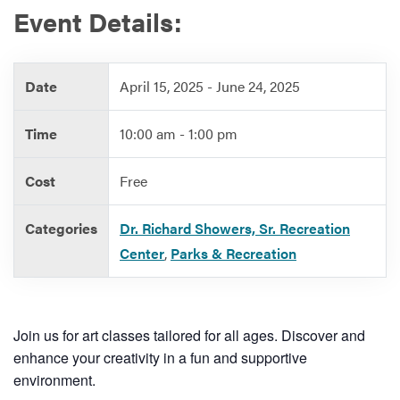
Event Details:
Services
Date
April 15, 2025 - June 24, 2025
Time
10:00 am - 1:00 pm
Cost
Free
Categories
Dr. Richard Showers, Sr. Recreation
Center
,
Parks & Recreation
Join us for art classes tailored for all ages. Discover and
enhance your creativity in a fun and supportive
environment.