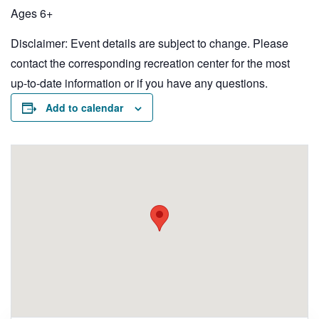
Ages 6+
Disclaimer: Event details are subject to change. Please
contact the corresponding recreation center for the most
up-to-date information or if you have any questions.
Add to calendar