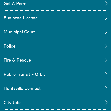
Get A Permit
Business License
Municipal Court
Police
Fire & Rescue
Public Transit – Orbit
Huntsville Connect
City Jobs