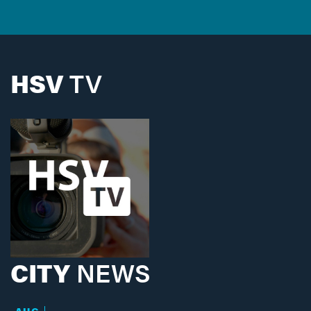
HSV
TV
CITY
NEWS