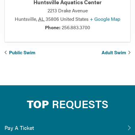
Huntsville Aquatics Center
2213 Drake Avenue
Huntsville
,
AL
35806
United States
+ Google Map
Phone:
256.883.3700
Public Swim
Adult Swim
TOP
REQUESTS
Pay A Ticket