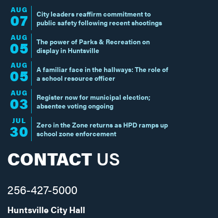
AUG
City leaders reaffirm commitment to
07
public safety following recent shootings
AUG
The power of Parks & Recreation on
05
display in Huntsville
AUG
A familiar face in the hallways: The role of
05
a school resource officer
AUG
Register now for municipal election;
03
absentee voting ongoing
JUL
Zero in the Zone returns as HPD ramps up
30
school zone enforcement
CONTACT
US
256-427-5000
Huntsville City Hall