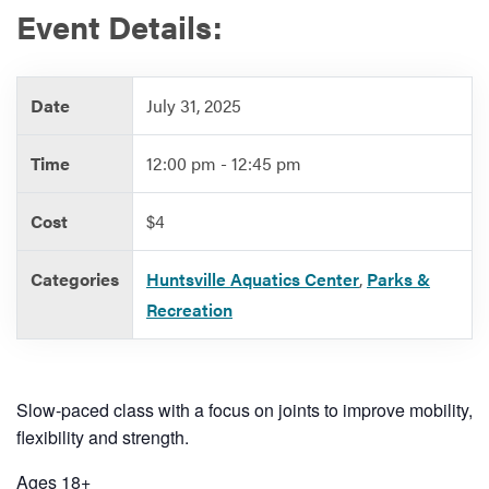
Event Details:
Services
Date
July 31, 2025
Time
12:00 pm - 12:45 pm
Cost
$4
Categories
Huntsville Aquatics Center
,
Parks &
Recreation
Slow-paced class with a focus on joints to improve mobility,
flexibility and strength.
Ages 18+