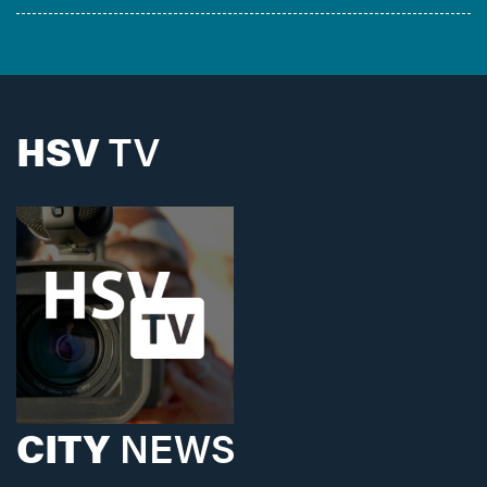
HSV
TV
CITY
NEWS