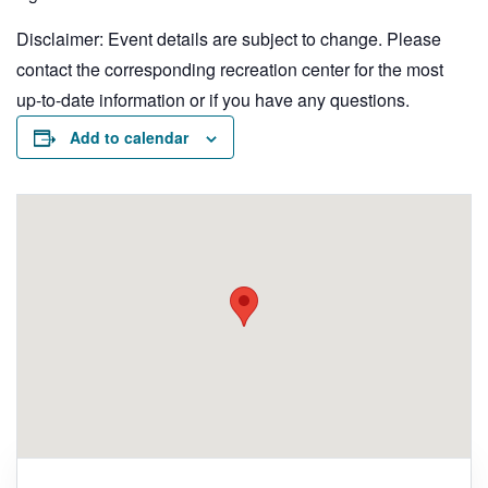
Disclaimer: Event details are subject to change. Please
contact the corresponding recreation center for the most
up-to-date information or if you have any questions.
Add to calendar