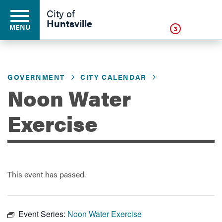
Click
City of
Huntsville
MENU
3
GOVERNMENT
CITY CALENDAR
Residents
Noon Water
Business
Exercise
Development
This event has passed.
Environment
Event Series:
Noon Water Exercise
Government