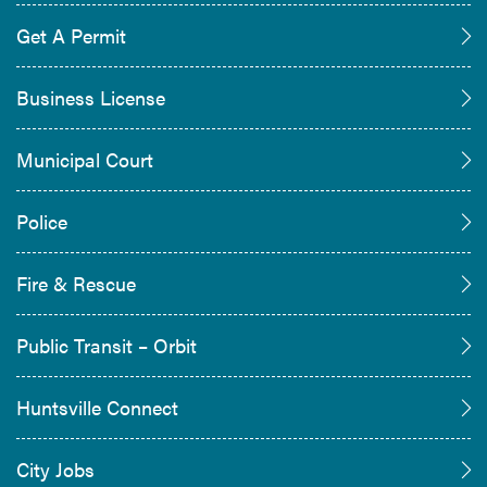
Get A Permit
Business License
Municipal Court
Police
Fire & Rescue
Public Transit – Orbit
Huntsville Connect
City Jobs