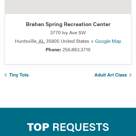
Brahan Spring Recreation Center
3770 Ivy Ave SW
Huntsville
,
AL
35805
United States
+ Google Map
Phone:
256.883.3710
Tiny Tots
Adult Art Class
TOP
REQUESTS