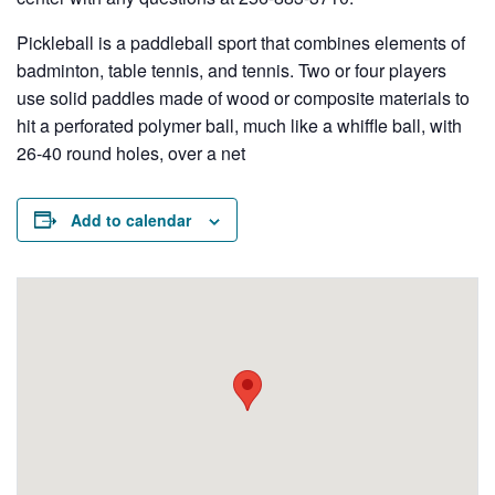
Pickleball is a paddleball sport that combines elements of
badminton, table tennis, and tennis. Two or four players
use solid paddles made of wood or composite materials to
hit a perforated polymer ball, much like a whiffle ball, with
26-40 round holes, over a net
Add to calendar