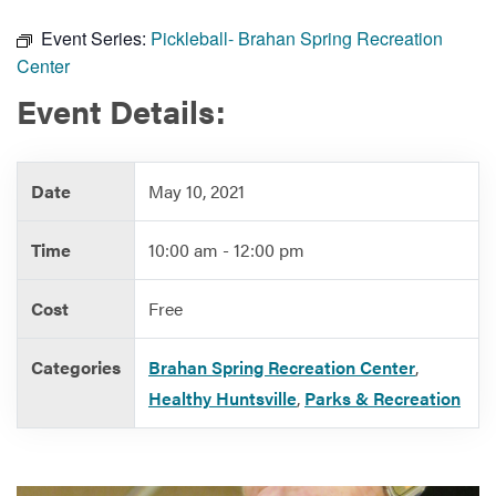
Event Series:
Pickleball- Brahan Spring Recreation
Center
Services
Event Details:
Date
May 10, 2021
Time
10:00 am - 12:00 pm
Cost
Free
Categories
Brahan Spring Recreation Center
,
Healthy Huntsville
,
Parks & Recreation