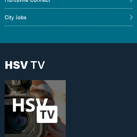
City Jobs
HSV
TV