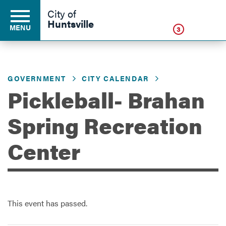
Click
City of
Huntsville
MENU
3
GOVERNMENT
CITY CALENDAR
Residents
Pickleball- Brahan
Business
Spring Recreation
Center
Development
Environment
This event has passed.
Government