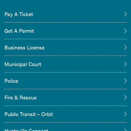
Pay A Ticket
Get A Permit
Business License
Municipal Court
Police
Fire & Rescue
Public Transit – Orbit
Huntsville Connect