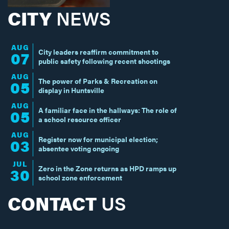
CITY
NEWS
AUG
City leaders reaffirm commitment to
07
public safety following recent shootings
AUG
The power of Parks & Recreation on
05
display in Huntsville
AUG
A familiar face in the hallways: The role of
05
a school resource officer
AUG
Register now for municipal election;
03
absentee voting ongoing
JUL
Zero in the Zone returns as HPD ramps up
30
school zone enforcement
CONTACT
US