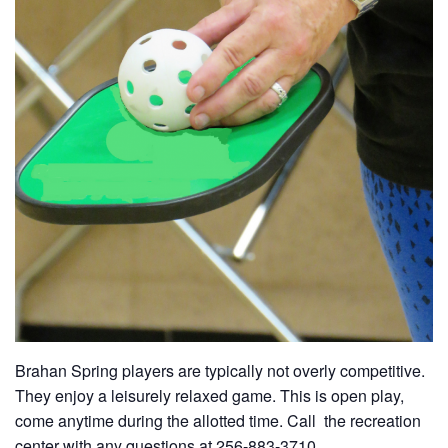
Brahan Spring players are typically not overly competitive.
They enjoy a leisurely relaxed game. This is open play,
come anytime during the allotted time. Call the recreation
center with any questions at 256-883-3710.