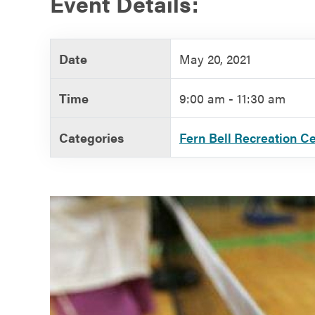
Event Details:
Government
Date
May 20, 2021
Services
Time
9:00 am - 11:30 am
Categories
Fern Bell Recreation C