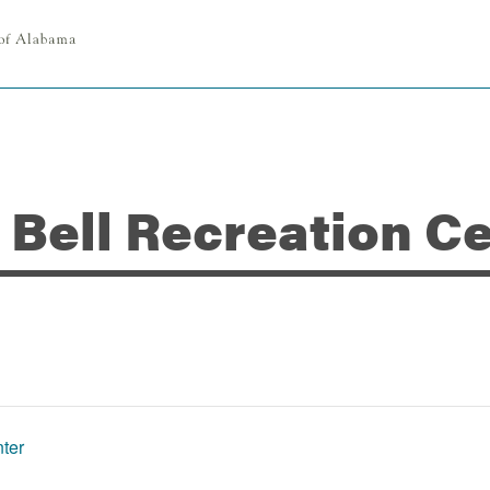
n Bell Recreation C
nter