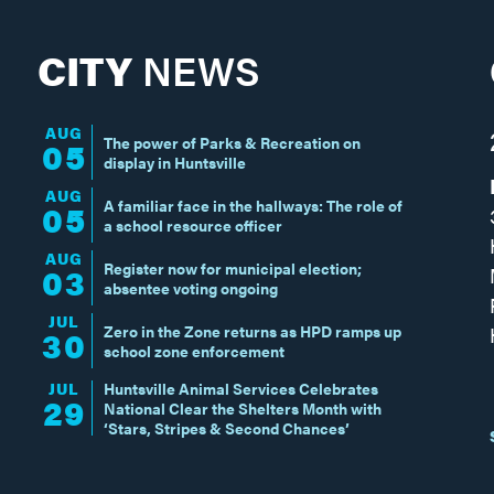
CITY
NEWS
AUG
The power of Parks & Recreation on
05
display in Huntsville
AUG
A familiar face in the hallways: The role of
05
a school resource officer
AUG
Register now for municipal election;
03
absentee voting ongoing
JUL
Zero in the Zone returns as HPD ramps up
30
school zone enforcement
JUL
Huntsville Animal Services Celebrates
29
National Clear the Shelters Month with
‘Stars, Stripes & Second Chances’