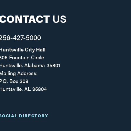
CONTACT
US
256-427-5000
Huntsville City Hall
305 Fountain Circle
Huntsville, Alabama 35801
Mailing Address:
P.O. Box 308
Huntsville, AL 35804
Facebook
Twitter
Instagram
SOCIAL DIRECTORY