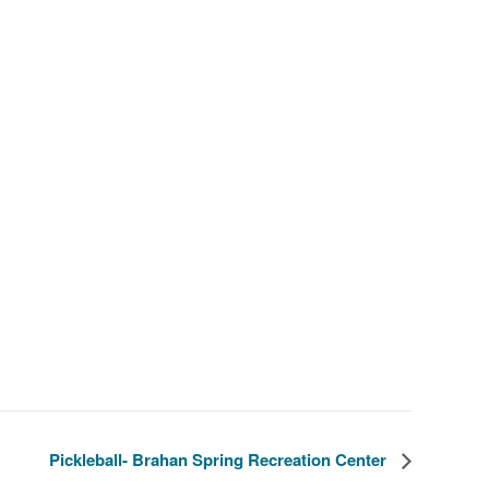
Pickleball- Brahan Spring Recreation Center