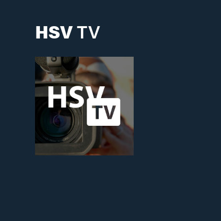
HSV
TV