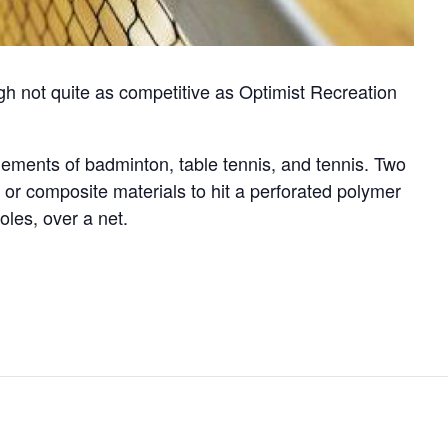
gh not quite as competitive as Optimist Recreation
elements of badminton, table tennis, and tennis. Two
or composite materials to hit a perforated polymer
oles, over a net.