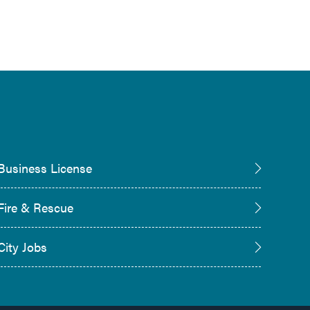
Business License
Fire & Rescue
City Jobs