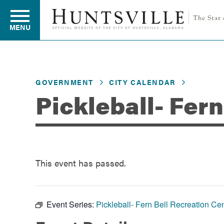
MENU
Residents
GOVERNMENT
CITY CALENDAR
Pickleball- Fer
Business
Development
This event has passed.
Environment
Event Series:
Pickleball- Fern Bell Recreation Ce