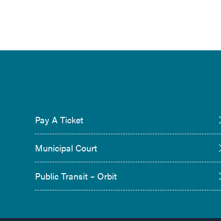
Pay A Ticket
Municipal Court
Public Transit – Orbit