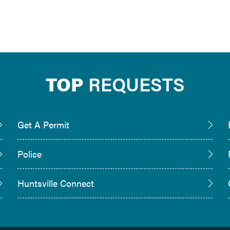
TOP
REQUESTS
Get A Permit
Police
Huntsville Connect