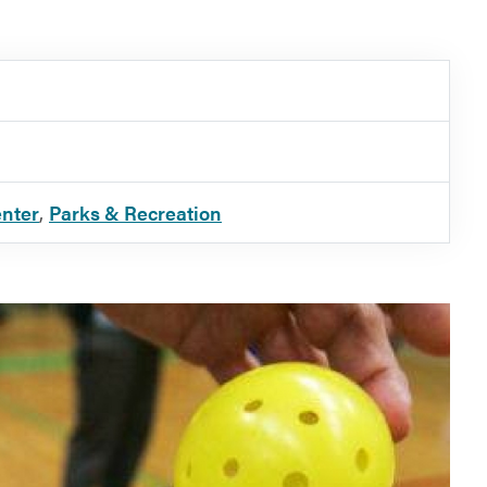
enter
,
Parks & Recreation