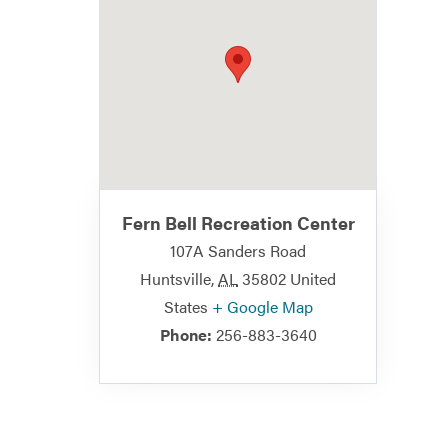
Fern Bell Recreation Center
107A Sanders Road
Huntsville
,
AL
35802
United
States
+ Google Map
Phone:
256-883-3640