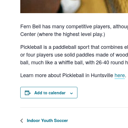
Fern Bell has many competitive players, althou
Center (where the highest level play.)
Pickleball is a paddleball sport that combines 
or four players use solid paddles made of wood 
ball, much like a whiffle ball, with 26-40 round h
Learn more about Pickleball in Huntsville
here
.
Add to calendar
Indoor Youth Soccer