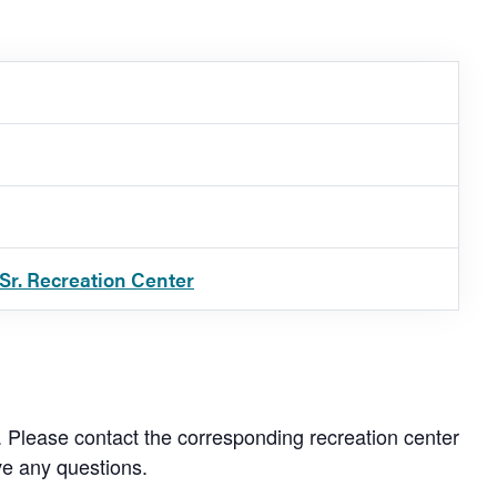
Sr. Recreation Center
. Please contact the corresponding recreation center
ve any questions.