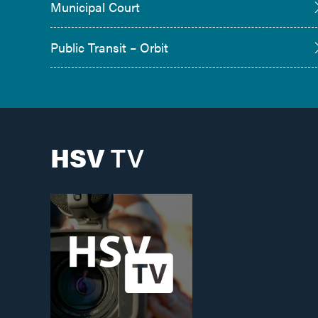
Municipal Court
Public Transit – Orbit
HSV
TV