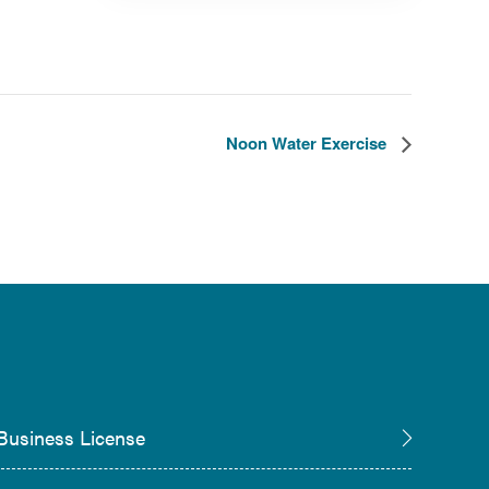
Noon Water Exercise
Business License