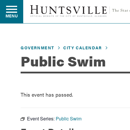
MENU
Residents
GOVERNMENT
CITY CALENDAR
Public Swim
Business
Development
This event has passed.
Environment
Event Series:
Public Swim