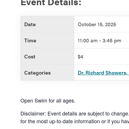
Event Details:
Government
Date
October 15, 2025
Services
Time
11:00 am - 3:45 pm
Cost
$4
Categories
Dr. Richard Showers, 
Open Swim for all ages.
Disclaimer: Event details are subject to change
for the most up-to-date information or if you ha