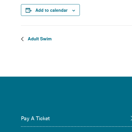
Add to calendar
Adult Swim
Pay A Ticket