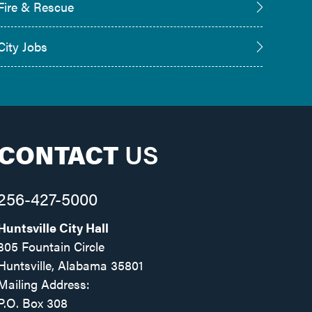
Fire & Rescue
City Jobs
CONTACT
US
256-427-5000
Huntsville City Hall
305 Fountain Circle
Huntsville, Alabama 35801
Mailing Address:
P.O. Box 308