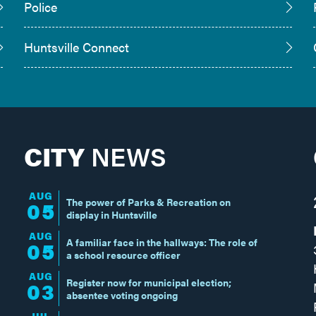
Police
Huntsville Connect
CITY
NEWS
AUG
The power of Parks & Recreation on
05
display in Huntsville
AUG
A familiar face in the hallways: The role of
05
a school resource officer
AUG
Register now for municipal election;
03
absentee voting ongoing