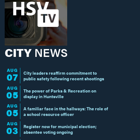
CITY
NEWS
AUG
City leaders reaffirm commitment to
07
public safety following recent shootings
AUG
The power of Parks & Recreation on
05
display in Huntsville
AUG
A familiar face in the hallways: The role of
05
a school resource officer
AUG
Register now for municipal election;
03
absentee voting ongoing