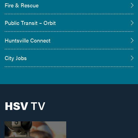
Fire & Rescue
Public Transit – Orbit
Huntsville Connect
City Jobs
HSV
TV