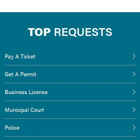
TOP
REQUESTS
Pay A Ticket
Get A Permit
Business License
Municipal Court
Police