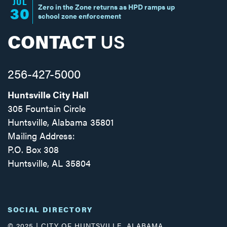
JUL
Zero in the Zone returns as HPD ramps up
30
school zone enforcement
CONTACT
US
256-427-5000
Huntsville City Hall
305 Fountain Circle
Huntsville, Alabama 35801
Mailing Address:
P.O. Box 308
Huntsville, AL 35804
Facebook
Twitter
Instagram
SOCIAL DIRECTORY
© 2025 | CITY OF HUNTSVILLE, ALABAMA