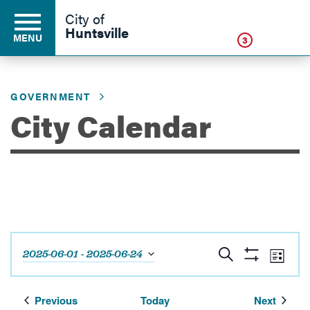
Click
City of
Huntsville
MENU
3
GOVERNMENT
Residents
City Calendar
Business
Development
Events
Eve
Search
2025-06-01
 - 
2025-06-24
Environment
List
Show
Vie
Select
Search
Filters
Navi
date.
and
Events
Events
Previous
Today
Next
Government