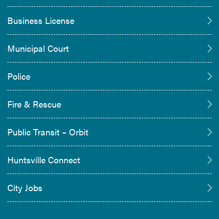
Business License
Municipal Court
Police
Fire & Rescue
Public Transit – Orbit
Huntsville Connect
City Jobs