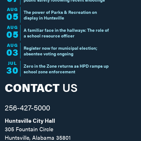
AUG
The power of Parks & Recreation on
05
display in Huntsville
AUG
A familiar face in the hallways: The role of
05
a school resource officer
AUG
Register now for municipal election;
03
absentee voting ongoing
JUL
Zero in the Zone returns as HPD ramps up
30
school zone enforcement
CONTACT
US
256-427-5000
Huntsville City Hall
305 Fountain Circle
Huntsville, Alabama 35801