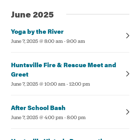
Views
June 2025
Navigatio
Services
Yoga by the River
:
June 7, 2025 @ 8:00 am
-
9:00 am
Huntsville Fire & Rescue Meet and
Greet
:
June 7, 2025 @ 10:00 am
-
12:00 pm
After School Bash
:
June 7, 2025 @ 4:00 pm
-
8:00 pm