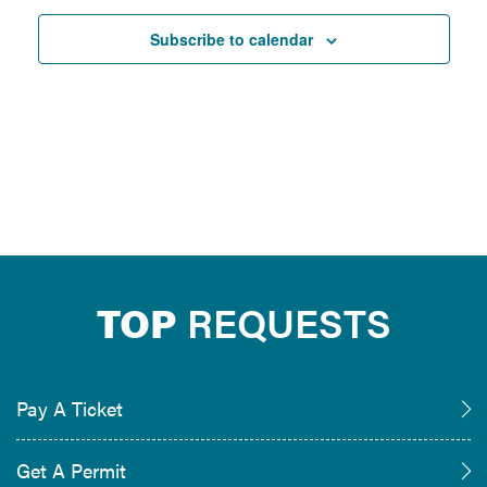
Subscribe to calendar
TOP
REQUESTS
Pay A Ticket
Get A Permit