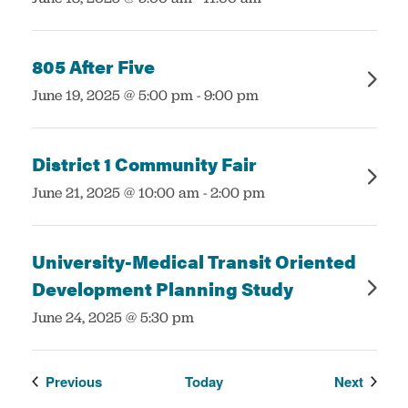
805 After Five
:
June 19, 2025 @ 5:00 pm
-
9:00 pm
District 1 Community Fair
:
June 21, 2025 @ 10:00 am
-
2:00 pm
University-Medical Transit Oriented
Development Planning Study
:
June 24, 2025 @ 5:30 pm
Events
Events
Previous
Today
Next