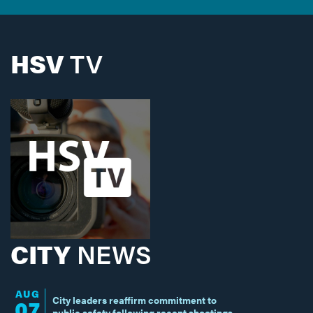
HSV
TV
CITY
NEWS
AUG
City leaders reaffirm commitment to
07
public safety following recent shootings