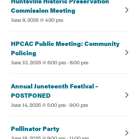
Huntsville Historic Preservation
Commission Meeting
:
June 9, 2025 @ 4:30 pm
HPCAC Public Meeting: Community
Policing
:
June 10, 2025 @ 6:00 pm
-
8:00 pm
Annual Juneteenth Festival –
POSTPONED
:
June 14, 2025 @ 5:00 pm
-
9:00 pm
Pollinator Party
:
June 18, 2025 @ 9:00 am
-
11:00 am