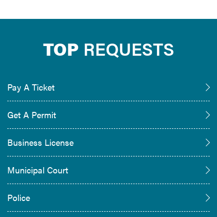
TOP
REQUESTS
Pay A Ticket
Get A Permit
Business License
Municipal Court
Police