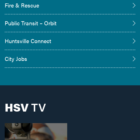
Fire & Rescue
Public Transit – Orbit
Huntsville Connect
City Jobs
HSV
TV