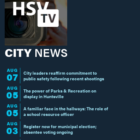
CITY
NEWS
AUG
City leaders reaffirm commitment to
07
public safety following recent shootings
AUG
The power of Parks & Recreation on
05
display in Huntsville
AUG
A familiar face in the hallways: The role of
05
a school resource officer
AUG
Register now for municipal election;
03
absentee voting ongoing