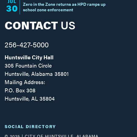
JUL
Zero in the Zone returns as HPD ramps up
30
school zone enforcement
CONTACT
US
256-427-5000
Huntsville City Hall
305 Fountain Circle
Huntsville, Alabama 35801
Mailing Address:
P.O. Box 308
Huntsville, AL 35804
Facebook
Twitter
Instagram
SOCIAL DIRECTORY
© 2025 | CITY OF HUNTSVILLE, ALABAMA