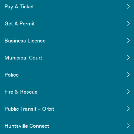
Pay A Ticket
Get A Permit
Business License
Municipal Court
Police
Fire & Rescue
Public Transit – Orbit
Huntsville Connect