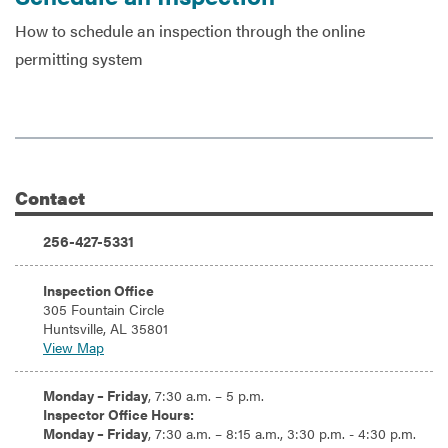
How to schedule an inspection through the online
permitting system
Services
Contact
Additional Information
Phone:
256-427-5331
Address:
Inspection Office
305 Fountain Circle
Huntsville, AL 35801
View Map
Hours:
Monday – Friday
, 7:30 a.m. – 5 p.m.
Inspector Office Hours:
Monday – Friday
, 7:30 a.m. – 8:15 a.m., 3:30 p.m. - 4:30 p.m.