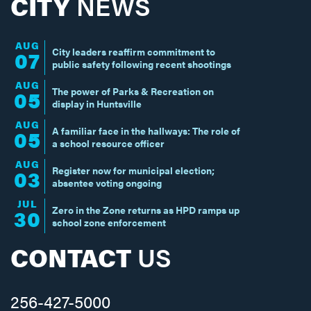
CITY
NEWS
AUG
City leaders reaffirm commitment to
07
public safety following recent shootings
AUG
The power of Parks & Recreation on
05
display in Huntsville
AUG
A familiar face in the hallways: The role of
05
a school resource officer
AUG
Register now for municipal election;
03
absentee voting ongoing
JUL
Zero in the Zone returns as HPD ramps up
30
school zone enforcement
CONTACT
US
256-427-5000