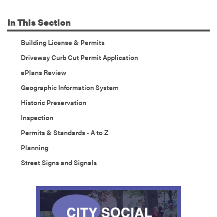
In
This Section
Building License & Permits
Driveway Curb Cut Permit Application
ePlans Review
Geographic Information System
Historic Preservation
Inspection
Permits & Standards - A to Z
Planning
Street Signs and Signals