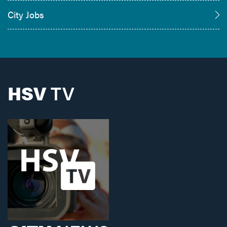
City Jobs
HSV
TV