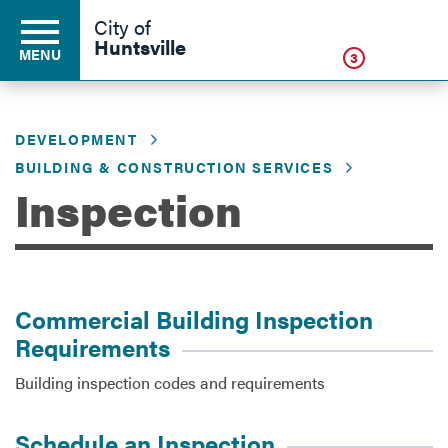
Click
City of
Huntsville
MENU
3
DEVELOPMENT
Residents
BUILDING & CONSTRUCTION SERVICES
Inspection
Business
Development
Commercial Building Inspection
Requirements
Environment
Building inspection codes and requirements
Schedule an Inspection
Government