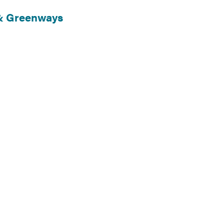
 & Greenways