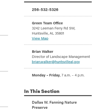
Additional Information
Phone:
256-532-5326
Address:
Green Team Office
3242 Leeman Ferry Rd SW,
Huntsville, AL 35801
View Map
Email:
Brian Walker
Director of Landscape Management
brian.walker@huntsvilleal.gov
Hours:
Monday – Friday
, 7 a.m. – 4 p.m.
In
This Section
Dallas W. Fanning Nature
Preserve