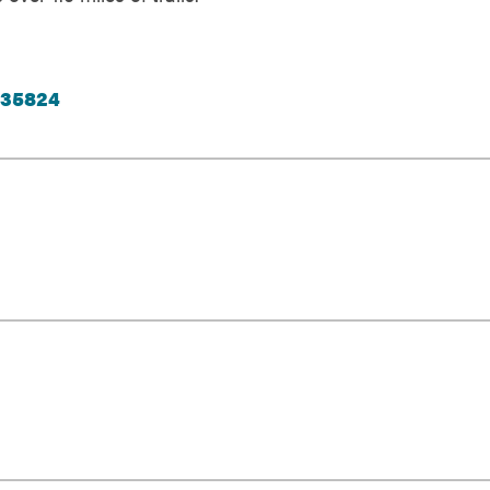
 35824