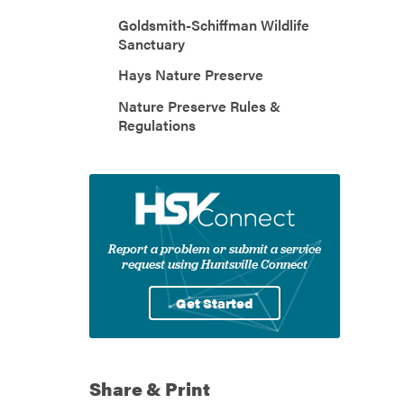
Goldsmith-Schiffman Wildlife
Sanctuary
Hays Nature Preserve
Nature Preserve Rules &
Regulations
Report a problem or submit a service
request using Huntsville Connect
Get Started
Share & Print