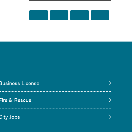
Share to Facebook
Share to Twitter
Share via Email
Print this p
Business License
Fire & Rescue
City Jobs