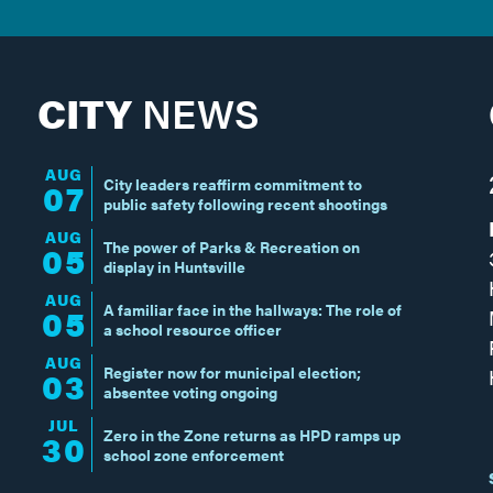
CITY
NEWS
AUG
City leaders reaffirm commitment to
07
public safety following recent shootings
AUG
The power of Parks & Recreation on
05
display in Huntsville
AUG
A familiar face in the hallways: The role of
05
a school resource officer
AUG
Register now for municipal election;
03
absentee voting ongoing
JUL
Zero in the Zone returns as HPD ramps up
30
school zone enforcement