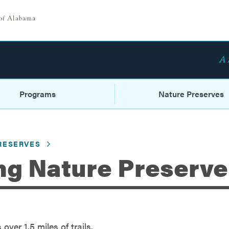
A 
Programs
Nature Preserves
RESERVES
ng Nature Preserve
ver 1.5 miles of trails.