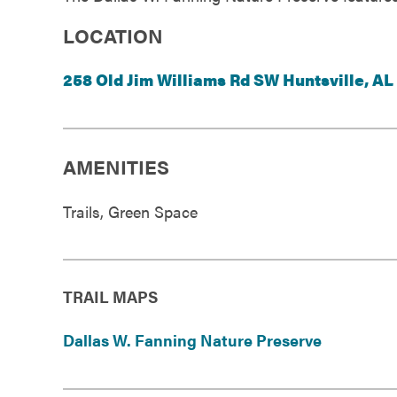
Government
LOCATION
Services
258 Old Jim Williams Rd SW Huntsville, AL
AMENITIES
Trails, Green Space
TRAIL MAPS
Dallas W. Fanning Nature Preserve