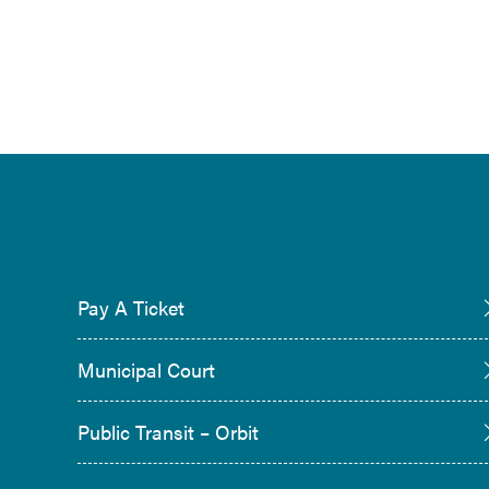
Pay A Ticket
Municipal Court
Public Transit – Orbit