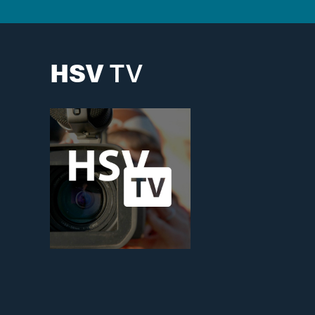
HSV
TV