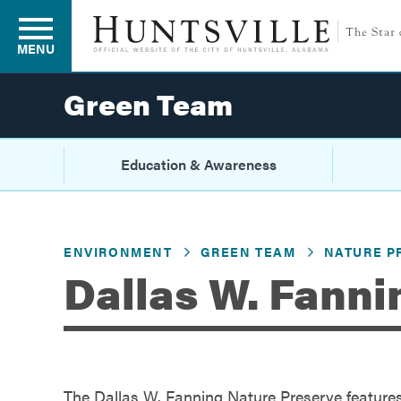
MENU
Green Team
Residents
Education & Awareness
Business
ENVIRONMENT
GREEN TEAM
NATURE P
Dallas W. Fanni
Development
Environment
The Dallas W. Fanning Nature Preserve features o