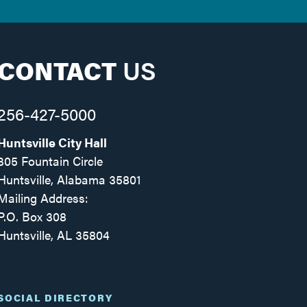
CONTACT
US
256-427-5000
Huntsville City Hall
305 Fountain Circle
Huntsville, Alabama 35801
Mailing Address:
P.O. Box 308
Huntsville, AL 35804
Facebook
Twitter
Instagram
SOCIAL DIRECTORY