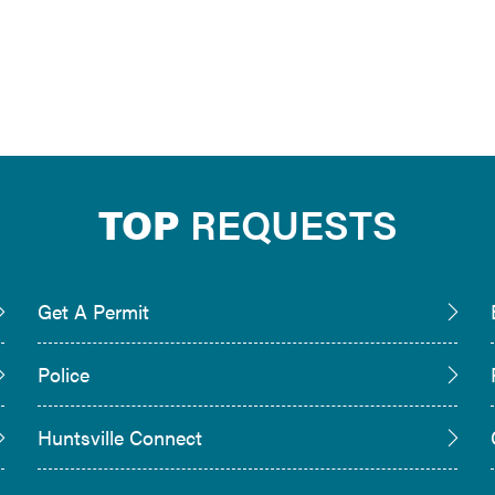
TOP
REQUESTS
Get A Permit
Police
Huntsville Connect