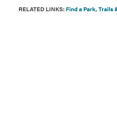
RELATED LINKS:
Find a Park
,
Trails