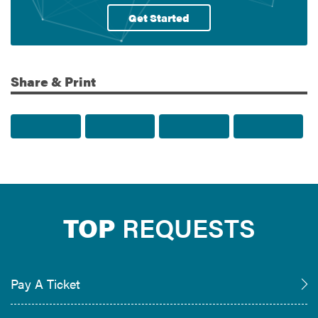
Get Started
Share & Print
Share to Facebook
Share to Twitter
Share via Email
Print t
TOP
REQUESTS
Pay A Ticket