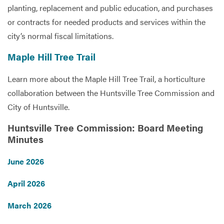
planting, replacement and public education, and purchases
or contracts for needed products and services within the
city’s normal fiscal limitations.
Maple Hill Tree Trail
Learn more about the Maple Hill Tree Trail, a horticulture
collaboration between the Huntsville Tree Commission and
City of Huntsville.
Huntsville Tree Commission: Board Meeting
Minutes
June 2026
April 2026
March 2026