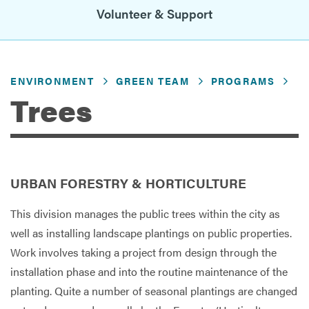
Volunteer & Support
Services
ENVIRONMENT
GREEN TEAM
PROGRAMS
Trees
URBAN FORESTRY & HORTICULTURE
This division manages the public trees within the city as
well as installing landscape plantings on public properties.
Work involves taking a project from design through the
installation phase and into the routine maintenance of the
planting. Quite a number of seasonal plantings are changed