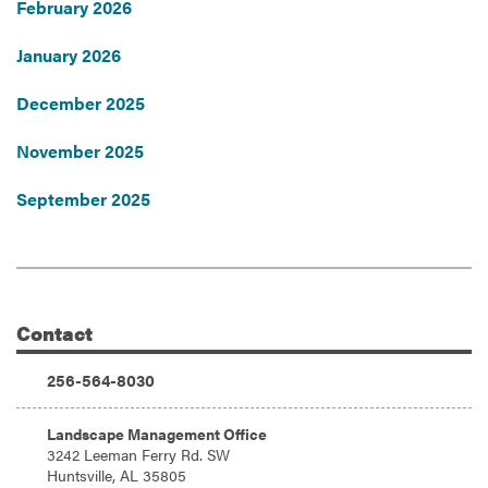
February 2026
January 2026
December 2025
November 2025
September 2025
Contact
Additional Information
Phone:
256-564-8030
Address:
Landscape Management Office
3242 Leeman Ferry Rd. SW
Huntsville, AL 35805