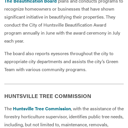
The Beautification Board
plans and conducts programs to
recognize homeowners or businesses that have shown
significant initiative in beautifying their properties. They
conduct the City of Huntsville Beautification Award
program annually in June with the award ceremony in July
each year.
The board also reports eyesores throughout the city to
appropriate city departments and assists the city’s Green
Team with various community programs.
HUNTSVILLE TREE COMMISSION
The
Huntsville Tree Commission
, with the assistance of the
forestry horticulture supervisor, identifies public tree needs,
including, but not limited to, maintenance, removals,