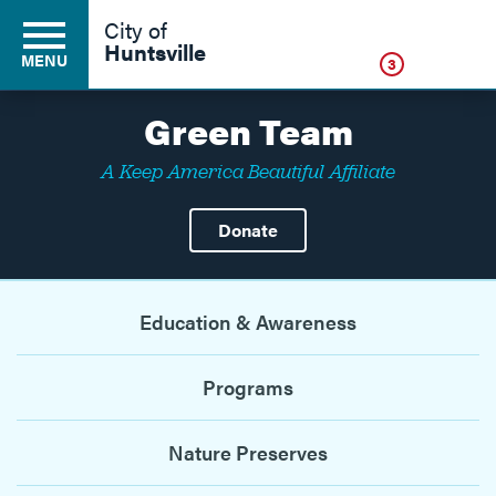
Click
City of
Huntsville
MENU
3
Green Team
A Keep America Beautiful Affiliate
Residents
Donate
Business
Education & Awareness
Development
Programs
Environment
Nature Preserves
Government