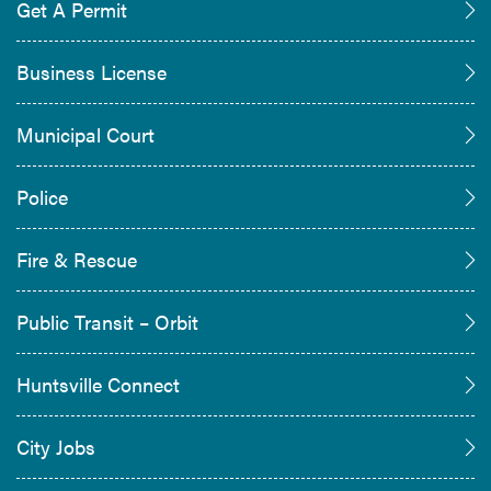
Get A Permit
Business License
Municipal Court
Police
Fire & Rescue
Public Transit – Orbit
Huntsville Connect
City Jobs