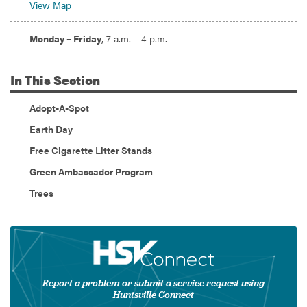
View Map
Hours:
Monday – Friday
, 7 a.m. – 4 p.m.
In
This Section
Adopt-A-Spot
Earth Day
Free Cigarette Litter Stands
Green Ambassador Program
Trees
Report a problem or submit a service request using
Huntsville Connect