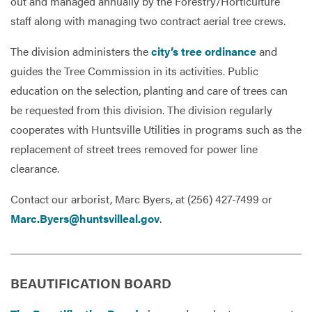
out and managed annually by the Forestry/Horticulture
staff along with managing two contract aerial tree crews.
The division administers the
city’s tree ordinance
and
guides the Tree Commission in its activities. Public
education on the selection, planting and care of trees can
be requested from this division. The division regularly
cooperates with Huntsville Utilities in programs such as the
replacement of street trees removed for power line
clearance.
Contact our arborist, Marc Byers, at (256) 427-7499 or
Marc.Byers@huntsvilleal.gov
.
BEAUTIFICATION BOARD