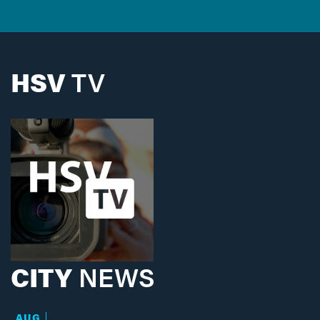
HSV
TV
CITY
NEWS
AUG