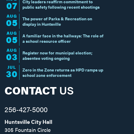
City leaders reaffirm commitment to
07
public safety following recent shootings
AUG
The power of Parks & Recreation on
05
display in Huntsville
AUG
A familiar face in the hallways: The role of
05
a school resource officer
AUG
Register now for municipal election;
03
absentee voting ongoing
JUL
Zero in the Zone returns as HPD ramps up
30
school zone enforcement
CONTACT
US
256-427-5000
Huntsville City Hall
305 Fountain Circle