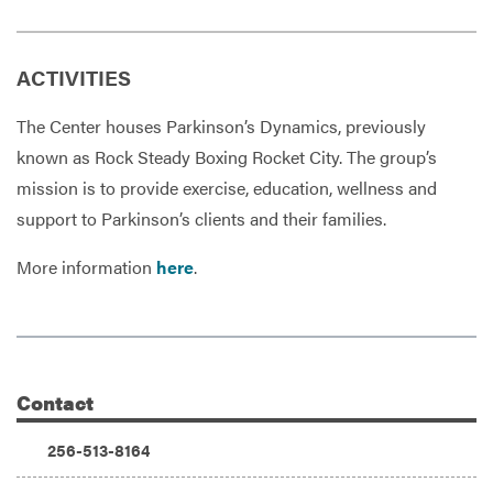
ACTIVITIES
The Center houses Parkinson’s Dynamics, previously
known as Rock Steady Boxing Rocket City. The group’s
mission is to provide exercise, education, wellness and
support to Parkinson’s clients and their families.
More information
here
.
Contact
Additional Information
Phone:
256-513-8164