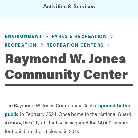
Activities & Services
Services
ENVIRONMENT
PARKS & RECREATION
RECREATION
RECREATION CENTERS
Raymond W. Jones
Community Center
The Raymond W. Jones Community Center
opened to the
public
in February 2024. Once home to the National Guard
Armory, the City of Huntsville acquired the 14,000-square-
foot building after it closed in 2017.