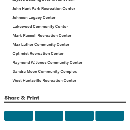
John Hunt Park Recreation Center
Johnson Legacy Center
Lakewood Community Center
Mark Russell Recreation Center
Max Luther Community Center
Optimist Recreation Center
Raymond W. Jones Community Center
Sandra Moon Community Complex
West Huntsville Recreation Center
Share & Print
Share to Facebook
Share to Twitter
Share via Email
Print t