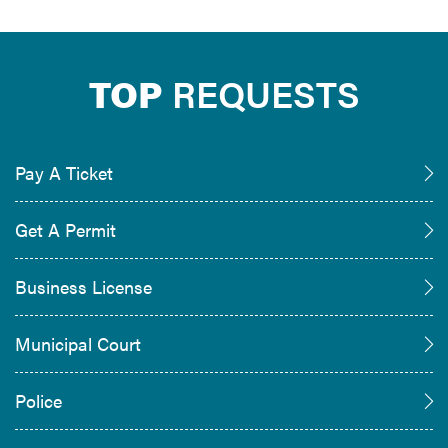
TOP
REQUESTS
Pay A Ticket
Get A Permit
Business License
Municipal Court
Police