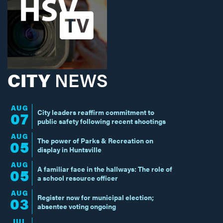
CITY
NEWS
AUG
City leaders reaffirm commitment to
07
public safety following recent shootings
AUG
The power of Parks & Recreation on
05
display in Huntsville
AUG
A familiar face in the hallways: The role of
05
a school resource officer
AUG
Register now for municipal election;
03
absentee voting ongoing
JUL