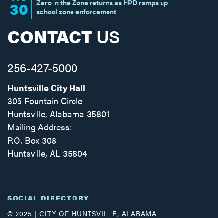
Zero in the Zone returns as HPD ramps up
30
school zone enforcement
CONTACT
US
256-427-5000
Huntsville City Hall
305 Fountain Circle
Huntsville, Alabama 35801
Mailing Address:
P.O. Box 308
Huntsville, AL 35804
Facebook
Twitter
Instagram
SOCIAL DIRECTORY
© 2025 | CITY OF HUNTSVILLE, ALABAMA