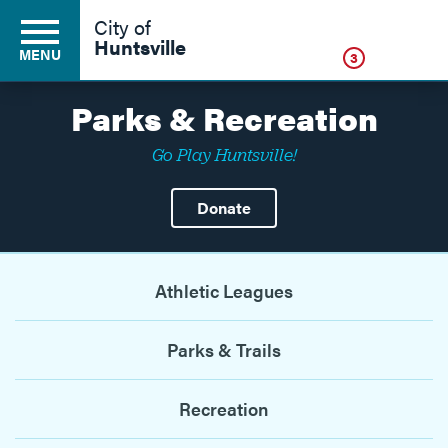
Click
City of
Huntsville
MENU
3
Parks & Recreation
Go Play Huntsville!
Residents
Donate
Business
Athletic Leagues
Development
Parks & Trails
Environment
Recreation
Government