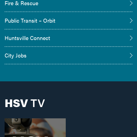
Fire & Rescue
Public Transit – Orbit
Huntsville Connect
City Jobs
HSV
TV