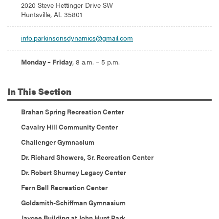
Address:
2020 Steve Hettinger Drive SW
Huntsville, AL 35801
Email:
info.parkinsonsdynamics@gmail.com
Hours:
Monday – Friday
, 8 a.m. – 5 p.m.
In
This Section
Brahan Spring Recreation Center
Cavalry Hill Community Center
Challenger Gymnasium
Dr. Richard Showers, Sr. Recreation Center
Dr. Robert Shurney Legacy Center
Fern Bell Recreation Center
Goldsmith-Schiffman Gymnasium
Jaycee Building at John Hunt Park