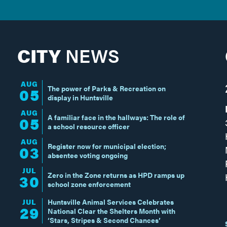
CITY
NEWS
AUG
The power of Parks & Recreation on
05
display in Huntsville
AUG
A familiar face in the hallways: The role of
05
a school resource officer
AUG
Register now for municipal election;
03
absentee voting ongoing
JUL
Zero in the Zone returns as HPD ramps up
30
school zone enforcement
JUL
Huntsville Animal Services Celebrates
29
National Clear the Shelters Month with
‘Stars, Stripes & Second Chances’