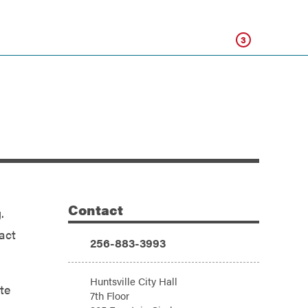
Click
3
Contact
.
Additional Information
act
Phone:
256-883-3993
Address:
Huntsville City Hall
te
7th Floor