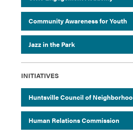
Community Awareness for Youth
Jazz in the Park
INITIATIVES
Huntsville Council of Neighborhoo
Human Relations Commission