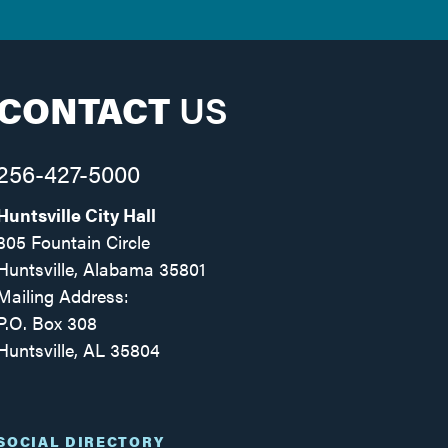
CONTACT
US
256-427-5000
Huntsville City Hall
305 Fountain Circle
Huntsville, Alabama 35801
Mailing Address:
P.O. Box 308
Huntsville, AL 35804
Facebook
Twitter
Instagram
SOCIAL DIRECTORY