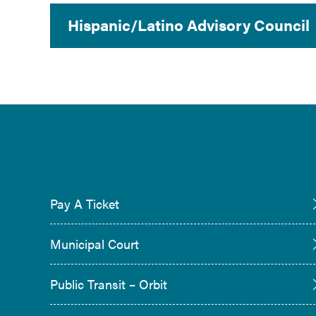
Hispanic/Latino Advisory Council
Pay A Ticket
Municipal Court
Public Transit – Orbit