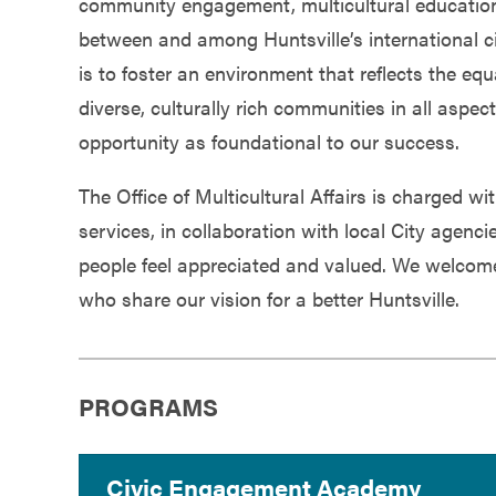
community engagement, multicultural education,
Government
between and among Huntsville’s international c
is to foster an environment that reflects the equ
Services
diverse, culturally rich communities in all aspect
opportunity as foundational to our success.
The Office of Multicultural Affairs is charged 
services, in collaboration with local City agenc
people feel appreciated and valued. We welcom
who share our vision for a better Huntsville.
PROGRAMS
Civic Engagement Academy