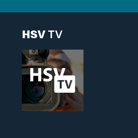
HSV
TV