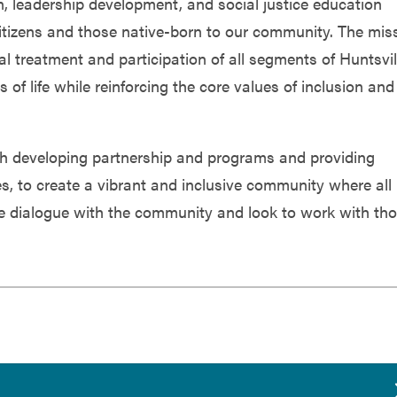
 leadership development, and social justice education
itizens and those native-born to our community. The mis
al treatment and participation of all segments of Huntsvil
s of life while reinforcing the core values of inclusion and
with developing partnership and programs and providing
ies, to create a vibrant and inclusive community where all
e dialogue with the community and look to work with th