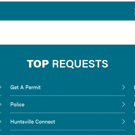
TOP
REQUESTS
Get A Permit
Police
Huntsville Connect