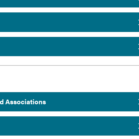
d Associations