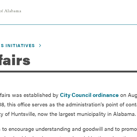
S INITIATIVES
fairs
Affairs was established by
City Council ordinance
on Aug
 this office serves as the administration’s point of cont
ity of Huntsville, now the largest municipality in Alabama.
s is to encourage understanding and goodwill and to promo