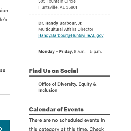
305 Fountain Circle
Huntsville, AL 35801
sion
le’s
Email:
Dr. Randy Barbour, Jr.
Multicultural Affairs Director
Randy.Barbour@HuntsvilleAL.gov
Hours:
Monday – Friday
, 8 a.m. – 5 p.m.
ose
Find
Us on Social
Office of Diversity, Equity &
(Facebook)
Inclusion
Calendar
of Events
There are no scheduled events in
this category at this time. Check