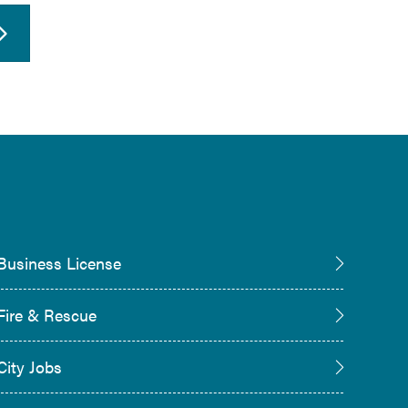
Business License
Fire & Rescue
City Jobs