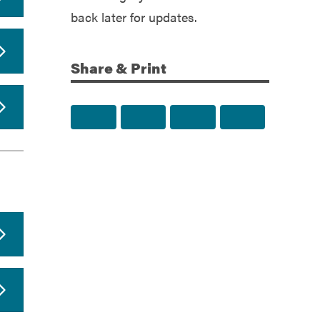
back later for updates.
Share & Print
Share to Facebook
Share to Twitter
Share via Email
Print this p