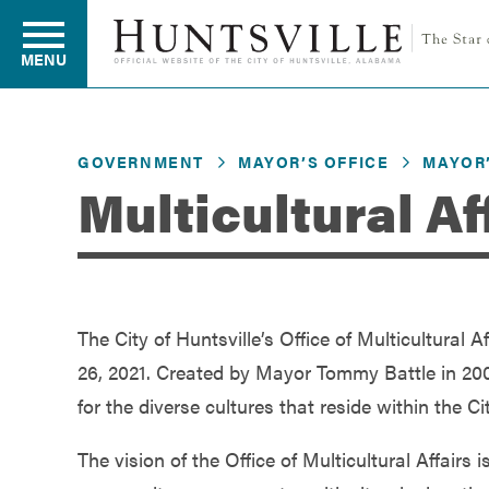
MENU
GOVERNMENT
MAYOR’S OFFICE
MAYOR’
Residents
Multicultural Af
Business
The City of Huntsville’s Office of Multicultural 
Development
26, 2021. Created by Mayor Tommy Battle in 2008,
for the diverse cultures that reside within the C
Environment
The vision of the Office of Multicultural Affair