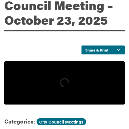
Council Meeting –
October 23, 2025
Services
Share & Print
Categories:
City Council Meetings