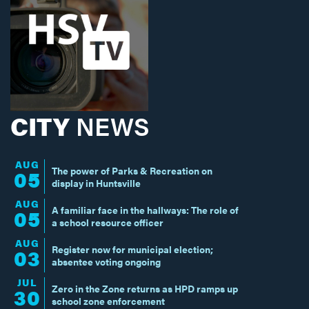
CITY
NEWS
AUG
The power of Parks & Recreation on
05
display in Huntsville
AUG
A familiar face in the hallways: The role of
05
a school resource officer
AUG
Register now for municipal election;
03
absentee voting ongoing
JUL
Zero in the Zone returns as HPD ramps up
30
school zone enforcement