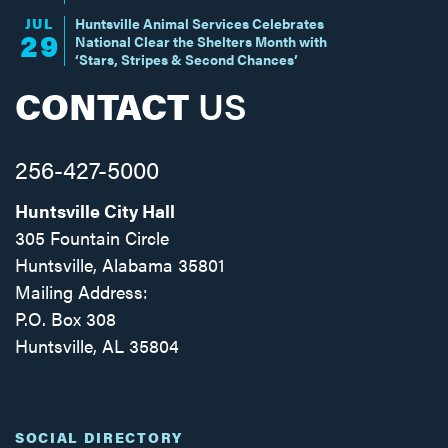
JUL
Huntsville Animal Services Celebrates
29
National Clear the Shelters Month with
‘Stars, Stripes & Second Chances’
CONTACT
US
256-427-5000
Huntsville City Hall
305 Fountain Circle
Huntsville, Alabama 35801
Mailing Address:
P.O. Box 308
Huntsville, AL 35804
Facebook
Twitter
Instagram
SOCIAL DIRECTORY