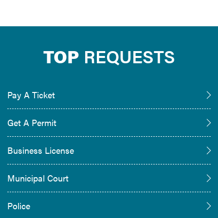
TOP
REQUESTS
Pay A Ticket
Get A Permit
Business License
Municipal Court
Police