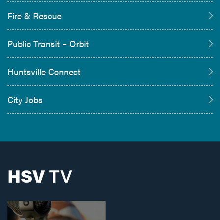
Fire & Rescue
Public Transit – Orbit
Huntsville Connect
City Jobs
HSV
TV