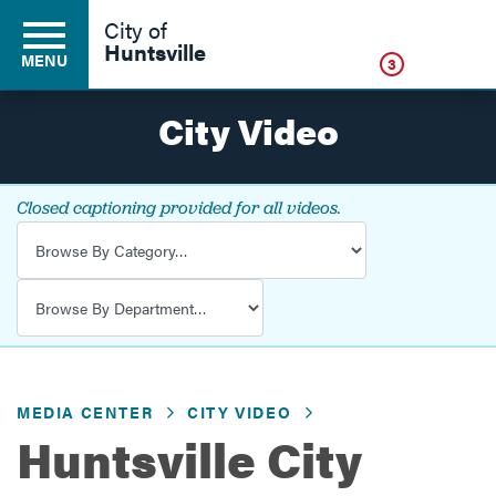
Click
City of
Huntsville
MENU
3
City Video
Residents
Closed captioning provided for all videos.
Video Category
Business
Video Department
Development
MEDIA CENTER
CITY VIDEO
Environment
Huntsville City
Government