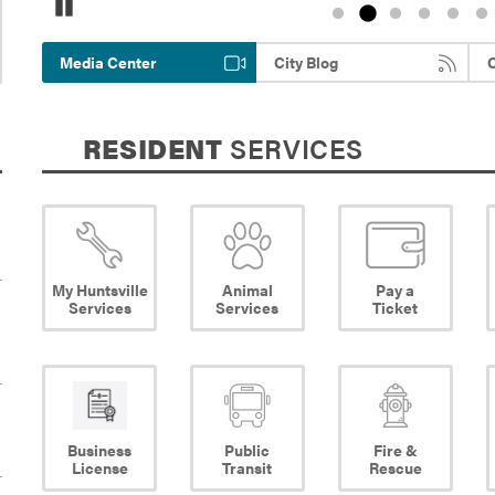
Pause
Media Center
City Blog
C
RESIDENT
SERVICES
My Huntsville
Animal
Pay a
Services
Services
Ticket
Business
Public
Fire &
License
Transit
Rescue