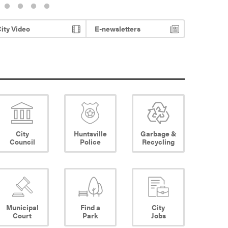
ity Video
E-newsletters
City
Huntsville
Garbage &
Council
Police
Recycling
Municipal
Find a
City
Court
Park
Jobs