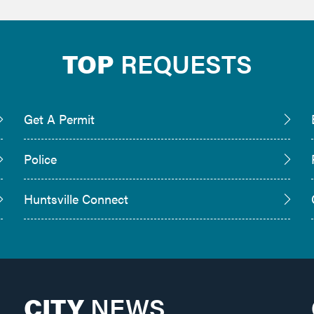
TOP
REQUESTS
Get A Permit
Police
Huntsville Connect
CITY
NEWS