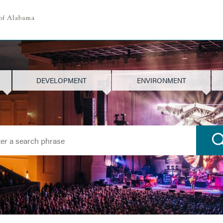
DEVELOPMENT
ENVIRONMENT
h for: