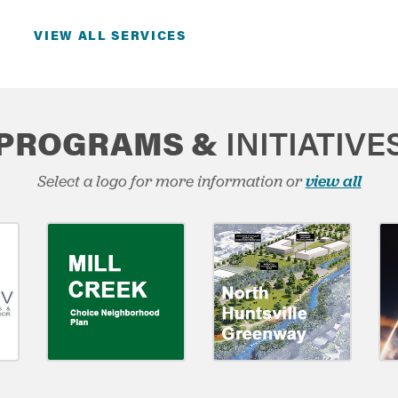
VIEW ALL SERVICES
PROGRAMS &
INITIATIVE
Select a logo for more information or
view all