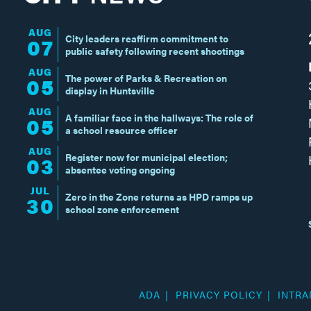
AUG
City leaders reaffirm commitment to
07
public safety following recent shootings
AUG
The power of Parks & Recreation on
05
display in Huntsville
AUG
A familiar face in the hallways: The role of
05
a school resource officer
AUG
Register now for municipal election;
03
absentee voting ongoing
JUL
Zero in the Zone returns as HPD ramps up
30
school zone enforcement
ADA
PRIVACY POLICY
INTRA