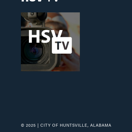
© 2025 | CITY OF HUNTSVILLE, ALABAMA