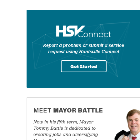
Government
Welcome to City of H
Share to
Shar
Services
Report a problem or submit a service
request using Huntsville Connect
Get Started
commitment to public safety
MEET
MAYOR BATTLE
ings
Now in his fifth term, Mayor
Tommy Battle is dedicated to
creating jobs and diversifying