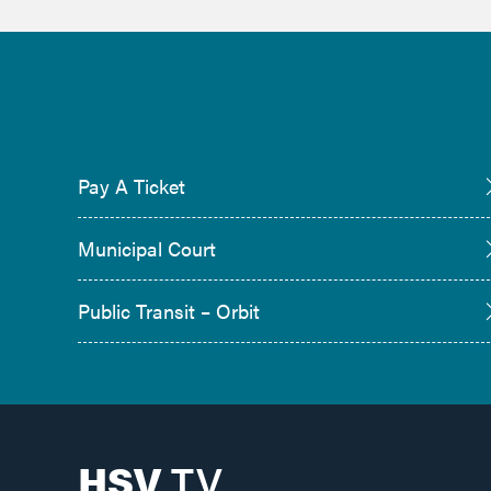
Pay A Ticket
Municipal Court
Public Transit – Orbit
HSV
TV