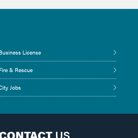
Business License
Fire & Rescue
City Jobs
CONTACT
US