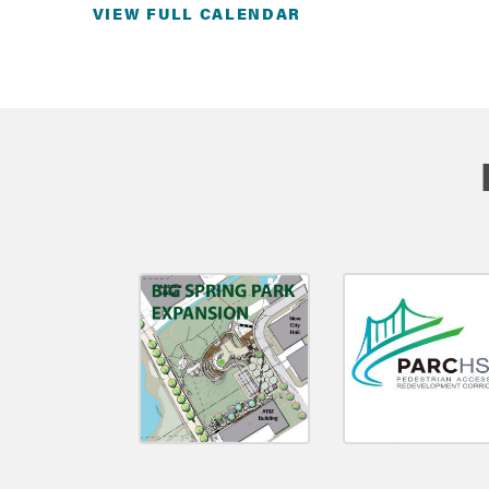
VIEW FULL CALENDAR