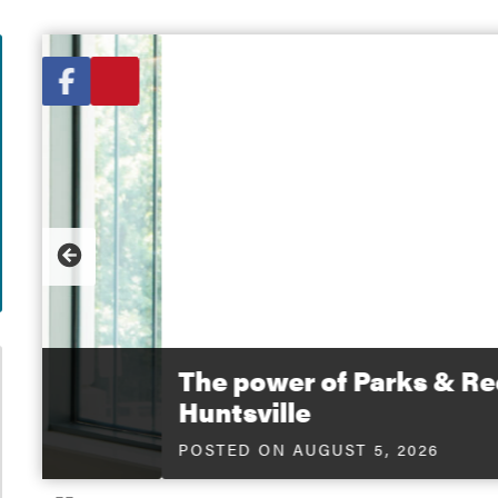
untsville
City News
View All
 Twitter
e to Facebook
Share to Email
PREVIOUS
The power of Parks & Recreation o
Huntsville
POSTED ON AUGUST 5, 2026