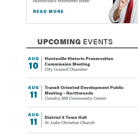
Huntsville’s economic base.
READ MORE
UPCOMING
EVENTS
AUG
Huntsville Historic Preservation
10
Commission Meeting
City Council Chamber
-
August 10, 2026
AUG
Transit Oriented Development Public
11
Meeting – Northwoods
Cavalry Hill Community Center
-
August 11, 2026
AUG
District 5 Town Hall
11
St. Luke Christian Church
-
August 11, 2026