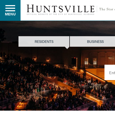
MENU
Residents
RESIDENTS
BUSINESS
Business
Searc
Development
Environment