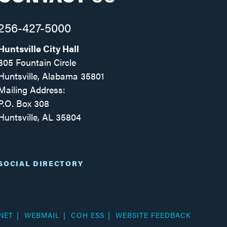
256-427-5000
Huntsville City Hall
305 Fountain Circle
Huntsville, Alabama 35801
Mailing Address:
P.O. Box 308
Huntsville, AL 35804
Facebook
Twitter
Instagram
SOCIAL DIRECTORY
NET
WEBMAIL
COH ESS
WEBSITE FEEDBACK