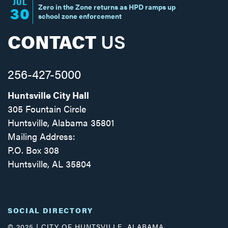
JUL
Zero in the Zone returns as HPD ramps up
30
school zone enforcement
CONTACT
US
256-427-5000
Huntsville City Hall
305 Fountain Circle
Huntsville, Alabama 35801
Mailing Address:
P.O. Box 308
Huntsville, AL 35804
Facebook
Twitter
Instagram
SOCIAL DIRECTORY
© 2025 | CITY OF HUNTSVILLE, ALABAMA