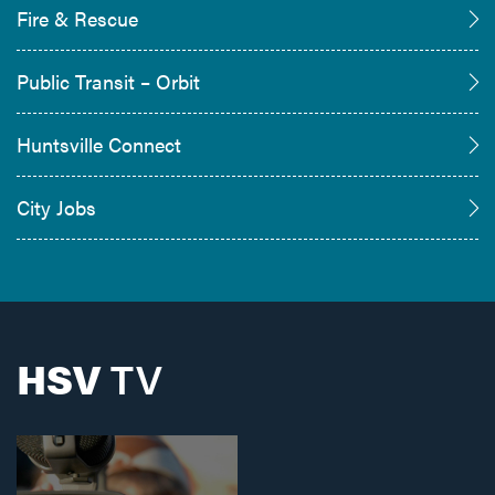
Fire & Rescue
Public Transit – Orbit
Huntsville Connect
City Jobs
HSV
TV