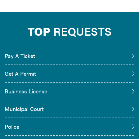
TOP
REQUESTS
Pay A Ticket
Get A Permit
Business License
Municipal Court
Police