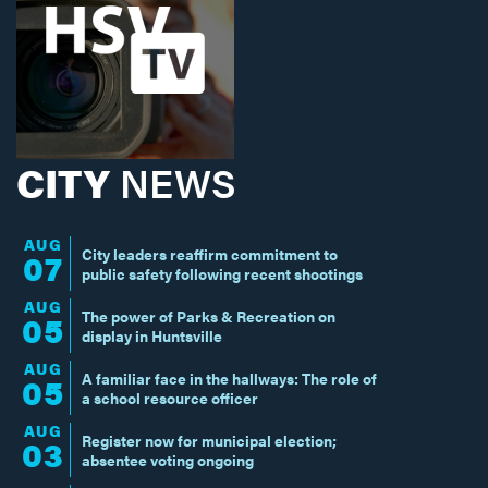
CITY
NEWS
AUG
City leaders reaffirm commitment to
07
public safety following recent shootings
AUG
The power of Parks & Recreation on
05
display in Huntsville
AUG
A familiar face in the hallways: The role of
05
a school resource officer
AUG
Register now for municipal election;
03
absentee voting ongoing