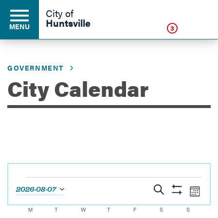
Click
City of
Huntsville
MENU
3
GOVERNMENT
Residents
City Calendar
Business
Development
Events
Environment
Events
Eve
Search
2026-08-07
Month
Show
Vie
Select
Search
Filters
Calendar
M
MONDAY
T
TUESDAY
W
WEDNESDAY
T
THURSDAY
F
FRIDAY
S
SATURDAY
S
SUNDAY
Navi
date.
Government