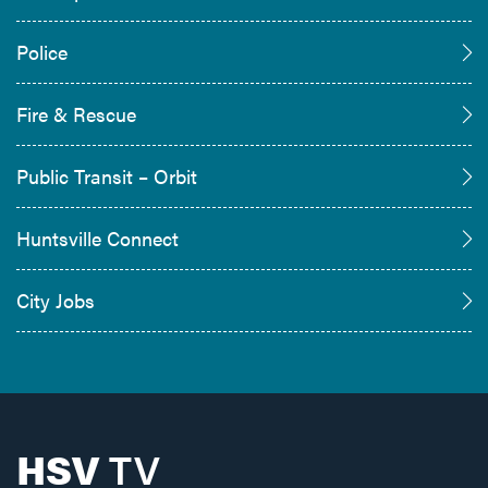
Police
Fire & Rescue
Public Transit – Orbit
Huntsville Connect
City Jobs
HSV
TV