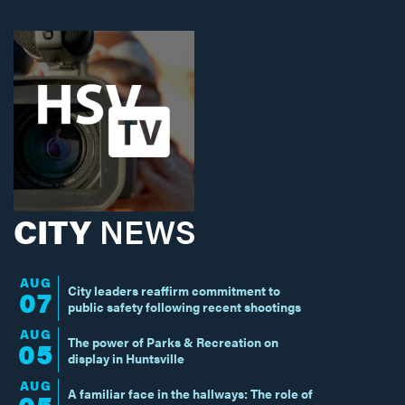
CITY
NEWS
AUG
City leaders reaffirm commitment to
07
public safety following recent shootings
AUG
The power of Parks & Recreation on
05
display in Huntsville
AUG
A familiar face in the hallways: The role of
05