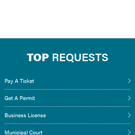
TOP
REQUESTS
Pay A Ticket
Get A Permit
Business License
Municipal Court