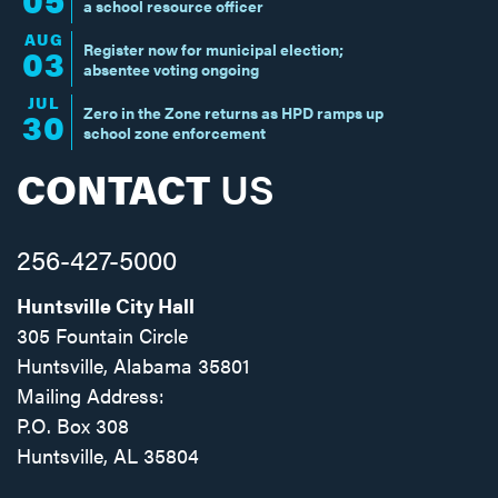
a school resource officer
AUG
Register now for municipal election;
03
absentee voting ongoing
JUL
Zero in the Zone returns as HPD ramps up
30
school zone enforcement
CONTACT
US
256-427-5000
Huntsville City Hall
305 Fountain Circle
Huntsville, Alabama 35801
Mailing Address:
P.O. Box 308
Huntsville, AL 35804
Facebook
Twitter
Instagram