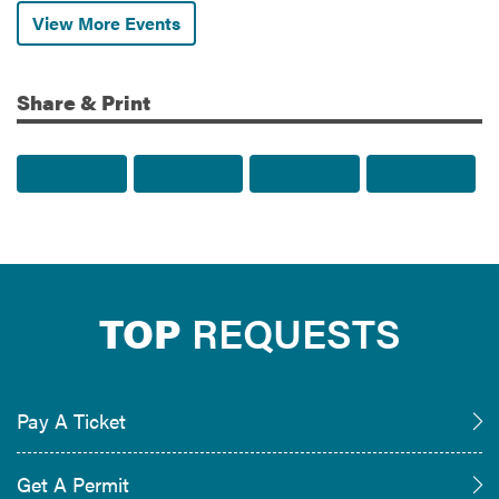
View More Events
Share & Print
Share to Facebook
Share to Twitter
Share via Email
Print t
TOP
REQUESTS
Pay A Ticket
Get A Permit