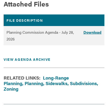
Attached Files
FILE DESCRIPTION
DOWNLOAD
Planning Commission Agenda - July 28,
Download
2026
VIEW AGENDA ARCHIVE
RELATED LINKS:
Long-Range
Planning,
Planning,
Sidewalks,
Subdivisions,
Zoning