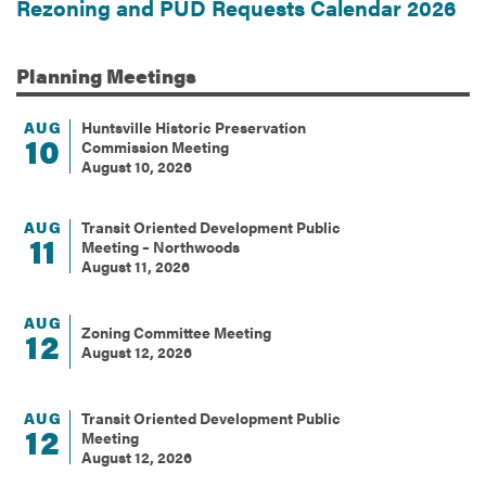
Rezoning and PUD Requests Calendar 2026
Planning
Meetings
AUG
Huntsville Historic Preservation
10
Commission Meeting
August 10, 2026
AUG
Transit Oriented Development Public
11
Meeting – Northwoods
August 11, 2026
AUG
Zoning Committee Meeting
12
August 12, 2026
AUG
Transit Oriented Development Public
12
Meeting
August 12, 2026