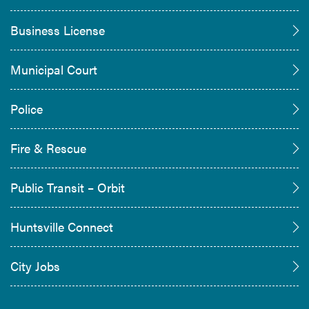
Business License
Municipal Court
Police
Fire & Rescue
Public Transit – Orbit
Huntsville Connect
City Jobs