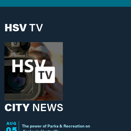
HSV
TV
CITY
NEWS
AUG
The power of Parks & Recreation on
05