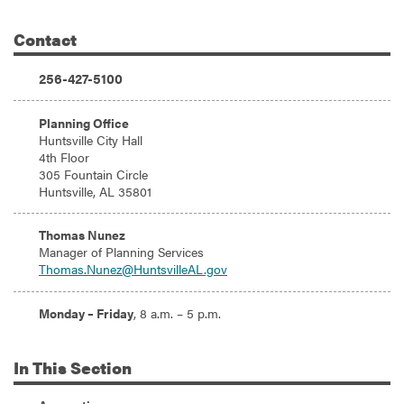
Contact
Additional Information
Phone:
256-427-5100
Address:
Planning Office
Huntsville City Hall
4th Floor
305 Fountain Circle
Huntsville, AL 35801
Email:
Thomas Nunez
Manager of Planning Services
Thomas.Nunez@HuntsvilleAL.gov
Hours:
Monday – Friday
, 8 a.m. – 5 p.m.
In
This Section