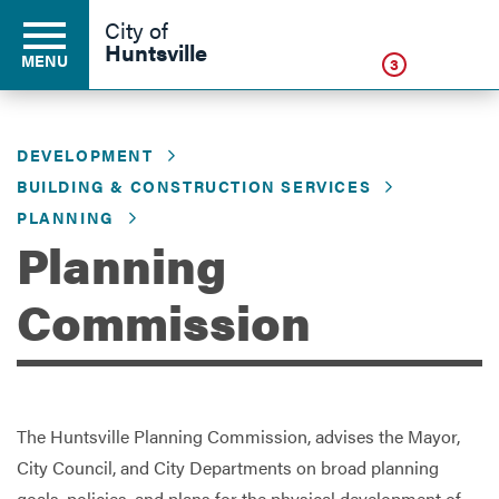
Click
City of
Huntsville
MENU
3
DEVELOPMENT
Residents
BUILDING & CONSTRUCTION SERVICES
PLANNING
Planning
Business
Commission
Development
Environment
The Huntsville Planning Commission, advises the Mayor,
City Council, and City Departments on broad planning
Government
goals, policies, and plans for the physical development of