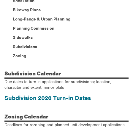
Annexation
Bikeway Plans
Long-Range & Urban Planning
Planning Commission
Sidewalks
Subdivisions
Zoning
Subdivision
Calendar
Due dates to turn in applications for subdivisions; location,
character and extent; minor plats
Subdivision 2026 Turn-in Dates
Zoning
Calendar
Deadlines for rezoning and planned unit development applications