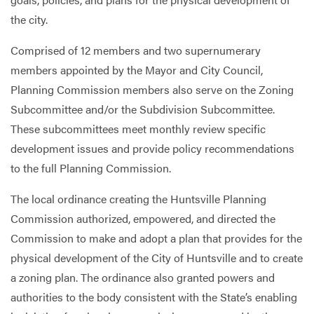
the city.
Services
Comprised of 12 members and two supernumerary
members appointed by the Mayor and City Council,
Planning Commission members also serve on the Zoning
Subcommittee and/or the Subdivision Subcommittee.
These subcommittees meet monthly review specific
development issues and provide policy recommendations
to the full Planning Commission.
The local ordinance creating the Huntsville Planning
Commission authorized, empowered, and directed the
Commission to make and adopt a plan that provides for the
physical development of the City of Huntsville and to create
a zoning plan. The ordinance also granted powers and
authorities to the body consistent with the State’s enabling