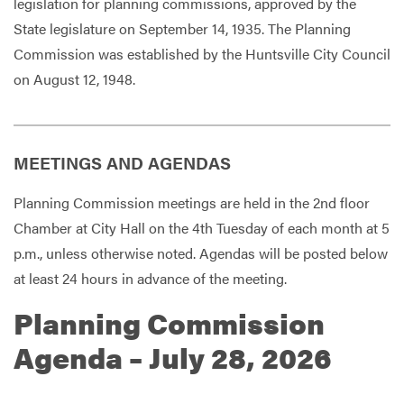
legislation for planning commissions, approved by the
State legislature on September 14, 1935. The Planning
Commission was established by the Huntsville City Council
on August 12, 1948.
MEETINGS AND AGENDAS
Planning Commission meetings are held in the 2nd floor
Chamber at City Hall on the 4th Tuesday of each month at 5
p.m., unless otherwise noted. Agendas will be posted below
at least 24 hours in advance of the meeting.
Planning Commission
Agenda – July 28, 2026