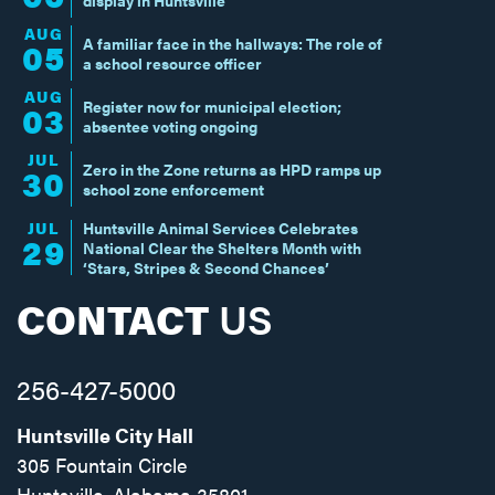
display in Huntsville
AUG
A familiar face in the hallways: The role of
05
a school resource officer
AUG
Register now for municipal election;
03
absentee voting ongoing
JUL
Zero in the Zone returns as HPD ramps up
30
school zone enforcement
JUL
Huntsville Animal Services Celebrates
29
National Clear the Shelters Month with
‘Stars, Stripes & Second Chances’
CONTACT
US
256-427-5000
Huntsville City Hall
305 Fountain Circle
Huntsville, Alabama 35801