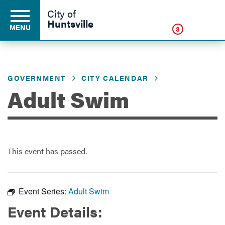
Click
City of
Huntsville
MENU
3
GOVERNMENT
CITY CALENDAR
Residents
Adult Swim
Business
This event has passed.
Development
Environment
Event Series:
Adult Swim
Event Details:
Government