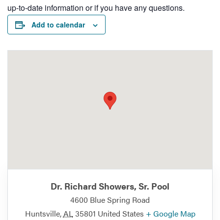
up-to-date information or if you have any questions.
Add to calendar
Dr. Richard Showers, Sr. Pool
4600 Blue Spring Road
Huntsville
,
AL
35801
United States
+ Google Map