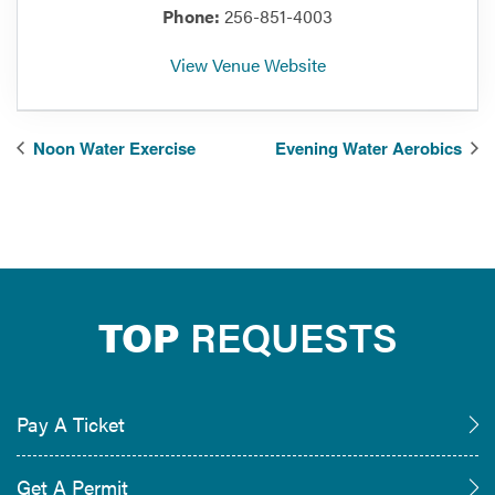
Phone:
256-851-4003
View Venue Website
Noon Water Exercise
Evening Water Aerobics
TOP
REQUESTS
Pay A Ticket
Get A Permit