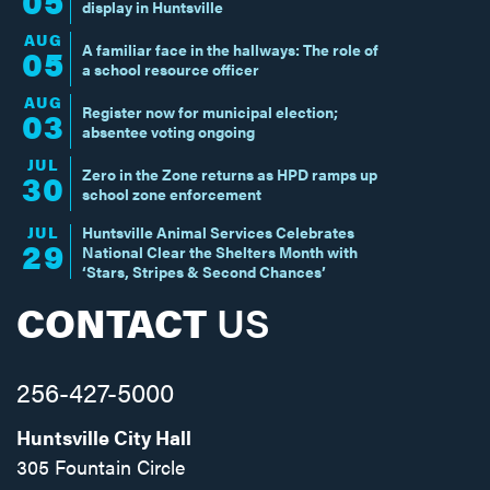
05
display in Huntsville
AUG
A familiar face in the hallways: The role of
05
a school resource officer
AUG
Register now for municipal election;
03
absentee voting ongoing
JUL
Zero in the Zone returns as HPD ramps up
30
school zone enforcement
JUL
Huntsville Animal Services Celebrates
29
National Clear the Shelters Month with
‘Stars, Stripes & Second Chances’
CONTACT
US
256-427-5000
Huntsville City Hall
305 Fountain Circle