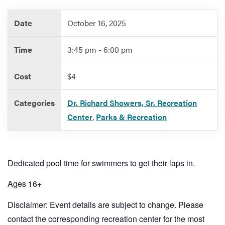
Date
October 16, 2025
Services
Time
3:45 pm - 6:00 pm
Cost
$4
Categories
Dr. Richard Showers, Sr. Recreation
Center
,
Parks & Recreation
Dedicated pool time for swimmers to get their laps in.
Ages 16+
Disclaimer: Event details are subject to change. Please
contact the corresponding recreation center for the most