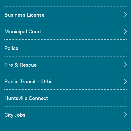
Business License
Municipal Court
Police
Fire & Rescue
Public Transit – Orbit
Huntsville Connect
City Jobs