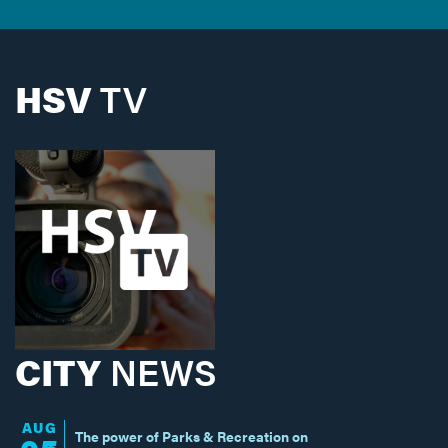
HSV
TV
CITY
NEWS
AUG
The power of Parks & Recreation on