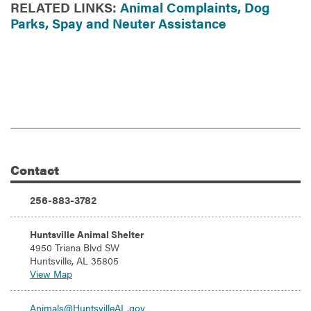
RELATED LINKS:
Animal Complaints,
Dog
Parks,
Spay and Neuter Assistance
Contact
Additional Information
Phone:
256-883-3782
Address:
Huntsville Animal Shelter
4950 Triana Blvd SW
Huntsville, AL 35805
View Map
Email:
Animals@HuntsvilleAL.gov