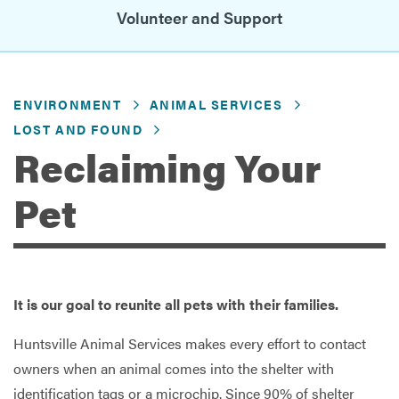
Volunteer and Support
Services
ENVIRONMENT
ANIMAL SERVICES
LOST AND FOUND
Reclaiming Your
Pet
It is our goal to reunite all pets with their families.
Huntsville Animal Services makes every effort to contact
owners when an animal comes into the shelter with
identification tags or a microchip. Since 90% of shelter