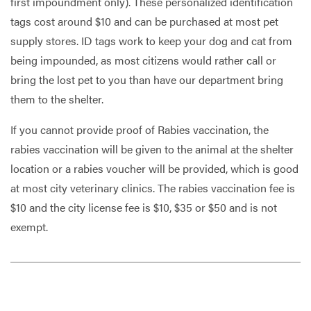
first impoundment only). These personalized identification
tags cost around $10 and can be purchased at most pet
supply stores. ID tags work to keep your dog and cat from
being impounded, as most citizens would rather call or
bring the lost pet to you than have our department bring
them to the shelter.
If you cannot provide proof of Rabies vaccination, the
rabies vaccination will be given to the animal at the shelter
location or a rabies voucher will be provided, which is good
at most city veterinary clinics. The rabies vaccination fee is
$10 and the city license fee is $10, $35 or $50 and is not
exempt.