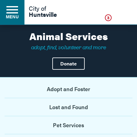
Click
City of
Huntsville
MENU
3
Animal Services
adopt, find, volunteer and more
Residents
Donate
Business
Adopt and Foster
Development
Lost and Found
Environment
Pet Services
Government