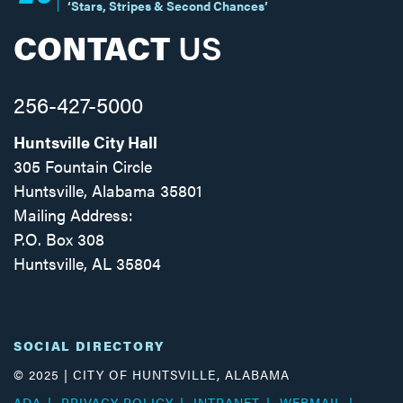
‘Stars, Stripes & Second Chances’
CONTACT
US
256-427-5000
Huntsville City Hall
305 Fountain Circle
Huntsville, Alabama 35801
Mailing Address:
P.O. Box 308
Huntsville, AL 35804
Facebook
Twitter
Instagram
SOCIAL DIRECTORY
© 2025 | CITY OF HUNTSVILLE, ALABAMA
ADA
PRIVACY POLICY
INTRANET
WEBMAIL