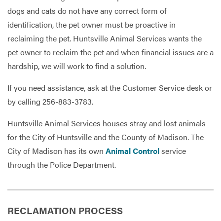
dogs and cats do not have any correct form of
identification, the pet owner must be proactive in
reclaiming the pet. Huntsville Animal Services wants the
pet owner to reclaim the pet and when financial issues are a
hardship, we will work to find a solution.
If you need assistance, ask at the Customer Service desk or
by calling 256-883-3783.
Huntsville Animal Services houses stray and lost animals
for the City of Huntsville and the County of Madison. The
City of Madison has its own
Animal Control
service
through the Police Department.
RECLAMATION PROCESS