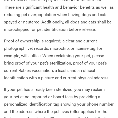
There are significant health and behavior benefits as well as
reducing pet overpopulation when having dogs and cats
spayed or neutered. Additionally, all dogs and cats shall be
microchipped for pet identification before release.
Proof of ownership is required; a clear and current
photograph, vet records, microchip, or license tag, for
example, will suffice. When reclaiming your pet, please
bring proof of your pet’s sterilization, proof of your pet’s
current Rabies vaccination, a leash, and an official
identification with a picture and current physical address.
If your pet has already been sterilized, you may reclaim
your pet at no impound or board fees by providing a
personalized identification tag showing your phone number
and the address where the pet lives (offer applies for the