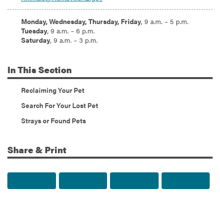
Hours:
Monday, Wednesday, Thursday, Friday
, 9 a.m. – 5 p.m.
Tuesday
, 9 a.m. – 6 p.m.
Saturday
, 9 a.m. – 3 p.m.
In
This Section
Reclaiming Your Pet
Search For Your Lost Pet
Strays or Found Pets
Share & Print
Share to Facebook
Share to Twitter
Share via Email
Print t