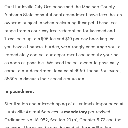
Our Huntsville City Ordinance and the Madison County
Alabama State constitutional amendment have fees that an
owner is subject to when reclaiming their pet. These fees
range from a courtesy free redemption for licensed and
‘fixed’ pets up to a $96 fee and $10 per day boarding fee. If
you have a financial burden, we strongly encourage you to
immediately contact our department and identify your pet
as soon as possible. We need the pet owner to physically
come to our department located at 4950 Triana Boulevard,
35805 to discuss their specific situation.
Impoundment
Sterilization and microchipping of all animals impounded at
Huntsville Animal Services is
mandatory
per revised
Ordinance No. 18-952, Section 20.(b), Chapter 5-72 and the
owner will be asked to pay the cost of the sterilization.