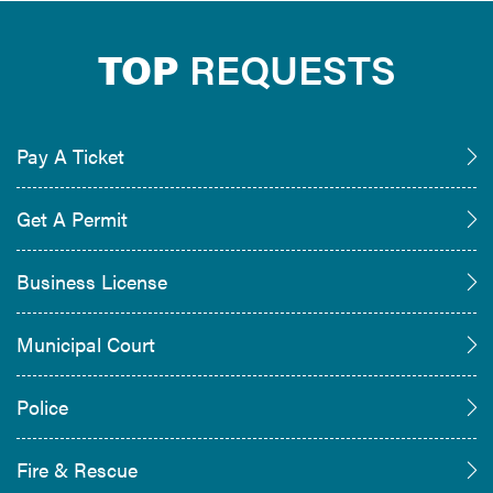
TOP
REQUESTS
Pay A Ticket
Get A Permit
Business License
Municipal Court
Police
Fire & Rescue