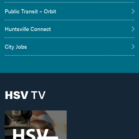
Public Transit – Orbit
Huntsville Connect
City Jobs
HSV
TV