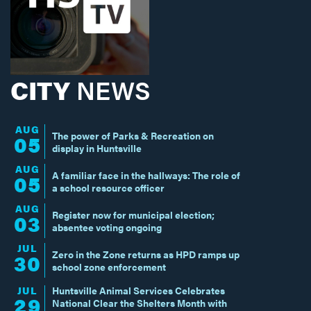
CITY
NEWS
AUG
The power of Parks & Recreation on
05
display in Huntsville
AUG
A familiar face in the hallways: The role of
05
a school resource officer
AUG
Register now for municipal election;
03
absentee voting ongoing
JUL
Zero in the Zone returns as HPD ramps up
30
school zone enforcement
JUL
Huntsville Animal Services Celebrates
29
National Clear the Shelters Month with