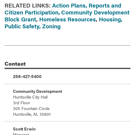
RELATED LINKS:
Action Plans, Reports and
Citizen Participation,
Community Development
Block Grant
,
Homeless Resources
,
Housing,
Public Safety,
Zoning
Contact
Additional Information
Phone:
256-427-5400
Address:
Community Development
Huntsville City Hall
3rd Floor
305 Fountain Circle
Huntsville, AL 35801
Email:
Scott Erwin
Manager