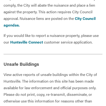
comply, the City will abate the nuisance and place a lien
against the property. This action requires City Council
approval. Nuisance liens are posted on the
City Council
agendas.
If you would like to report a nuisance property, please use
our
Huntsville Connect
customer service application.
Unsafe Buildings
View active reports of unsafe buildings within the City of
Huntsville. The information on this site has been made
available for law enforcement and official purposes only.
Please do not print, copy, re-transmit, disseminate, or
otherwise use this information for reasons other than