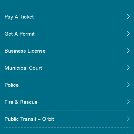
Pay A Ticket
Get A Permit
Business License
Municipal Court
Police
Fire & Rescue
Public Transit – Orbit