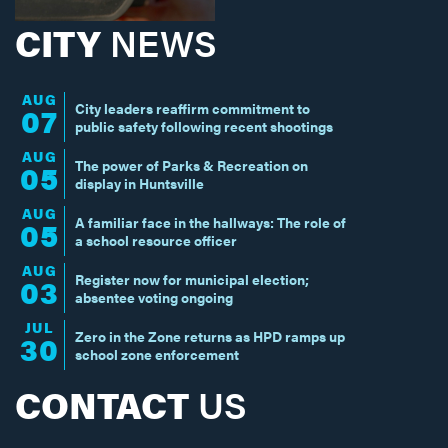
CITY
NEWS
AUG
City leaders reaffirm commitment to
07
public safety following recent shootings
AUG
The power of Parks & Recreation on
05
display in Huntsville
AUG
A familiar face in the hallways: The role of
05
a school resource officer
AUG
Register now for municipal election;
03
absentee voting ongoing
JUL
Zero in the Zone returns as HPD ramps up
30
school zone enforcement
CONTACT
US