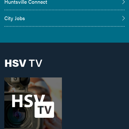
Huntsville Connect
City Jobs
HSV
TV