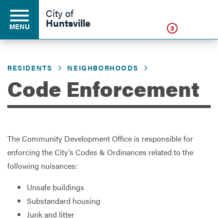
Click
City of
Huntsville
MENU
3
RESIDENTS
NEIGHBORHOODS
Residents
Code Enforcement
Business
The Community Development Office is responsible for
Development
enforcing the City’s Codes & Ordinances related to the
following nuisances:
Environment
Unsafe buildings
Substandard housing
Junk and litter
Government