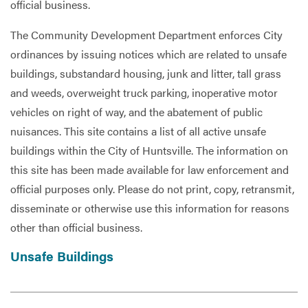
official business.
The Community Development Department enforces City
ordinances by issuing notices which are related to unsafe
buildings, substandard housing, junk and litter, tall grass
and weeds, overweight truck parking, inoperative motor
vehicles on right of way, and the abatement of public
nuisances. This site contains a list of all active unsafe
buildings within the City of Huntsville. The information on
this site has been made available for law enforcement and
official purposes only. Please do not print, copy, retransmit,
disseminate or otherwise use this information for reasons
other than official business.
Unsafe Buildings