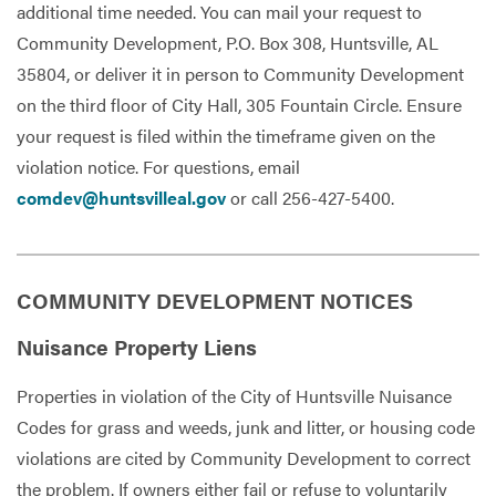
additional time needed. You can mail your request to
Community Development, P.O. Box 308, Huntsville, AL
35804, or deliver it in person to Community Development
on the third floor of City Hall, 305 Fountain Circle. Ensure
your request is filed within the timeframe given on the
violation notice. For questions, email
comdev@huntsvilleal.gov
or call 256-427-5400.
COMMUNITY DEVELOPMENT NOTICES
Nuisance Property Liens
Properties in violation of the City of Huntsville Nuisance
Codes for grass and weeds, junk and litter, or housing code
violations are cited by Community Development to correct
the problem. If owners either fail or refuse to voluntarily