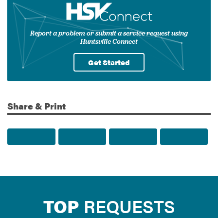
Report a problem or submit a service request using
Huntsville Connect
Get Started
Share & Print
Share to Facebook
Share to Twitter
Share via Email
Print t
TOP
REQUESTS