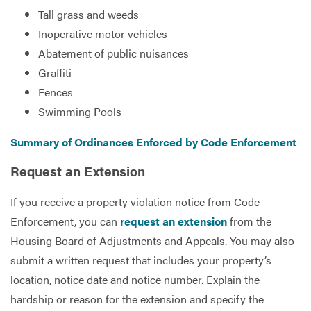
Tall grass and weeds
Inoperative motor vehicles
Services
Abatement of public nuisances
Graffiti
Fences
Swimming Pools
Summary of Ordinances Enforced by Code Enforcement
Request an Extension
If you receive a property violation notice from Code
Enforcement, you can
request an extension
from the
Housing Board of Adjustments and Appeals. You may also
submit a written request that includes your property’s
location, notice date and notice number. Explain the
hardship or reason for the extension and specify the