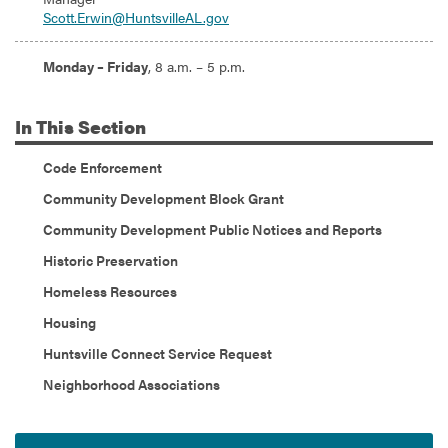
Scott.Erwin@HuntsvilleAL.gov
Hours:
Monday – Friday
, 8 a.m. – 5 p.m.
In
This Section
Code Enforcement
Community Development Block Grant
Community Development Public Notices and Reports
Historic Preservation
Homeless Resources
Housing
Huntsville Connect Service Request
Neighborhood Associations