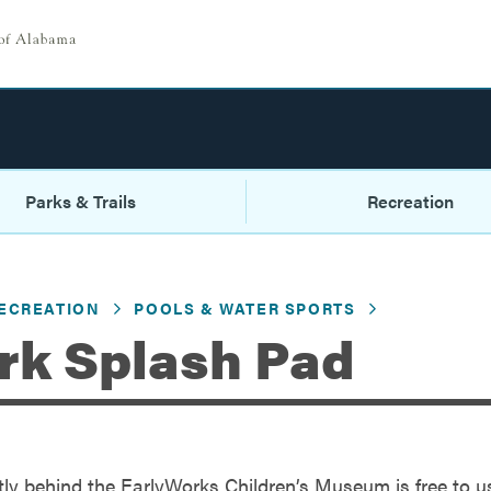
Parks & Trails
Recreation
ECREATION
POOLS & WATER SPORTS
rk Splash Pad
tly behind the EarlyWorks Children’s Museum is free to u