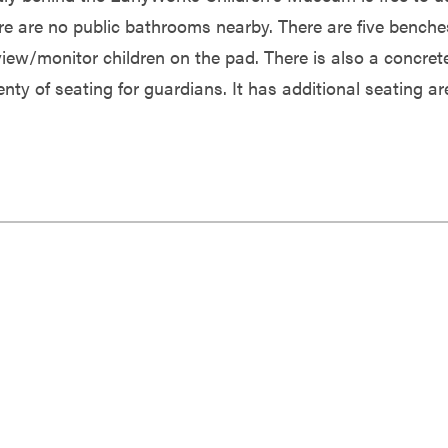
re are no public bathrooms nearby. There are five benche
view/monitor children on the pad. There is also a concret
nty of seating for guardians. It has additional seating ar