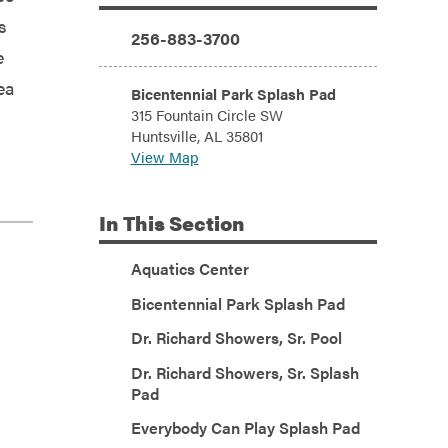
Additional Information
s
Phone:
256-883-3700
e
ea
Address:
Bicentennial Park Splash Pad
315 Fountain Circle SW
Huntsville, AL 35801
View Map
In
This Section
Aquatics Center
Bicentennial Park Splash Pad
Dr. Richard Showers, Sr. Pool
Dr. Richard Showers, Sr. Splash
Pad
Everybody Can Play Splash Pad