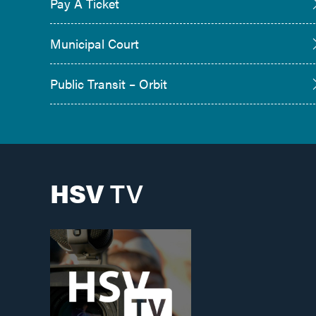
Pay A Ticket
Municipal Court
Public Transit – Orbit
HSV
TV