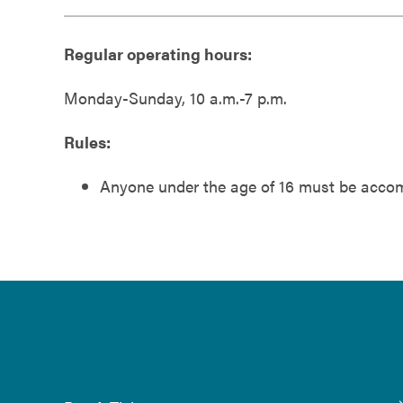
Regular operating hours:
Monday-Sunday, 10 a.m.-7 p.m.
Rules:
Anyone under the age of 16 must be accomp