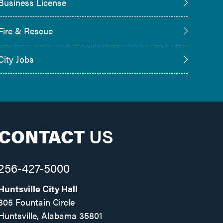
Business License
Fire & Rescue
City Jobs
CONTACT
US
256-427-5000
Huntsville City Hall
305 Fountain Circle
Huntsville, Alabama 35801