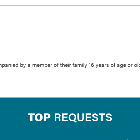
anied by a member of their family 16 years of age or old
TOP
REQUESTS