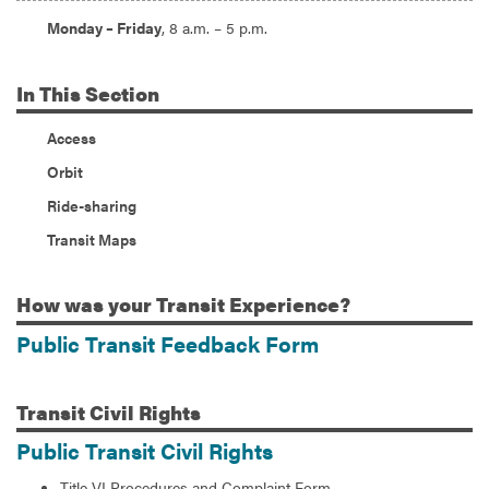
Hours:
Monday – Friday
, 8 a.m. – 5 p.m.
In
This Section
Access
Orbit
Ride-sharing
Transit Maps
How
was your Transit Experience?
Public Transit Feedback Form
Transit
Civil Rights
Public Transit Civil Rights
Title VI Procedures and Complaint Form