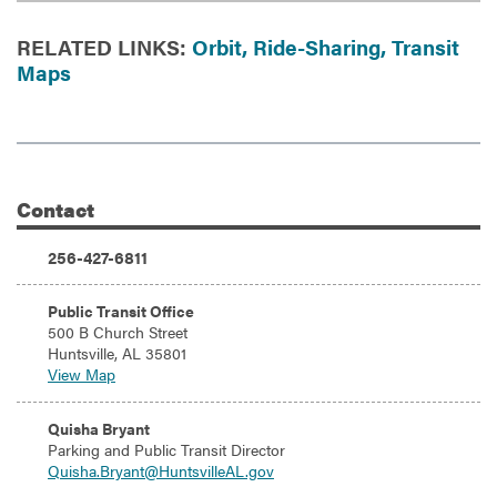
RELATED LINKS:
Orbit,
Ride-Sharing,
Transit
Maps
Contact
Additional Information
Phone:
256-427-6811
Address:
Public Transit Office
500 B Church Street
Huntsville, AL 35801
View Map
Email:
Quisha Bryant
Parking and Public Transit Director
Quisha.Bryant@HuntsvilleAL.gov