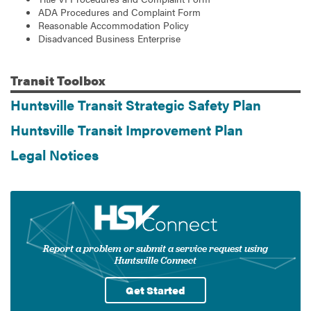
ADA Procedures and Complaint Form
Reasonable Accommodation Policy
Disadvanced Business Enterprise
Transit
Toolbox
Huntsville Transit Strategic Safety Plan
Huntsville Transit Improvement Plan
Legal Notices
Report a problem or submit a service request using
Huntsville Connect
Get Started