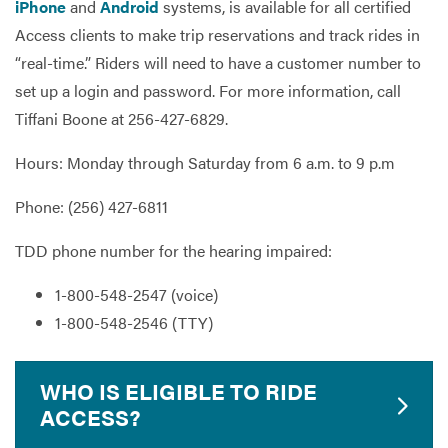
iPhone
and
Android
systems, is available for all certified
Access clients to make trip reservations and track rides in
“real-time.” Riders will need to have a customer number to
set up a login and password. For more information, call
Tiffani Boone at 256-427-6829.
Hours: Monday through Saturday from 6 a.m. to 9 p.m
Phone: (256) 427-6811
TDD phone number for the hearing impaired:
1-800-548-2547 (voice)
1-800-548-2546 (TTY)
WHO IS ELIGIBLE TO RIDE
ACCESS?