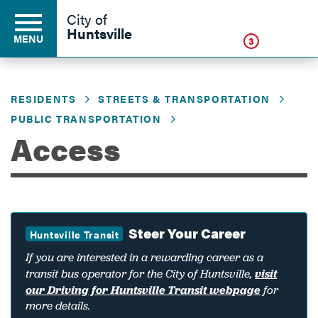
Click
City of
Huntsville
MENU
3
RESIDENTS
STREETS & TRANSPORTATION
Residents
PUBLIC TRANSPORTATION
Access
Business
Development
Steer Your Career
Huntsville Transit
If you are interested in a rewarding career as a
Environment
transit bus operator for the City of Huntsville,
visit
our Driving for Huntsville Transit webpage
for
more details.
Government