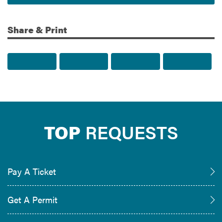
Share & Print
Share to Facebook
Share to Twitter
Share via Email
Print t
TOP
REQUESTS
Pay A Ticket
Get A Permit