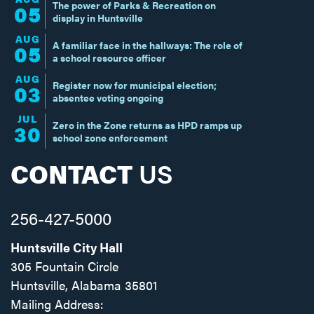
The power of Parks & Recreation on
05
display in Huntsville
AUG
A familiar face in the hallways: The role of
05
a school resource officer
AUG
Register now for municipal election;
03
absentee voting ongoing
JUL
Zero in the Zone returns as HPD ramps up
30
school zone enforcement
CONTACT
US
256-427-5000
Huntsville City Hall
305 Fountain Circle
Huntsville, Alabama 35801
Mailing Address: