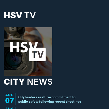
HSV
TV
CITY
NEWS
AUG
City leaders reaffirm commitment to
07
public safety following recent shootings
AUG