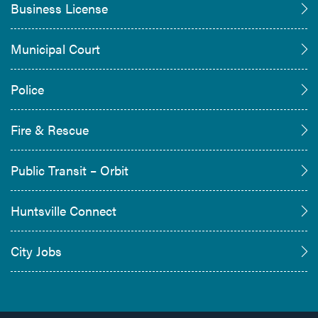
Business License
Municipal Court
Police
Fire & Rescue
Public Transit – Orbit
Huntsville Connect
City Jobs