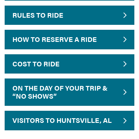
RULES TO RIDE
HOW TO RESERVE A RIDE
COST TO RIDE
ON THE DAY OF YOUR TRIP &
“NO SHOWS”
VISITORS TO HUNTSVILLE, AL