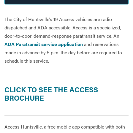
The City of Huntsville’s 19 Access vehicles are radio
Services
dispatched and ADA accessible. Access is a specialized,
door-to-door, demand-response paratransit service. An
ADA Paratransit service application
and reservations
made in advance by 5 p.m. the day before are required to
schedule this service.
CLICK TO SEE THE ACCESS
BROCHURE
Access Huntsville, a free mobile app compatible with both