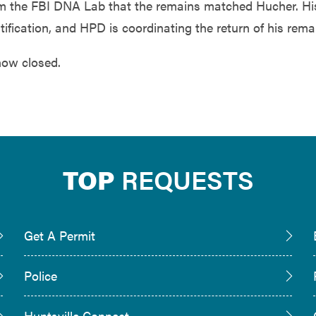
rom the FBI DNA Lab that the remains matched Hucher. Hi
tification, and HPD is coordinating the return of his rema
now closed.
TOP
REQUESTS
Get A Permit
Police
Huntsville Connect