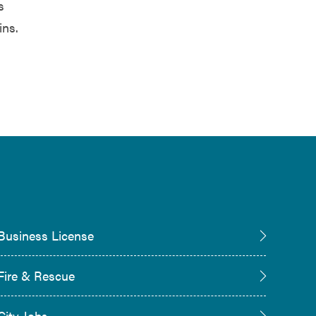
s
ins.
Business License
Fire & Rescue
City Jobs