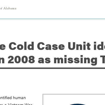
ce Cold Case Unit i
in 2008 as missing
entified human
er, a Vietnam War