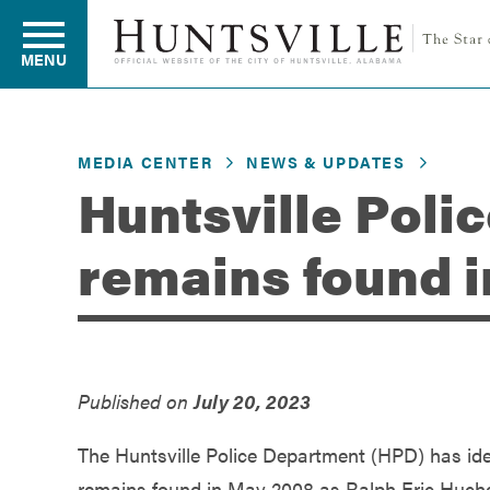
MENU
MEDIA CENTER
NEWS & UPDATES
Residents
Huntsville Poli
remains found 
Business
Development
Published on
July 20, 2023
Environment
The Huntsville Police Department (HPD) has id
remains found in May 2008 as Ralph Eric Huch