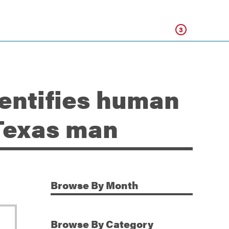
Click
3
dentifies human
 Texas man
Browse
By Month
Additional Information
Browse
By Category