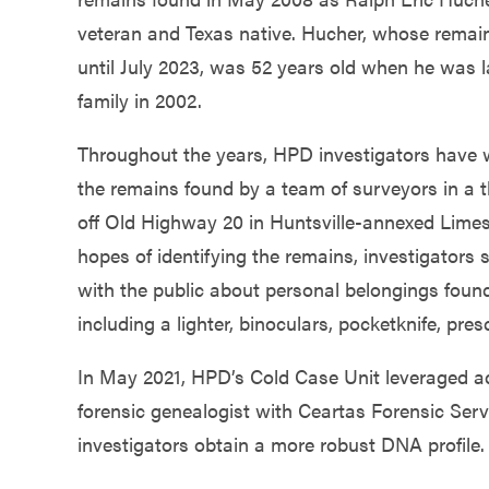
Government
veteran and Texas native. Hucher, whose remain
until July 2023, was 52 years old when he was l
Services
family in 2002.
Throughout the years, HPD investigators have w
the remains found by a team of surveyors in a 
off Old Highway 20 in Huntsville-annexed Limes
hopes of identifying the remains, investigators 
with the public about personal belongings found
including a lighter, binoculars, pocketknife, pres
In May 2021, HPD’s Cold Case Unit leveraged adv
forensic genealogist with Ceartas Forensic Serv
investigators obtain a more robust DNA profile.