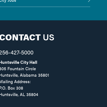
CONTACT
US
256-427-5000
Huntsville City Hall
305 Fountain Circle
Huntsville, Alabama 35801
Mailing Address:
P.O. Box 308
Huntsville, AL 35804
Facebook
Twitter
Instagram