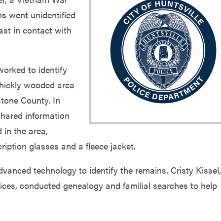
s went unidentified
ast in contact with
orked to identify
thickly wooded area
tone County. In
shared information
 in the area,
cription glasses and a fleece jacket.
anced technology to identify the remains. Cristy Kissel,
ices, conducted genealogy and familial searches to help