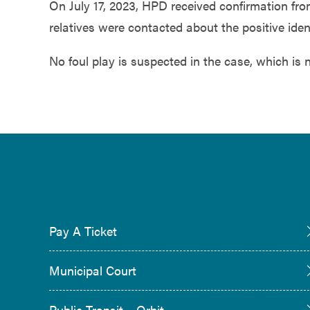
On July 17, 2023, HPD received confirmation f
relatives were contacted about the positive iden
No foul play is suspected in the case, which is 
Pay A Ticket
Municipal Court
Public Transit – Orbit