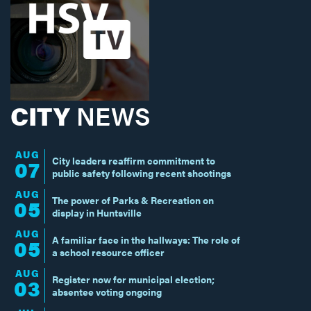
CITY
NEWS
AUG
City leaders reaffirm commitment to
07
public safety following recent shootings
AUG
The power of Parks & Recreation on
05
display in Huntsville
AUG
A familiar face in the hallways: The role of
05
a school resource officer
AUG
Register now for municipal election;
03
absentee voting ongoing