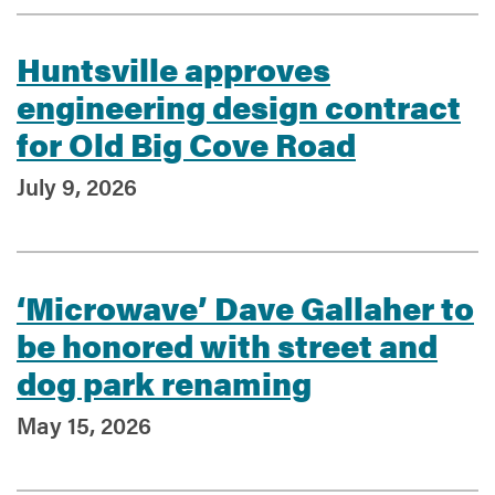
Huntsville approves
Services
engineering design contract
for Old Big Cove Road
July 9, 2026
‘Microwave’ Dave Gallaher to
be honored with street and
dog park renaming
May 15, 2026