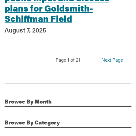
plans for Goldsmith-
Schiffman Field
August 7, 2025
Page 1 of 21
Next Page
Browse
By Month
Additional Information
Browse
By Category