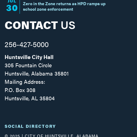
JUL
Zero in the Zone returns as HPD ramps up
30
school zone enforcement
CONTACT
US
256-427-5000
Huntsville City Hall
305 Fountain Circle
Huntsville, Alabama 35801
Mailing Address:
P.O. Box 308
Huntsville, AL 35804
Facebook
Twitter
Instagram
SOCIAL DIRECTORY
© 2025 | CITY OF HUNTSVILLE, ALABAMA