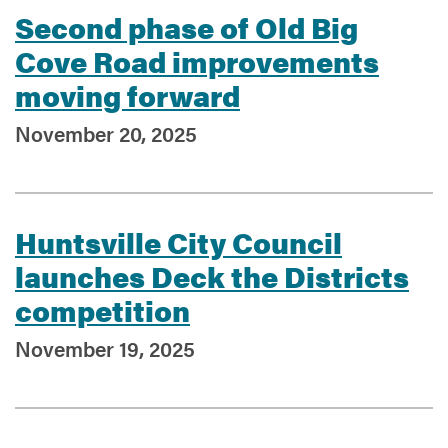
Second phase of Old Big
Cove Road improvements
moving forward
November 20, 2025
Huntsville City Council
launches Deck the Districts
competition
November 19, 2025