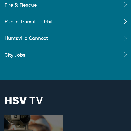
Fire & Rescue
Public Transit – Orbit
Huntsville Connect
City Jobs
HSV
TV