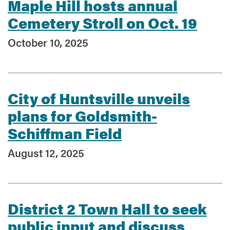
Maple Hill hosts annual
Cemetery Stroll on Oct. 19
October 10, 2025
City of Huntsville unveils
plans for Goldsmith-
Schiffman Field
August 12, 2025
District 2 Town Hall to seek
public input and discuss