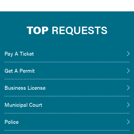
TOP
REQUESTS
Pay A Ticket
Get A Permit
Business License
Municipal Court
Police