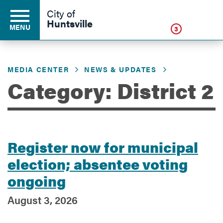
Click
City of
Huntsville
MENU
3
MEDIA CENTER
NEWS & UPDATES
Residents
Category: District 2
Business
Register now for municipal
Development
election; absentee voting
ongoing
Environment
August 3, 2026
Government