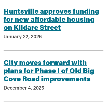
Huntsville approves funding
for new affordable housing
on Kildare Street
January 22, 2026
City moves forward with
plans for Phase I of Old Big
Cove Road improvements
December 4, 2025