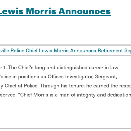
f Lewis Morris Announces
 1. The Chief’s long and distinguished career in law
lice in positions as Officer, Investigator, Sergeant,
y Chief of Police. Through his tenure, he earned the resp
erved. “Chief Morris is a man of integrity and dedication