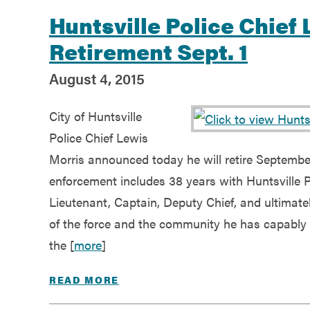
Huntsville Police Chie
Retirement Sept. 1
August 4, 2015
City of Huntsville
Police Chief Lewis
Morris announced today he will retire September
enforcement includes 38 years with Huntsville Po
Lieutenant, Captain, Deputy Chief, and ultimatel
of the force and the community he has capably s
the [
more
]
READ MORE