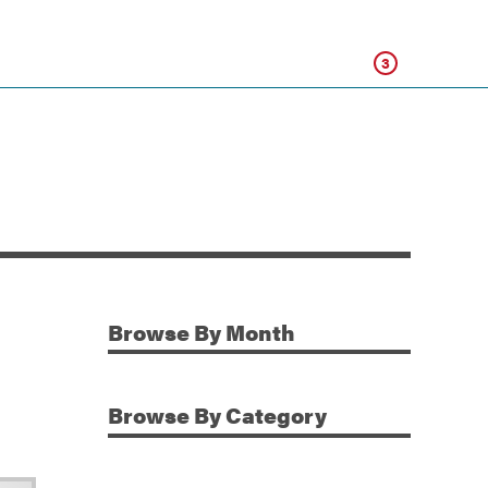
Click
3
Browse
By Month
Additional Information
Browse
By Category