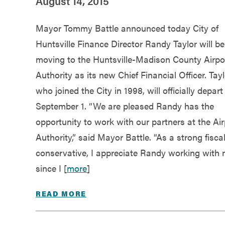
August 14, 2015
Mayor Tommy Battle announced today City of
Huntsville Finance Director Randy Taylor will be
moving to the Huntsville-Madison County Airpo
Authority as its new Chief Financial Officer. Tayl
who joined the City in 1998, will officially depart
September 1. “We are pleased Randy has the
opportunity to work with our partners at the Air
Authority,” said Mayor Battle. “As a strong fisca
conservative, I appreciate Randy working with
since I [
more
]
READ MORE