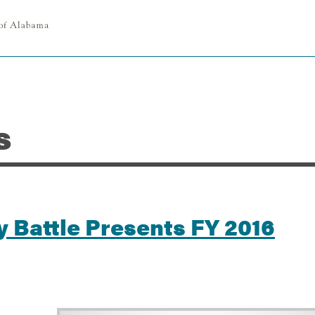
s
 Battle Presents FY 2016