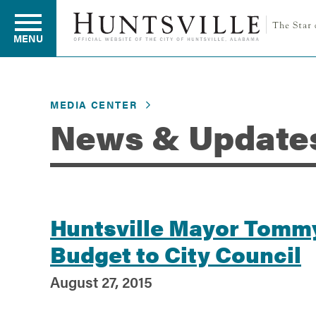
MENU
MEDIA CENTER
Residents
News & Update
Business
Development
Huntsville Mayor Tommy
Budget to City Council
Environment
August 27, 2015