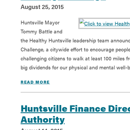
August 25, 2015
Huntsville Mayor
Tommy Battle and
the Healthy Huntsville leadership team announc
Challenge, a citywide effort to encourage people o
challenging citizens to walk at least 100 miles 
big dividends for our physical and mental well-b
READ MORE
Huntsville Finance Dire
Authority