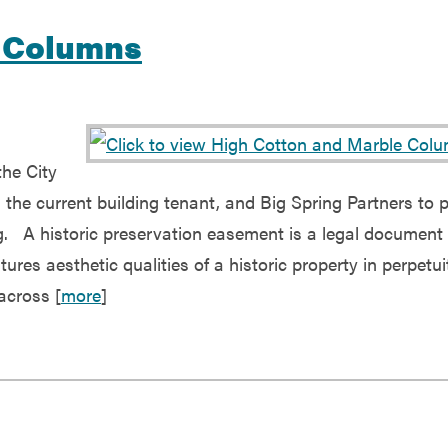
e Columns
the City
the current building tenant, and Big Spring Partners to 
g. A historic preservation easement is a legal document 
ures aesthetic qualities of a historic property in perpetui
across [
more
]