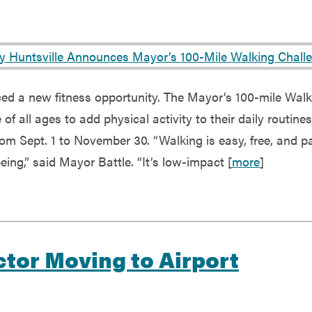
ed a new fitness opportunity. The Mayor’s 100-mile Walk
f all ages to add physical activity to their daily routines,
from Sept. 1 to November 30. “Walking is easy, free, and p
eing,” said Mayor Battle. “It’s low-impact [
more
]
ctor Moving to Airport