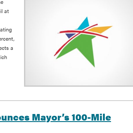
he
l at
rating
ercent,
ects a
hich
ounces Mayor’s 100-Mile