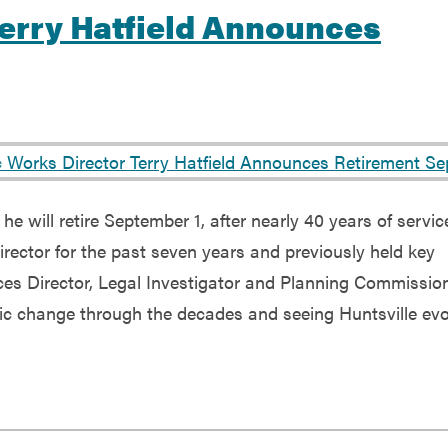
Terry Hatfield Announces
e will retire September 1, after nearly 40 years of servic
irector for the past seven years and previously held key
es Director, Legal Investigator and Planning Commission
mic change through the decades and seeing Huntsville evo