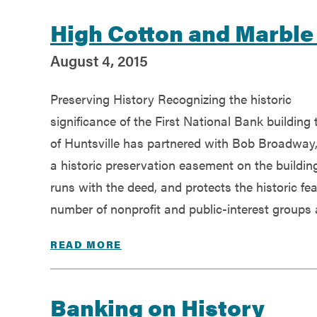
High Cotton and Marbl
August 4, 2015
Preserving History Recognizing the historic
significance of the First National Bank building 
of Huntsville has partnered with Bob Broadway, 
a historic preservation easement on the buildin
runs with the deed, and protects the historic feat
number of nonprofit and public-interest groups 
READ MORE
Banking on History