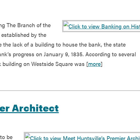
ing The Branch of the
 established by the
the lack of a building to house the bank, the state
ank’s progress on January 9, 1835. According to several
 building on Westside Square was [
more
]
er Architect
to be