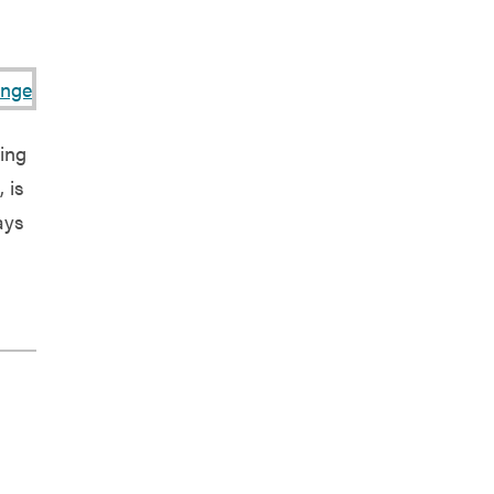
ing
 is
ays