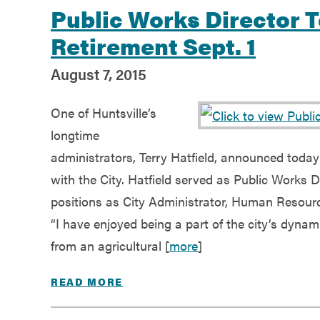
Public Works Director 
Retirement Sept. 1
August 7, 2015
One of Huntsville’s
longtime
administrators, Terry Hatfield, announced today h
with the City. Hatfield served as Public Works D
positions as City Administrator, Human Resourc
“I have enjoyed being a part of the city’s dyna
from an agricultural [
more
]
READ MORE