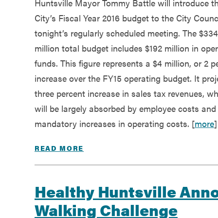
Huntsville Mayor Tommy Battle will introduce t
Government
City’s Fiscal Year 2016 budget to the City Counci
tonight’s regularly scheduled meeting. The $334
Services
million total budget includes $192 million in ope
funds. This figure represents a $4 million, or 2 p
increase over the FY15 operating budget. It proj
three percent increase in sales tax revenues, w
will be largely absorbed by employee costs and
mandatory increases in operating costs. [
more
]
READ MORE
Healthy Huntsville Ann
Walking Challenge