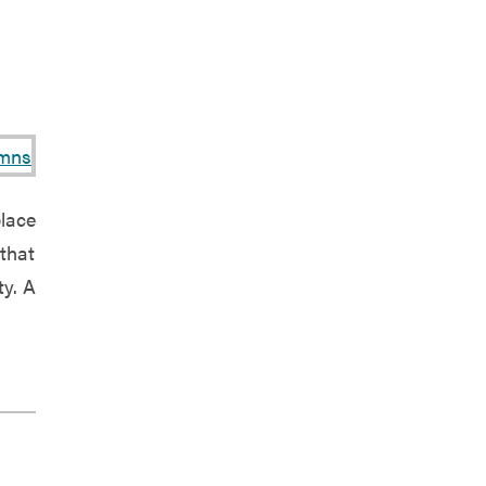
place
that
ty. A