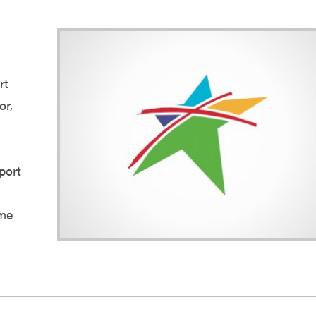
rt
or,
port
l
 me