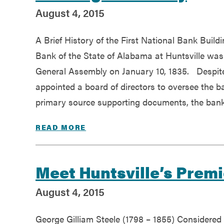
August 4, 2015
A Brief History of the First National Bank Build
Bank of the State of Alabama at Huntsville was
General Assembly on January 10, 1835. Despite 
appointed a board of directors to oversee the b
primary source supporting documents, the bank
READ MORE
Meet Huntsville’s Premi
August 4, 2015
George Gilliam Steele (1798 – 1855) Considered 