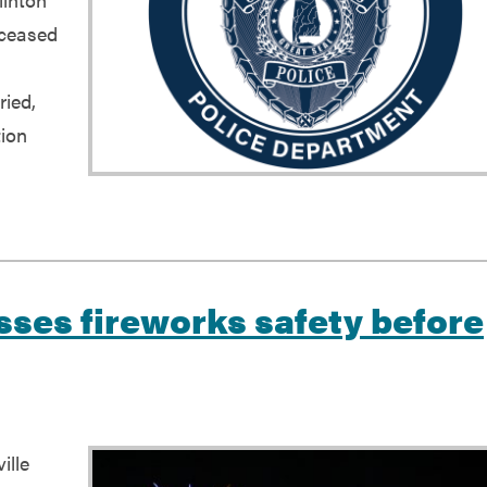
eceased
ried,
tion
esses fireworks safety before
ille