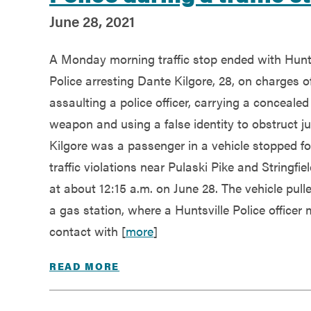
June 28, 2021
A Monday morning traffic stop ended with Hunts
Police arresting Dante Kilgore, 28, on charges o
assaulting a police officer, carrying a concealed
weapon and using a false identity to obstruct ju
Kilgore was a passenger in a vehicle stopped fo
traffic violations near Pulaski Pike and Stringfie
at about 12:15 a.m. on June 28. The vehicle pulle
a gas station, where a Huntsville Police officer
contact with [
more
]
READ MORE