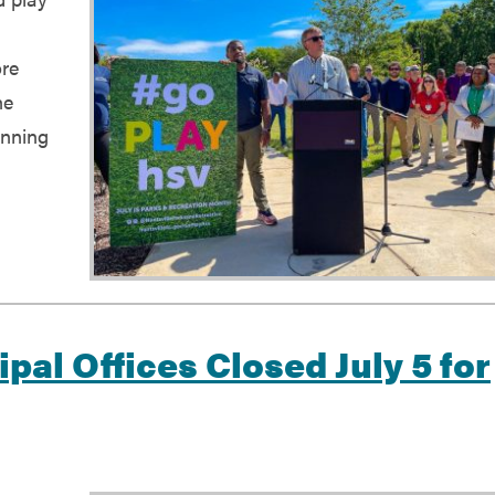
ore
he
inning
g
ipal Offices Closed July 5 for