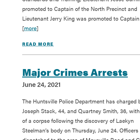
promoted to Captain of the North Precinct and
Lieutenant Jerry King was promoted to Captain
[
more
]
READ MORE
Major Crimes Arrests
June 24, 2021
The Huntsville Police Department has charged 
Joseph Stack, 44, and Quartney Smith, 36, wit
of a corpse following the discovery of Laekyn
Steelman’s body on Thursday, June 24. Officers
dispatched to the area of Maysville Road and C