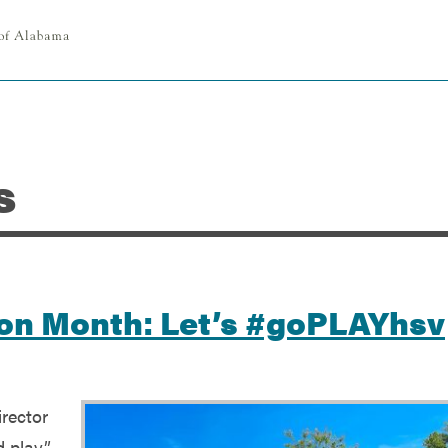
s
tion Month: Let’s #goPLAYhsv
rector
d play”