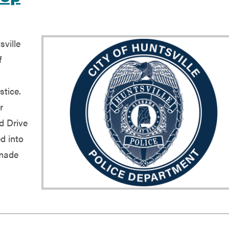
ville
f
stice.
r
ld Drive
d into
 made