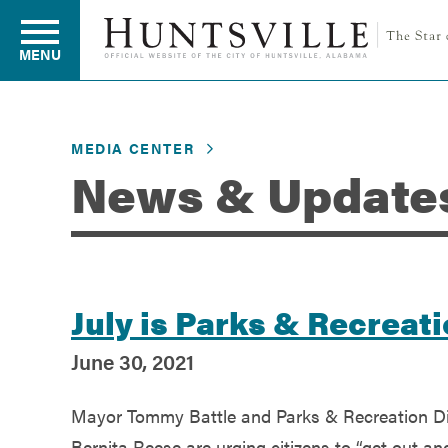
MENU
MEDIA CENTER
Residents
News & Update
Business
Development
July is Parks & Recrea
June 30, 2021
Environment
Mayor Tommy Battle and Parks & Recreation Di
Bernita Reese are urging citizens to “get out an