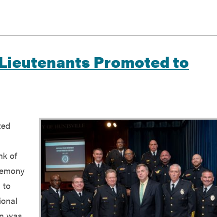
 Lieutenants Promoted to
ted
nk of
eremony
 to
ional
in was