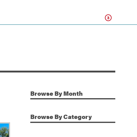
Click
3
Browse
By Month
Additional Information
Browse
By Category