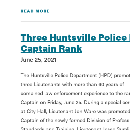
READ MORE
Three Huntsville Police
Captain Rank
June 25, 2021
The Huntsville Police Department (HPD) promo
three Lieutenants with more than 60 years of
combined law enforcement experience to the ra
Captain on Friday, June 25. During a special c
at City Hall, Lieutenant Jon Ware was promoted
Captain of the newly formed Division of Profess
Standards and Training, Lieutenant Jesse Suml