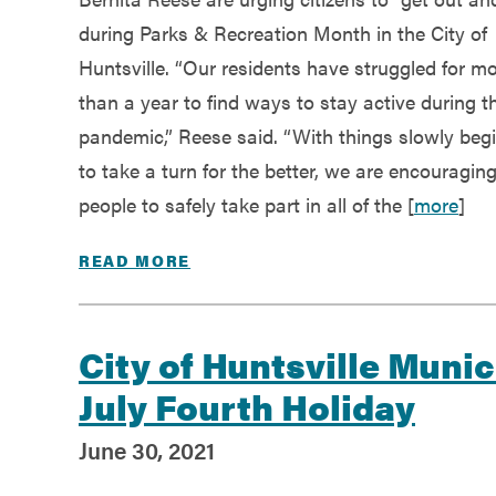
Government
during Parks & Recreation Month in the City of
Huntsville. “Our residents have struggled for m
Services
than a year to find ways to stay active during t
pandemic,” Reese said. “With things slowly beg
to take a turn for the better, we are encouragin
people to safely take part in all of the [
more
]
READ MORE
City of Huntsville Munic
July Fourth Holiday
June 30, 2021