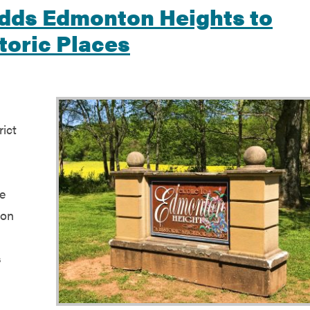
Adds Edmonton Heights to
toric Places
ict
s
he
ton
s