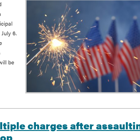
d
h
cipal
 July 6.
e
s
ill be
d
tiple charges after assaulti
top