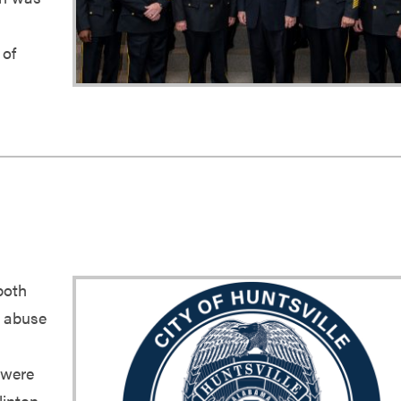
 of
both
h abuse
 were
linton