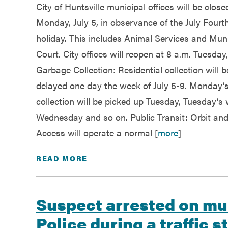
City of Huntsville municipal offices will be close
Monday, July 5, in observance of the July Fourt
holiday. This includes Animal Services and Muni
Court. City offices will reopen at 8 a.m. Tuesday,
Garbage Collection: Residential collection will b
delayed one day the week of July 5-9. Monday’
collection will be picked up Tuesday, Tuesday’s w
Wednesday and so on. Public Transit: Orbit an
Access will operate a normal [
more
]
READ MORE
Suspect arrested on mul
Police during a traffic s