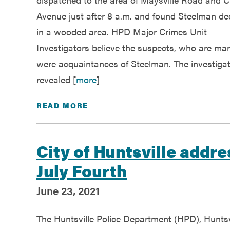
Avenue just after 8 a.m. and found Steelman d
in a wooded area. HPD Major Crimes Unit
Investigators believe the suspects, who are mar
were acquaintances of Steelman. The investiga
revealed [
more
]
READ MORE
City of Huntsville addr
July Fourth
June 23, 2021
The Huntsville Police Department (HPD), Huntsv