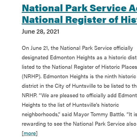
National Park Service 
National Register of His
June 28, 2021
On June 21, the National Park Service officially
designated Edmonton Heights as a historic distr
listed to the National Register of Historic Place
(NRHP). Edmonton Heights is the ninth historic
district in the City of Huntsville to be listed to t
NRHP. “We are pleased to officially add Edmon
Heights to the list of Huntsville’s historic
neighborhoods,” said Mayor Tommy Battle. “It i
rewarding to see the National Park Service also
[
more
]