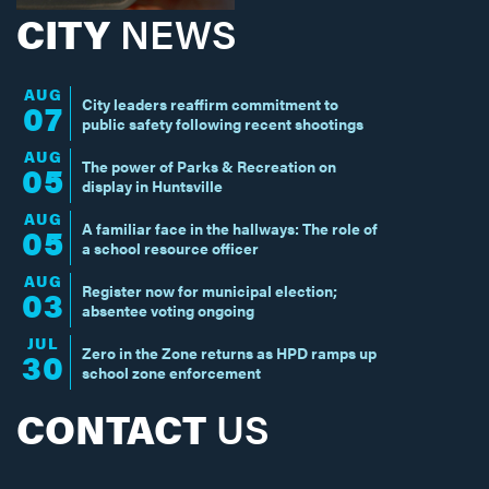
CITY
NEWS
AUG
City leaders reaffirm commitment to
07
public safety following recent shootings
AUG
The power of Parks & Recreation on
05
display in Huntsville
AUG
A familiar face in the hallways: The role of
05
a school resource officer
AUG
Register now for municipal election;
03
absentee voting ongoing
JUL
Zero in the Zone returns as HPD ramps up
30
school zone enforcement
CONTACT
US