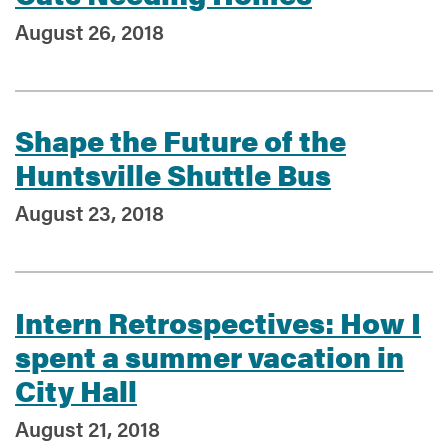
August 26, 2018
Shape the Future of the
Huntsville Shuttle Bus
August 23, 2018
Intern Retrospectives: How I
spent a summer vacation in
City Hall
August 21, 2018