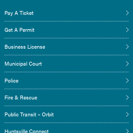
Pay A Ticket
Get A Permit
Business License
Municipal Court
Police
Fire & Rescue
Public Transit – Orbit
Huntsville Connect