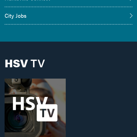
City Jobs
HSV
TV