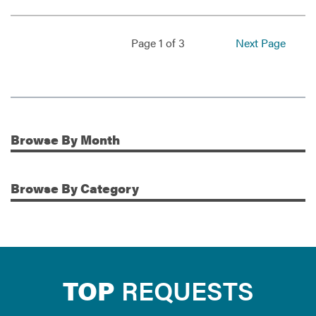
Page 1 of 3
Next Page
Browse
By Month
Additional Information
Browse
By Category
TOP
REQUESTS