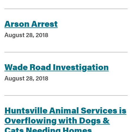
Arson Arrest
August 28, 2018
Wade Road Investigation
August 28, 2018
Huntsville Animal Services is
Overflowing with Dogs &
Cats Needing Homes