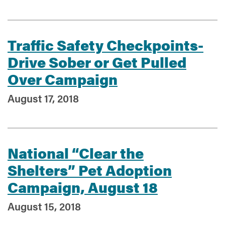
Traffic Safety Checkpoints-
Drive Sober or Get Pulled
Over Campaign
August 17, 2018
National “Clear the
Shelters” Pet Adoption
Campaign, August 18
August 15, 2018