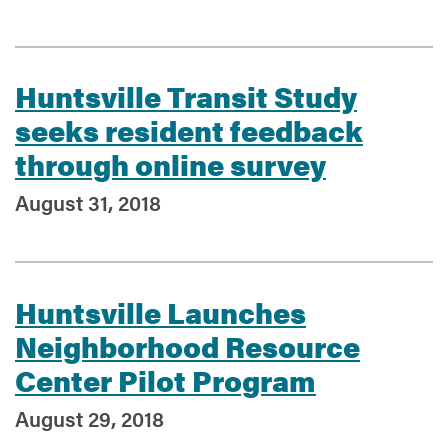
Services
Huntsville Transit Study
seeks resident feedback
through online survey
August 31, 2018
Huntsville Launches
Neighborhood Resource
Center Pilot Program
August 29, 2018