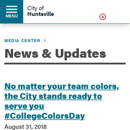
Click
City of
Huntsville
MENU
3
MEDIA CENTER
Residents
News & Updates
Business
No matter your team colors,
Development
the City stands ready to
serve you
Environment
#CollegeColorsDay
August 31, 2018
Government