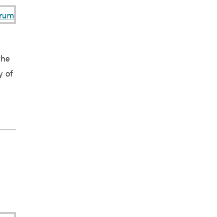
the
y of
]