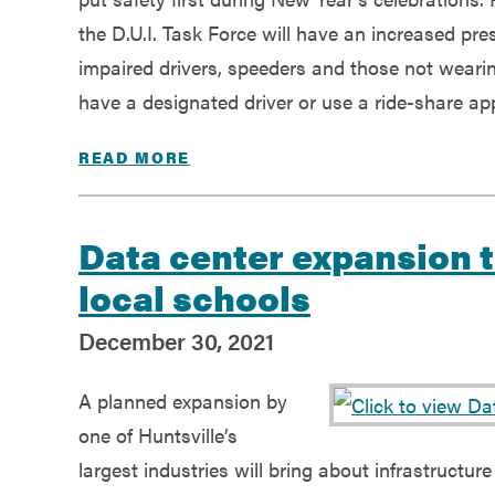
Government
the D.U.I. Task Force will have an increased pr
impaired drivers, speeders and those not weari
Services
have a designated driver or use a ride-share app 
READ MORE
Data center expansion t
local schools
December 30, 2021
A planned expansion by
one of Huntsville’s
largest industries will bring about infrastructu