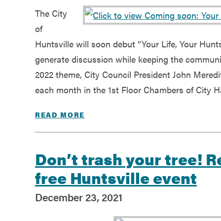
The City
of
Huntsville will soon debut “Your Life, Your Hunts
generate discussion while keeping the community
2022 theme, City Council President John Meredit
each month in the 1st Floor Chambers of City Hal
READ MORE
Don’t trash your tree! 
free Huntsville event
December 23, 2021