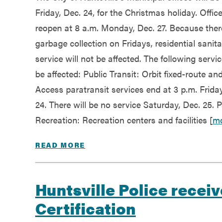
Friday, Dec. 24, for the Christmas holiday. Office
reopen at 8 a.m. Monday, Dec. 27. Because ther
garbage collection on Fridays, residential sanita
service will not be affected. The following servic
be affected: Public Transit: Orbit fixed-route an
Access paratransit services end at 3 p.m. Friday
24. There will be no service Saturday, Dec. 25. 
Recreation: Recreation centers and facilities [
m
READ MORE
Huntsville Police recei
Certification