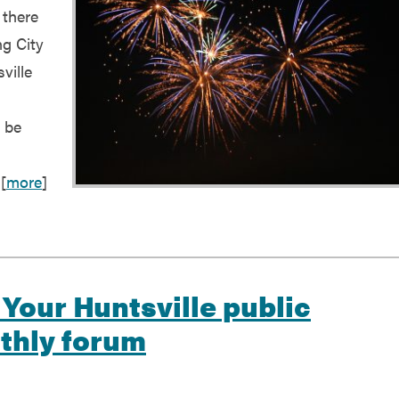
 there
ng City
ville
l be
[
more
]
 Your Huntsville public
nthly forum