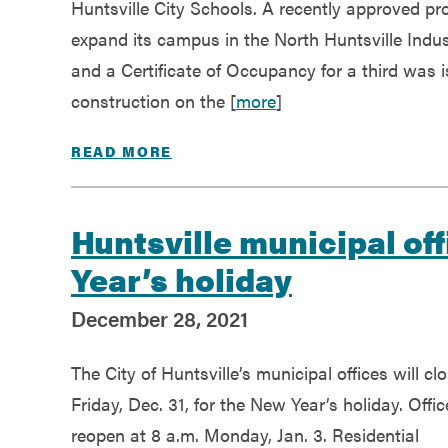
Huntsville City Schools. A recently approved p
expand its campus in the North Huntsville Indu
and a Certificate of Occupancy for a third was
construction on the [
more
]
READ MORE
Huntsville municipal off
Year’s holiday
December 28, 2021
The City of Huntsville’s municipal offices will cl
Friday, Dec. 31, for the New Year’s holiday. Offic
reopen at 8 a.m. Monday, Jan. 3. Residential