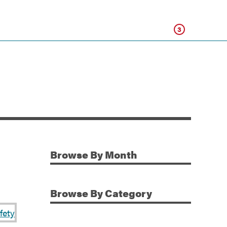
Click
3
Browse
By Month
Additional Information
Browse
By Category