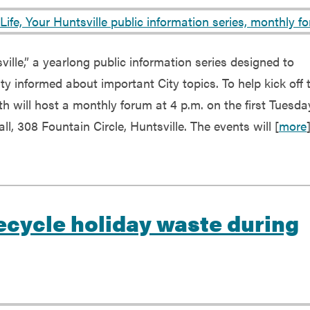
ville,” a yearlong public information series designed to
 informed about important City topics. To help kick off 
h will host a monthly forum at 4 p.m. on the first Tuesda
l, 308 Fountain Circle, Huntsville. The events will [
more
Recycle holiday waste during