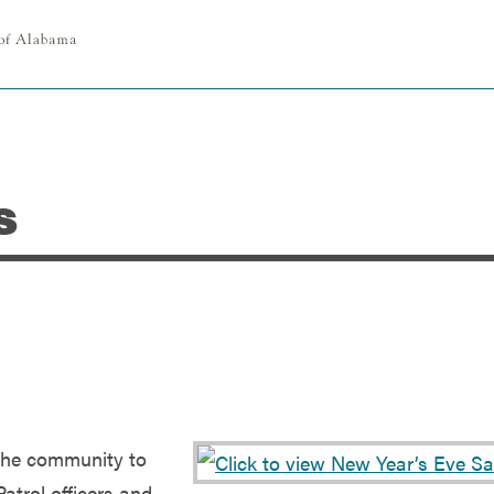
s
the community to
Patrol officers and