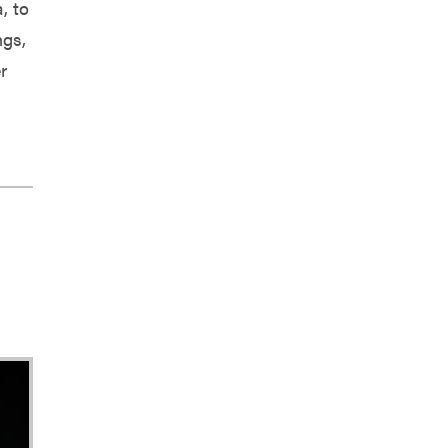
, to
ngs,
r