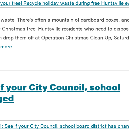
ld waste. There’s often a mountain of cardboard boxes, an
ve Christmas tree. Huntsville residents who need to dispos
an drop them off at Operation Christmas Clean Up, Saturd
[
more
]
if your City Council, school
ged