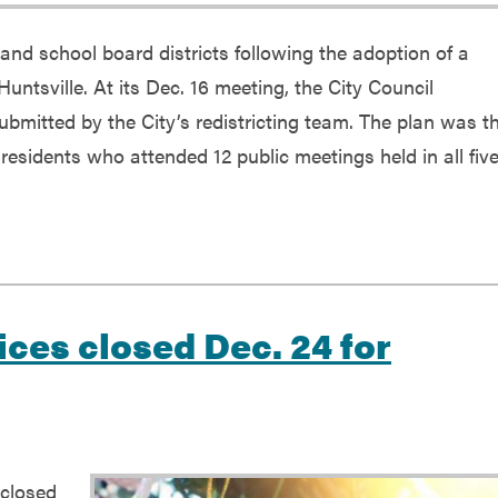
 and school board districts following the adoption of a
Huntsville. At its Dec. 16 meeting, the City Council
bmitted by the City’s redistricting team. The plan was t
 residents who attended 12 public meetings held in all fiv
ices closed Dec. 24 for
 closed