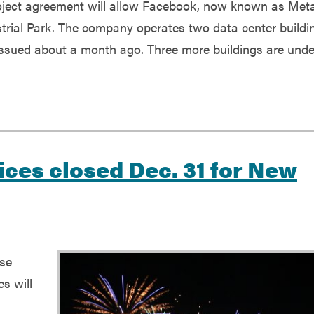
roject agreement will allow Facebook, now known as Meta
strial Park. The company operates two data center buildi
 issued about a month ago. Three more buildings are unde
ices closed Dec. 31 for New
ose
es will