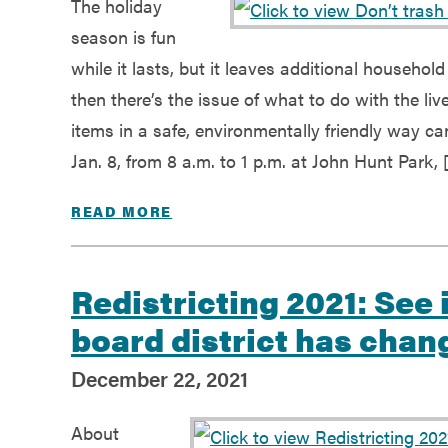
The holiday
season is fun
while it lasts, but it leaves additional househo
then there’s the issue of what to do with the li
items in a safe, environmentally friendly way c
Jan. 8, from 8 a.m. to 1 p.m. at John Hunt Park, 
READ MORE
Redistricting 2021: See 
board district has chan
December 22, 2021
About