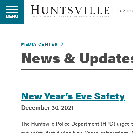
MENU
MEDIA CENTER
Residents
News & Update
Business
Development
New Year’s Eve Safety
December 30, 2021
Environment
The Huntsville Police Department (HPD) urges 
put safety first during New Year’s celebrations. 