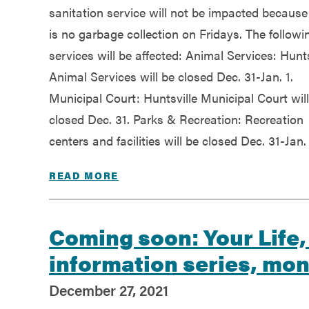
sanitation service will not be impacted because
is no garbage collection on Fridays. The followi
services will be affected: Animal Services: Hunts
Animal Services will be closed Dec. 31-Jan. 1.
Municipal Court: Huntsville Municipal Court wil
closed Dec. 31. Parks & Recreation: Recreation
centers and facilities will be closed Dec. 31-Jan. 
READ MORE
Coming soon: Your Life,
information series, mo
December 27, 2021