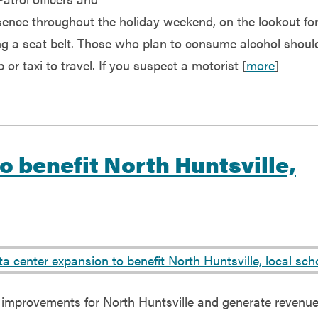
esence throughout the holiday weekend, on the lookout fo
ng a seat belt. Those who plan to consume alcohol shoul
or taxi to travel. If you suspect a motorist [
more
]
o benefit North Huntsville,
re improvements for North Huntsville and generate revenue