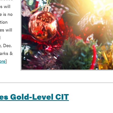
s will
e is no
tion
es will
d
, Dec.
Parks &
ore
]
ves Gold-Level CIT