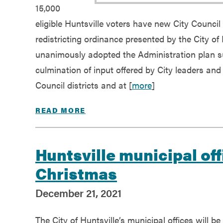
15,000
eligible Huntsville voters have new City Council
redistricting ordinance presented by the City of 
unanimously adopted the Administration plan su
culmination of input offered by City leaders and
Council districts and at [
more
]
READ MORE
Huntsville municipal off
Christmas
December 21, 2021
The City of Huntsville’s municipal offices will be