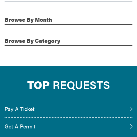
Browse
By Month
Additional Information
Browse
By Category
TOP
REQUESTS
Pay A Ticket
Get A Permit