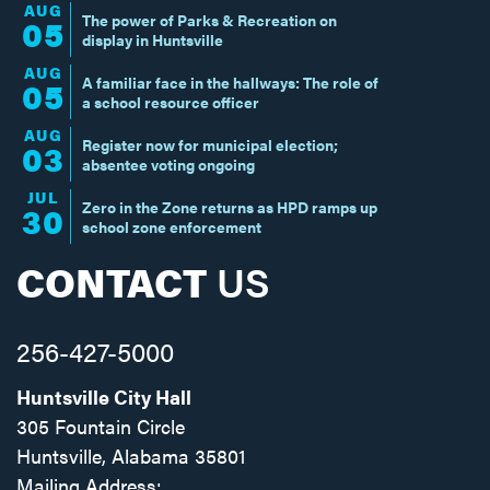
AUG
The power of Parks & Recreation on
05
display in Huntsville
AUG
A familiar face in the hallways: The role of
05
a school resource officer
AUG
Register now for municipal election;
03
absentee voting ongoing
JUL
Zero in the Zone returns as HPD ramps up
30
school zone enforcement
CONTACT
US
256-427-5000
Huntsville City Hall
305 Fountain Circle
Huntsville, Alabama 35801
Mailing Address: