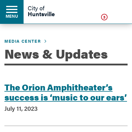
Click
City of
Huntsville
MENU
3
MEDIA CENTER
Residents
News & Updates
Business
The Orion Amphitheater’s
Development
success is ‘music to our ears’
July 11, 2023
Environment
Government