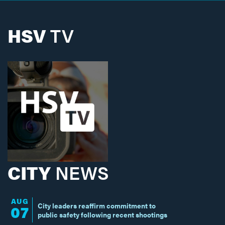
HSV
TV
CITY
NEWS
AUG
City leaders reaffirm commitment to
07
public safety following recent shootings