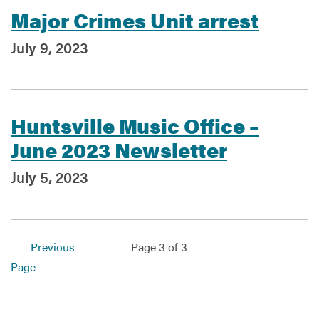
Major Crimes Unit arrest
July 9, 2023
Services
Huntsville Music Office –
June 2023 Newsletter
July 5, 2023
Previous
Page 3 of 3
Page