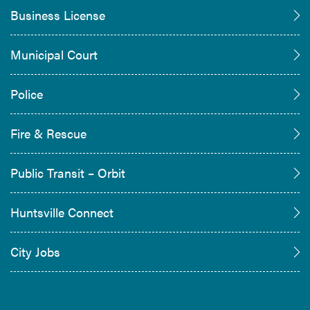
Business License
Municipal Court
Police
Fire & Rescue
Public Transit – Orbit
Huntsville Connect
City Jobs