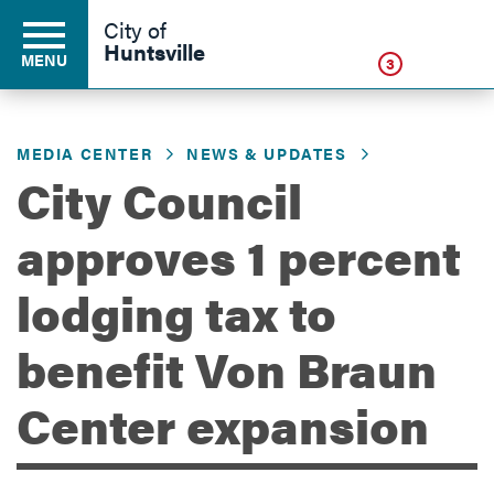
Click
City of
Huntsville
MENU
3
MEDIA CENTER
NEWS & UPDATES
Residents
City Council
approves 1 percent
Business
lodging tax to
Development
benefit Von Braun
Center expansion
Environment
Government