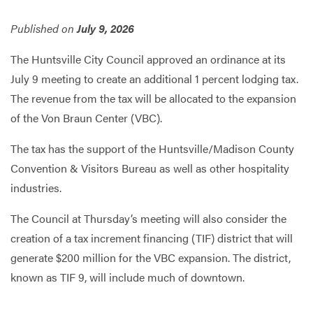
Published on
July 9, 2026
Services
The Huntsville City Council approved an ordinance at its
July 9 meeting to create an additional 1 percent lodging tax.
The revenue from the tax will be allocated to the expansion
of the Von Braun Center (VBC).
The tax has the support of the Huntsville/Madison County
Convention & Visitors Bureau as well as other hospitality
industries.
The Council at Thursday’s meeting will also consider the
creation of a tax increment financing (TIF) district that will
generate $200 million for the VBC expansion. The district,
known as TIF 9, will include much of downtown.