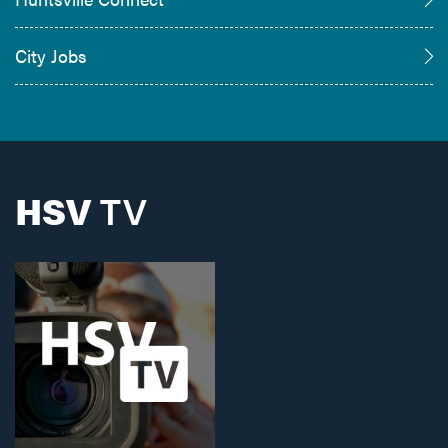
City Jobs
HSV
TV