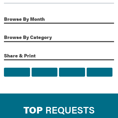
Browse
By Month
Additional Information
Browse
By Category
Share & Print
Share to Facebook
Share to Twitter
Share via Email
Print t
TOP
REQUESTS