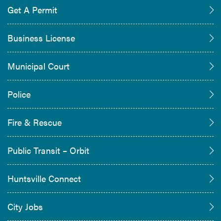
Get A Permit
Business License
Municipal Court
Police
Fire & Rescue
Public Transit – Orbit
Huntsville Connect
City Jobs