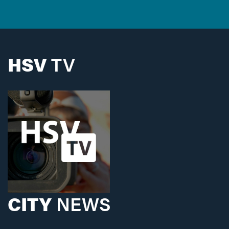
HSV
TV
CITY
NEWS