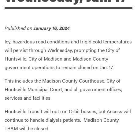
Services
Published on
January 16, 2024
Icy, hazardous road conditions and frigid cold temperatures
will persist through Wednesday, prompting the City of
Huntsville, City of Madison and Madison County
government operations to remain closed on Jan. 17.
This includes the Madison County Courthouse, City of
Huntsville Municipal Court, and all government offices,
services and facilities.
Huntsville Transit will not run Orbit busses, but Access will
continue to handle dialysis patients. Madison County
TRAM will be closed.