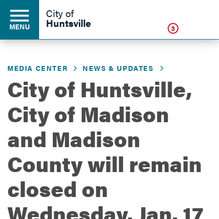
Click
City of
Huntsville
MENU
3
MEDIA CENTER
NEWS & UPDATES
Residents
City of Huntsville,
City of Madison
Business
and Madison
Development
County will remain
closed on
Environment
Wednesday, Jan. 17
Government