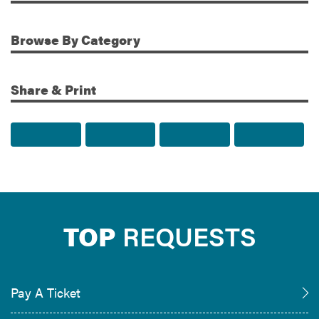
Additional Information
Browse
By Category
Share & Print
Share to Facebook
Share to Twitter
Share via Email
Print t
TOP
REQUESTS
Pay A Ticket