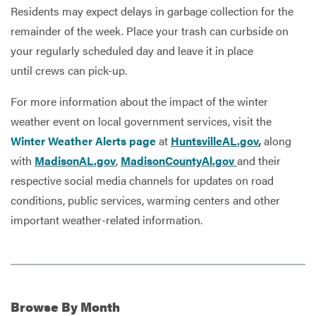
Residents may expect delays in garbage collection for the
remainder of the week. Place your trash can curbside on
your regularly scheduled day and leave it in place
until crews can pick-up.
For more information about the impact of the winter
weather event on local government services, visit the
Winter Weather Alerts page
at
HuntsvilleAL.gov
,
along
with
MadisonAL.gov
,
MadisonCountyAl.gov
and their
respective social media channels for updates on road
conditions, public services, warming centers and other
important weather-related information.
Browse
By Month