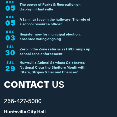
AUG
The power of Parks & Recreation on
05
display in Huntsville
AUG
A familiar face in the hallways: The role of
05
a school resource officer
AUG
Register now for municipal election;
03
absentee voting ongoing
JUL
Zero in the Zone returns as HPD ramps up
30
school zone enforcement
JUL
Huntsville Animal Services Celebrates
29
National Clear the Shelters Month with
‘Stars, Stripes & Second Chances’
CONTACT
US
256-427-5000
Huntsville City Hall