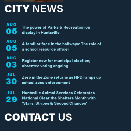
CITY
NEWS
AUG
The power of Parks & Recreation on
05
display in Huntsville
AUG
A familiar face in the hallways: The role of
05
a school resource officer
AUG
Register now for municipal election;
03
absentee voting ongoing
JUL
Zero in the Zone returns as HPD ramps up
30
school zone enforcement
JUL
Huntsville Animal Services Celebrates
29
National Clear the Shelters Month with
‘Stars, Stripes & Second Chances’
CONTACT
US