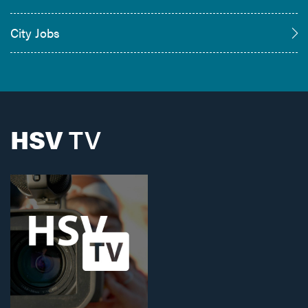
City Jobs
HSV
TV