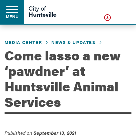
Click
City of
Huntsville
MENU
3
MEDIA CENTER
NEWS & UPDATES
Residents
Come lasso a new
‘pawdner’ at
Business
Huntsville Animal
Development
Services
Environment
Published on
September 13, 2021
Government