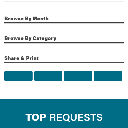
Browse
By Month
Additional Information
Browse
By Category
Share & Print
Share to Facebook
Share to Twitter
Share via Email
Print t
TOP
REQUESTS