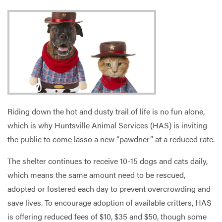
Services
Riding down the hot and dusty trail of life is no fun alone,
which is why Huntsville Animal Services (HAS) is inviting
the public to come lasso a new “pawdner” at a reduced rate.
The shelter continues to receive 10-15 dogs and cats daily,
which means the same amount need to be rescued,
adopted or fostered each day to prevent overcrowding and
save lives. To encourage adoption of available critters, HAS
is offering reduced fees of $10, $35 and $50, though some