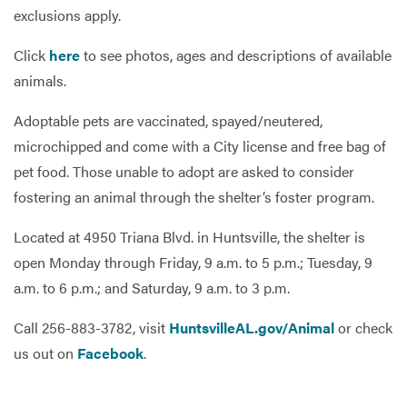
exclusions apply.
Click
here
to see photos, ages and descriptions of available
animals.
Adoptable pets are vaccinated, spayed/neutered,
microchipped and come with a City license and free bag of
pet food. Those unable to adopt are asked to consider
fostering an animal through the shelter’s foster program.
Located at 4950 Triana Blvd. in Huntsville, the shelter is
open Monday through Friday, 9 a.m. to 5 p.m.; Tuesday, 9
a.m. to 6 p.m.; and Saturday, 9 a.m. to 3 p.m.
Call 256-883-3782, visit
HuntsvilleAL.gov/Animal
or check
us out on
Facebook
.