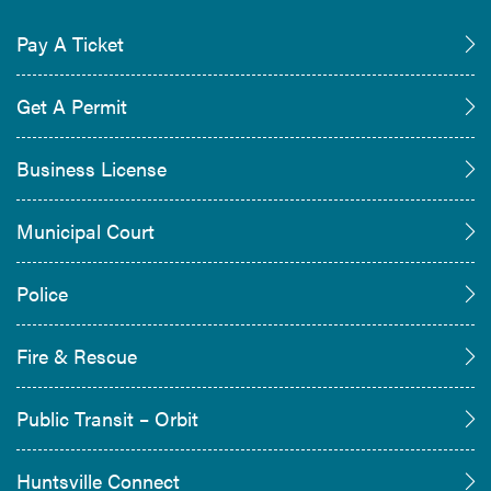
Pay A Ticket
Get A Permit
Business License
Municipal Court
Police
Fire & Rescue
Public Transit – Orbit
Huntsville Connect