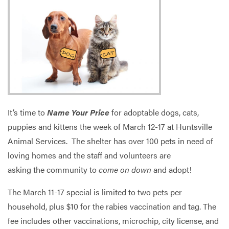
Services
It’s time to
Name Your Price
for adoptable dogs, cats,
puppies and kittens the week of March 12-17 at Huntsville
Animal Services. The shelter has over 100 pets in need of
loving homes and the staff and volunteers are
asking the community to
come on down
and adopt!
The March 11-17 special is limited to two pets per
household, plus $10 for the rabies vaccination and tag. The
fee includes other vaccinations, microchip, city license, and