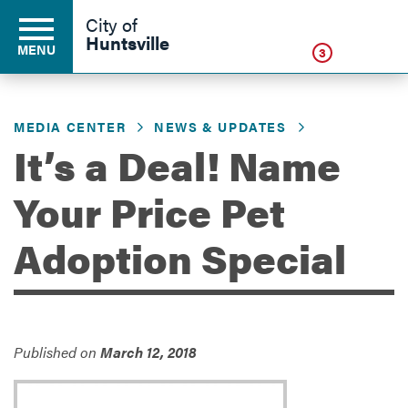
Click
City of
Huntsville
MENU
3
MEDIA CENTER
NEWS & UPDATES
Residents
It’s a Deal! Name
Your Price Pet
Business
Adoption Special
Development
Environment
Published on
March 12, 2018
Government