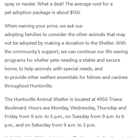
spay or neuter. What a deal! The average cost for a
pet adoption package is about $150.
When naming your price, we ask our
adopting families to consider the other animals that may
not be adopted by making a donation to the Shelter. With
the community’s support, we can continue our life-saving
programs for shelter pets needing a stable and secure
home, to help animals with special needs, and
to provide other welfare essentials for felines and canines
throughout Huntsville.
The Huntsville Animal Shelter is located at 4950 Triana
Boulevard. Hours are Monday, Wednesday, Thursday and
Friday from 9 a.m. to 5 p.m., on Tuesday from 9 a.m. to 6
p.m., and on Saturday from 9 a.m. to 3 p.m.