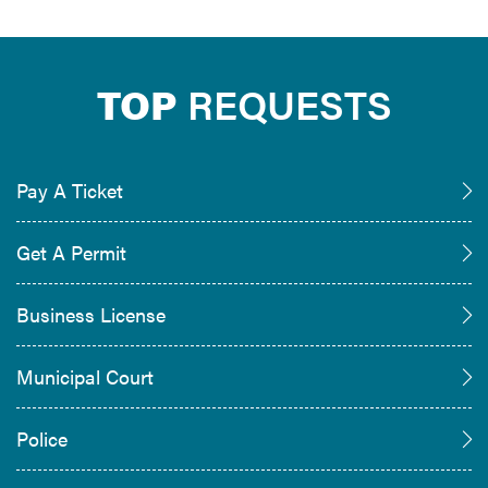
TOP
REQUESTS
Pay A Ticket
Get A Permit
Business License
Municipal Court
Police