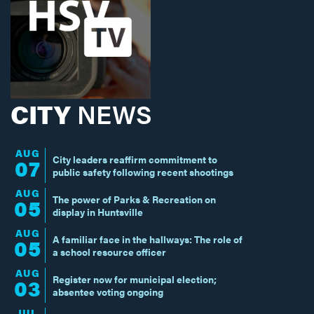
CITY
NEWS
AUG
City leaders reaffirm commitment to
07
public safety following recent shootings
AUG
The power of Parks & Recreation on
05
display in Huntsville
AUG
A familiar face in the hallways: The role of
05
a school resource officer
AUG
Register now for municipal election;
03
absentee voting ongoing
JUL