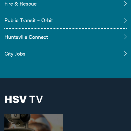
Fire & Rescue
Public Transit – Orbit
Huntsville Connect
City Jobs
HSV
TV