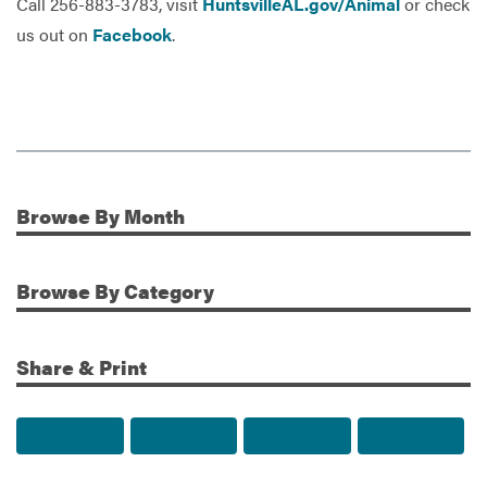
Call 256-883-3783, visit
HuntsvilleAL.gov/Animal
or check
us out on
Facebook
.
Browse
By Month
Additional Information
Browse
By Category
Share & Print
Share to Facebook
Share to Twitter
Share via Email
Print t