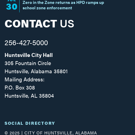
Zero in the Zone returns as HPD ramps up
30
school zone enforcement
CONTACT
US
256-427-5000
Huntsville City Hall
305 Fountain Circle
Huntsville, Alabama 35801
Mailing Address:
P.O. Box 308
Huntsville, AL 35804
Facebook
Twitter
Instagram
SOCIAL DIRECTORY
© 2025 | CITY OF HUNTSVILLE, ALABAMA