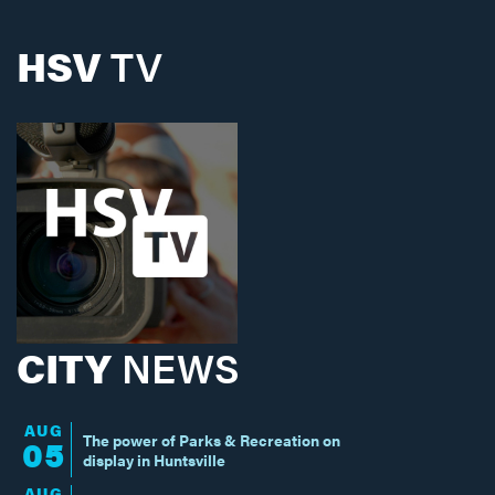
HSV
TV
CITY
NEWS
AUG
The power of Parks & Recreation on
05
display in Huntsville
AUG