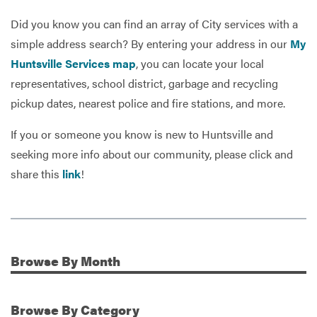
Did you know you can find an array of City services with a
simple address search? By entering your address in our
My
Services
Huntsville Services map
, you can locate your local
representatives, school district, garbage and recycling
pickup dates, nearest police and fire stations, and more.
If you or someone you know is new to Huntsville and
seeking more info about our community, please click and
share this
link
!
Browse
By Month
Additional Information
Browse
By Category