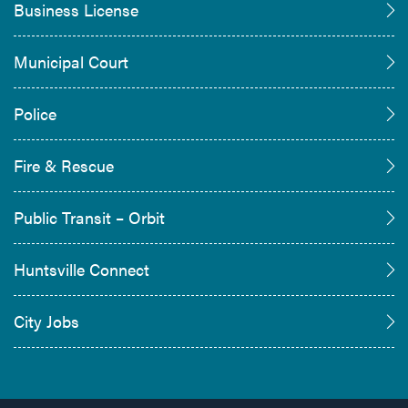
Business License
Municipal Court
Police
Fire & Rescue
Public Transit – Orbit
Huntsville Connect
City Jobs