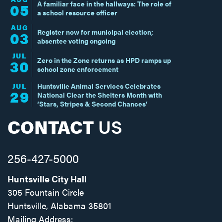
A familiar face in the hallways: The role of
05
a school resource officer
AUG
Register now for municipal election;
03
absentee voting ongoing
JUL
Zero in the Zone returns as HPD ramps up
30
school zone enforcement
JUL
Huntsville Animal Services Celebrates
29
National Clear the Shelters Month with
‘Stars, Stripes & Second Chances’
CONTACT
US
256-427-5000
Huntsville City Hall
305 Fountain Circle
Huntsville, Alabama 35801
Mailing Address: