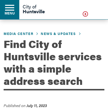
Click
City of
Huntsville
MENU
3
MEDIA CENTER
NEWS & UPDATES
Residents
Find City of
Huntsville services
Business
with a simple
Development
address search
Environment
Published on
July 11, 2023
Government