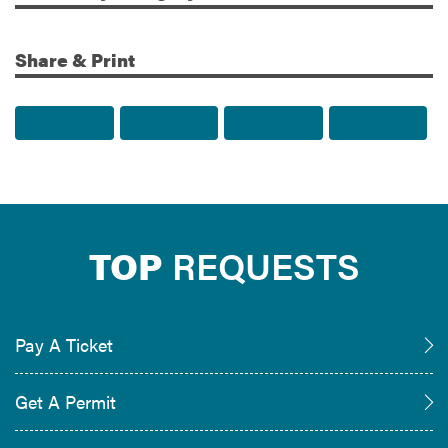
Share & Print
Share to Facebook
Share to Twitter
Share via Email
Print t
TOP
REQUESTS
Pay A Ticket
Get A Permit