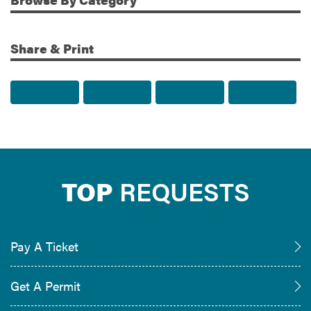
Share & Print
Share to Facebook
Share to Twitter
Share via Email
Print t
TOP
REQUESTS
Pay A Ticket
Get A Permit