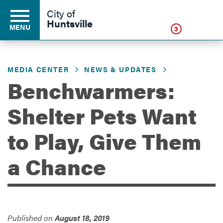
Click
City of
Huntsville
MENU
3
MEDIA CENTER
NEWS & UPDATES
Residents
Benchwarmers:
Shelter Pets Want
Business
to Play, Give Them
Development
a Chance
Environment
Published on
August 18, 2019
Government