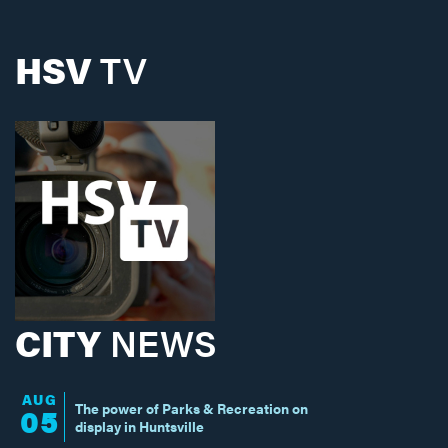
HSV
TV
CITY
NEWS
AUG
The power of Parks & Recreation on
05
display in Huntsville