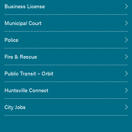
Business License
Municipal Court
Police
Fire & Rescue
Public Transit – Orbit
Huntsville Connect
City Jobs