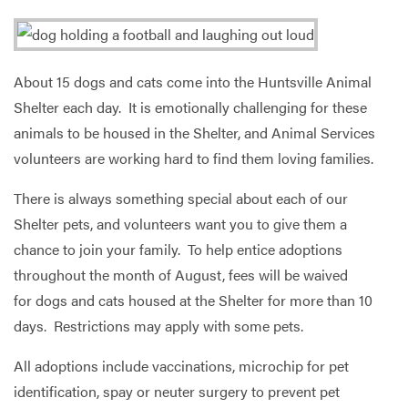
Services
About 15 dogs and cats come into the Huntsville Animal
Shelter each day. It is emotionally challenging for these
animals to be housed in the Shelter, and Animal Services
volunteers are working hard to find them loving families.
There is always something special about each of our
Shelter pets, and volunteers want you to give them a
chance to join your family. To help entice adoptions
throughout the month of August, fees will be waived
for dogs and cats housed at the Shelter for more than 10
days. Restrictions may apply with some pets.
All adoptions include vaccinations, microchip for pet
identification, spay or neuter surgery to prevent pet