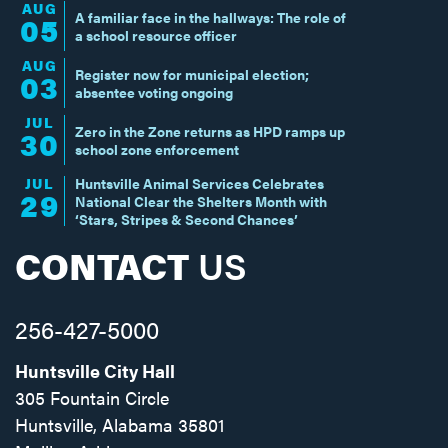
AUG
A familiar face in the hallways: The role of
05
a school resource officer
AUG
Register now for municipal election;
03
absentee voting ongoing
JUL
Zero in the Zone returns as HPD ramps up
30
school zone enforcement
JUL
Huntsville Animal Services Celebrates
29
National Clear the Shelters Month with
‘Stars, Stripes & Second Chances’
CONTACT
US
256-427-5000
Huntsville City Hall
305 Fountain Circle
Huntsville, Alabama 35801