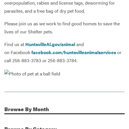
overpopulation, rabies and license tags, deworming for
parasites, and a free bag of dry pet food.
Please join us as we work to find good homes to save the
lives of our Shelter pets.
Find us at
HuntsvilleAl.gov/animal
and
on Facebook
facebook.com/huntsvilleanimalservices
or
call 256-883-3783 or 256-883-3784.
Browse
By Month
Additional Information
Browse
By Category