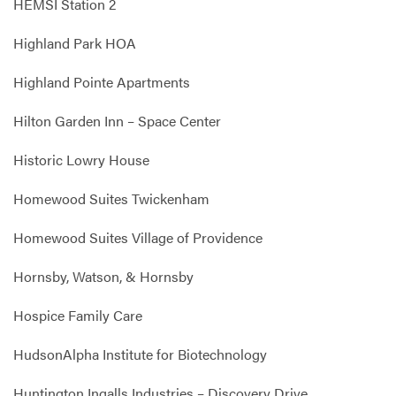
HEMSI Station 2
Highland Park HOA
Highland Pointe Apartments
Hilton Garden Inn – Space Center
Historic Lowry House
Homewood Suites Twickenham
Homewood Suites Village of Providence
Hornsby, Watson, & Hornsby
Hospice Family Care
HudsonAlpha Institute for Biotechnology
Huntington Ingalls Industries – Discovery Drive