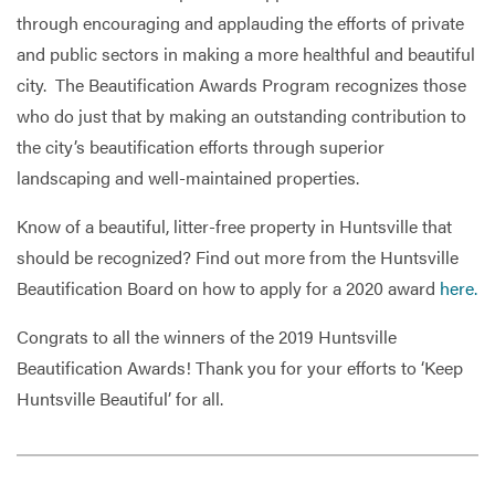
through encouraging and applauding the efforts of private
and public sectors in making a more healthful and beautiful
city. The Beautification Awards Program recognizes those
who do just that by making an outstanding contribution to
the city’s beautification efforts through superior
landscaping and well-maintained properties.
Know of a beautiful, litter-free property in Huntsville that
should be recognized? Find out more from the Huntsville
Beautification Board on how to apply for a 2020 award
here.
Congrats to all the winners of the 2019 Huntsville
Beautification Awards! Thank you for your efforts to ‘Keep
Huntsville Beautiful’ for all.