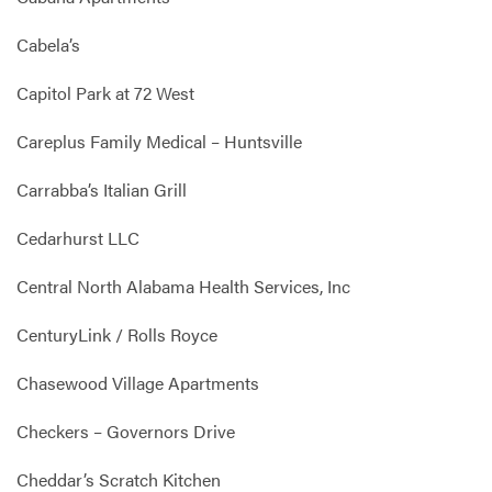
Cabela’s
Capitol Park at 72 West
Careplus Family Medical – Huntsville
Carrabba’s Italian Grill
Cedarhurst LLC
Central North Alabama Health Services, Inc
CenturyLink / Rolls Royce
Chasewood Village Apartments
Checkers – Governors Drive
Cheddar’s Scratch Kitchen