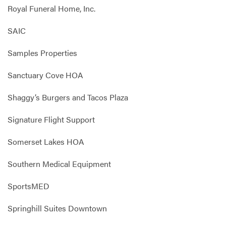
Royal Funeral Home, Inc.
SAIC
Samples Properties
Sanctuary Cove HOA
Shaggy’s Burgers and Tacos Plaza
Signature Flight Support
Somerset Lakes HOA
Southern Medical Equipment
SportsMED
Springhill Suites Downtown