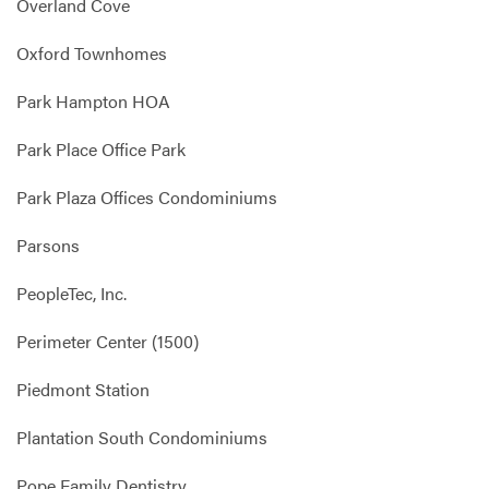
Overland Cove
Oxford Townhomes
Park Hampton HOA
Park Place Office Park
Park Plaza Offices Condominiums
Parsons
PeopleTec, Inc.
Perimeter Center (1500)
Piedmont Station
Plantation South Condominiums
Pope Family Dentistry