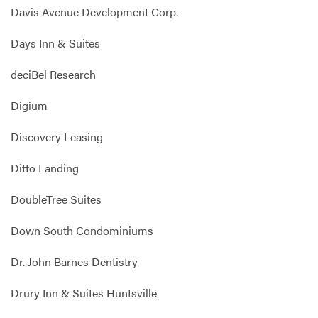
Davis Avenue Development Corp.
Days Inn & Suites
deciBel Research
Digium
Discovery Leasing
Ditto Landing
DoubleTree Suites
Down South Condominiums
Dr. John Barnes Dentistry
Drury Inn & Suites Huntsville