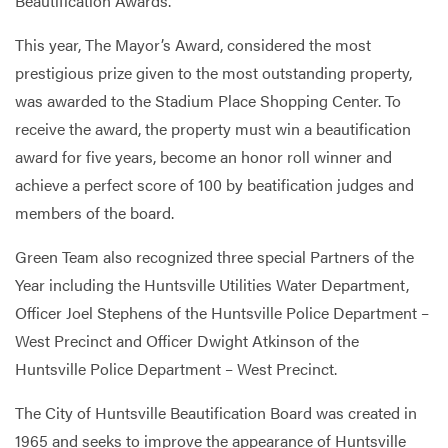
Beautification Awards.
This year, The Mayor’s Award, considered the most
prestigious prize given to the most outstanding property,
was awarded to the Stadium Place Shopping Center. To
receive the award, the property must win a beautification
award for five years, become an honor roll winner and
achieve a perfect score of 100 by beatification judges and
members of the board.
Green Team also recognized three special Partners of the
Year including the Huntsville Utilities Water Department,
Officer Joel Stephens of the Huntsville Police Department –
West Precinct and Officer Dwight Atkinson of the
Huntsville Police Department – West Precinct.
The City of Huntsville Beautification Board was created in
1965 and seeks to improve the appearance of Huntsville