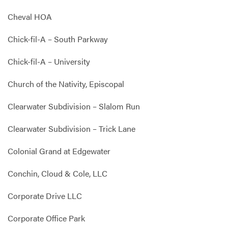
Cheval HOA
Chick-fil-A – South Parkway
Chick-fil-A – University
Church of the Nativity, Episcopal
Clearwater Subdivision – Slalom Run
Clearwater Subdivision – Trick Lane
Colonial Grand at Edgewater
Conchin, Cloud & Cole, LLC
Corporate Drive LLC
Corporate Office Park