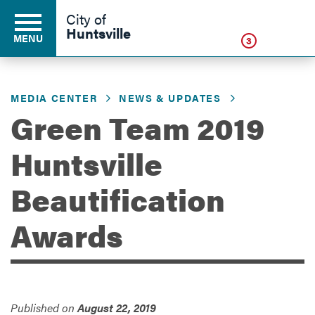
Click
City of
Huntsville
MENU
3
MEDIA CENTER
NEWS & UPDATES
Residents
Green Team 2019
Huntsville
Business
Beautification
Development
Awards
Environment
Published on
August 22, 2019
Government