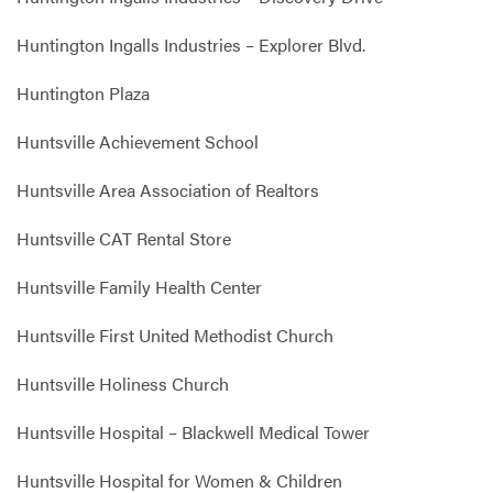
Huntington Ingalls Industries – Explorer Blvd.
Huntington Plaza
Huntsville Achievement School
Huntsville Area Association of Realtors
Huntsville CAT Rental Store
Huntsville Family Health Center
Huntsville First United Methodist Church
Huntsville Holiness Church
Huntsville Hospital – Blackwell Medical Tower
Huntsville Hospital for Women & Children