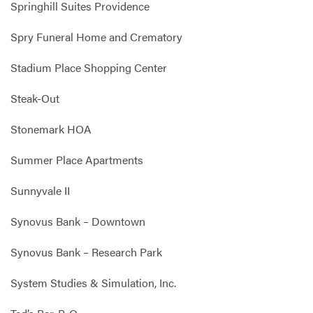
Springhill Suites Providence
Spry Funeral Home and Crematory
Stadium Place Shopping Center
Steak-Out
Stonemark HOA
Summer Place Apartments
Sunnyvale II
Synovus Bank – Downtown
Synovus Bank – Research Park
System Studies & Simulation, Inc.