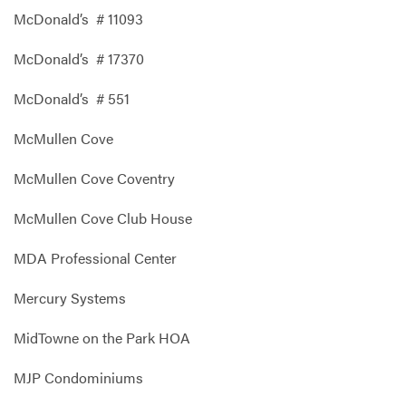
McDonald’s # 11093
McDonald’s # 17370
McDonald’s # 551
McMullen Cove
McMullen Cove Coventry
McMullen Cove Club House
MDA Professional Center
Mercury Systems
MidTowne on the Park HOA
MJP Condominiums