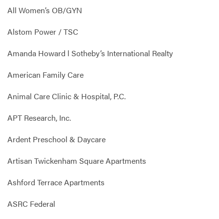
All Women’s OB/GYN
Alstom Power / TSC
Amanda Howard l Sotheby’s International Realty
American Family Care
Animal Care Clinic & Hospital, P.C.
APT Research, Inc.
Ardent Preschool & Daycare
Artisan Twickenham Square Apartments
Ashford Terrace Apartments
ASRC Federal