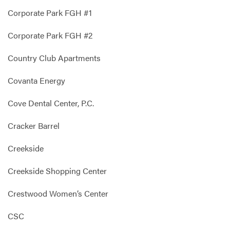
Corporate Park FGH #1
Corporate Park FGH #2
Country Club Apartments
Covanta Energy
Cove Dental Center, P.C.
Cracker Barrel
Creekside
Creekside Shopping Center
Crestwood Women’s Center
CSC