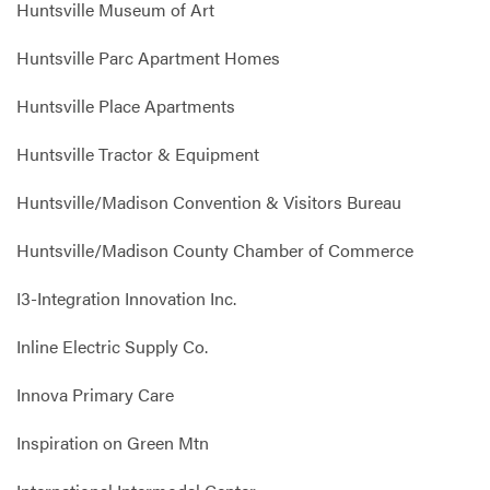
Huntsville Museum of Art
Huntsville Parc Apartment Homes
Huntsville Place Apartments
Huntsville Tractor & Equipment
Huntsville/Madison Convention & Visitors Bureau
Huntsville/Madison County Chamber of Commerce
I3-Integration Innovation Inc.
Inline Electric Supply Co.
Innova Primary Care
Inspiration on Green Mtn