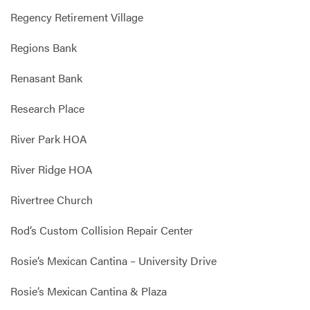
Regency Retirement Village
Regions Bank
Renasant Bank
Research Place
River Park HOA
River Ridge HOA
Rivertree Church
Rod’s Custom Collision Repair Center
Rosie’s Mexican Cantina – University Drive
Rosie’s Mexican Cantina & Plaza