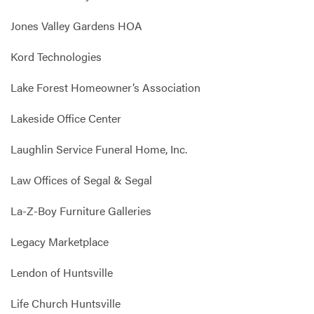
Jones Valley Gardens HOA
Kord Technologies
Lake Forest Homeowner’s Association
Lakeside Office Center
Laughlin Service Funeral Home, Inc.
Law Offices of Segal & Segal
La-Z-Boy Furniture Galleries
Legacy Marketplace
Lendon of Huntsville
Life Church Huntsville