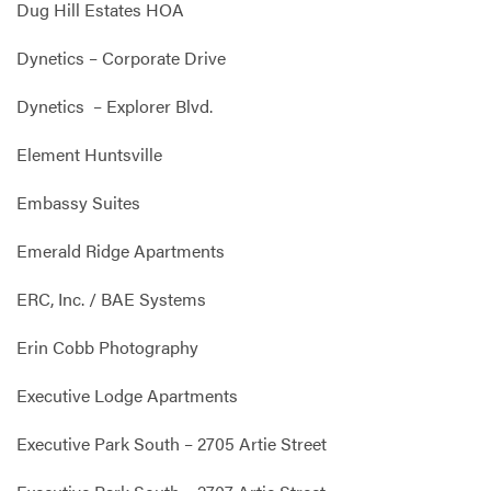
Dug Hill Estates HOA
Dynetics – Corporate Drive
Dynetics – Explorer Blvd.
Element Huntsville
Embassy Suites
Emerald Ridge Apartments
ERC, Inc. / BAE Systems
Erin Cobb Photography
Executive Lodge Apartments
Executive Park South – 2705 Artie Street