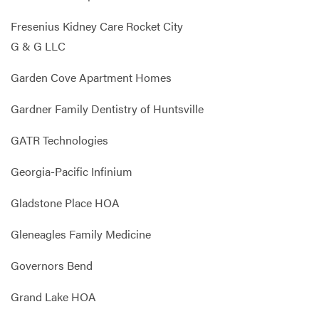
Fresenius Kidney Care Rocket City
G & G LLC
Garden Cove Apartment Homes
Gardner Family Dentistry of Huntsville
GATR Technologies
Georgia-Pacific Infinium
Gladstone Place HOA
Gleneagles Family Medicine
Governors Bend
Grand Lake HOA