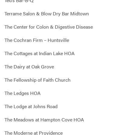
Ted’s Bar-B-Q
Terrame Salon & Blow Dry Bar Midtown
The Center for Colon & Digestive Disease
The Cochran Firm – Huntsville
The Cottages at Indian Lake HOA
The Dairy at Oak Grove
The Fellowship of Faith Church
The Ledges HOA
The Lodge at Johns Road
The Meadows at Hampton Cove HOA
The Moderne at Providence