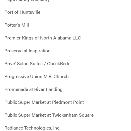
Port of Huntsville
Potter’s Mill
Premier Kings of North Alabama LLC
Preserve at Inspiration
Prive’ Salon Suites / CheckRedi
Progressive Union M.B. Church
Promenade at River Landing
Publix Super Market at Piedmont Point
Publix Super Market at Twickenham Square
Radiance Technologies, Inc.