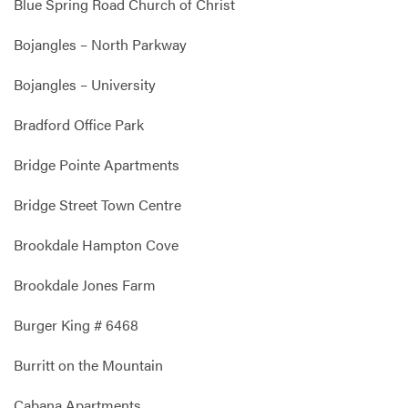
Blue Spring Road Church of Christ
Bojangles – North Parkway
Bojangles – University
Bradford Office Park
Bridge Pointe Apartments
Bridge Street Town Centre
Brookdale Hampton Cove
Brookdale Jones Farm
Burger King # 6468
Burritt on the Mountain
Cabana Apartments