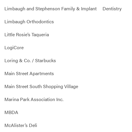
Limbaugh and Stephenson Family & Implant Dentistry
Limbaugh Orthodontics
Little Rosie’s Taqueria
LogiCore
Loring & Co. / Starbucks
Main Street Apartments
Main Street South Shopping Village
Marina Park Association Inc.
MBDA
McAlister’s Deli