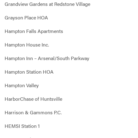
Grandview Gardens at Redstone Village
Grayson Place HOA
Hampton Falls Apartments
Hampton House Inc.
Hampton Inn – Arsenal/South Parkway
Hampton Station HOA
Hampton Valley
HarborChase of Huntsville
Harrison & Gammons P.C.
HEMSI Station 1