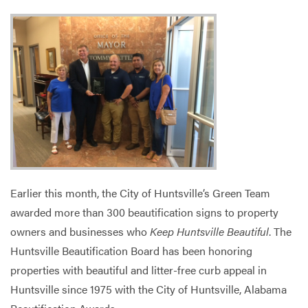
Services
Earlier this month, the City of Huntsville’s Green Team
awarded more than 300 beautification signs to property
owners and businesses who
Keep Huntsville Beautiful
. The
Huntsville Beautification Board has been honoring
properties with beautiful and litter-free curb appeal in
Huntsville since 1975 with the City of Huntsville, Alabama