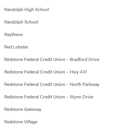
Randolph High School
Randolph School
Raytheon
Red Lobster
Redstone Federal Credit Union – Bradford Drive
Redstone Federal Credit Union – Hwy 431
Redstone Federal Credit Union – North Parkway
Redstone Federal Credit Union – Wynn Drive
Redstone Gateway
Redstone Village