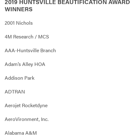
2019 HUNTSVILLE BEAUTIFICATION AWARD
WINNERS
2001 Nichols
4M Research / MCS
AAA-Huntsville Branch
Adam’s Alley HOA
Addison Park
ADTRAN
Aerojet Rocketdyne
AeroVironment, Inc.
Alabama A&M