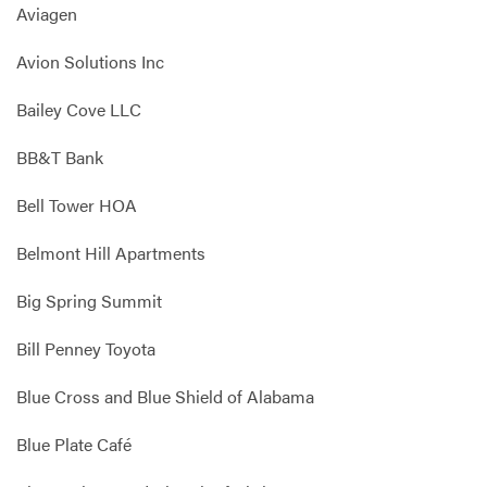
Aviagen
Avion Solutions Inc
Bailey Cove LLC
BB&T Bank
Bell Tower HOA
Belmont Hill Apartments
Big Spring Summit
Bill Penney Toyota
Blue Cross and Blue Shield of Alabama
Blue Plate Café