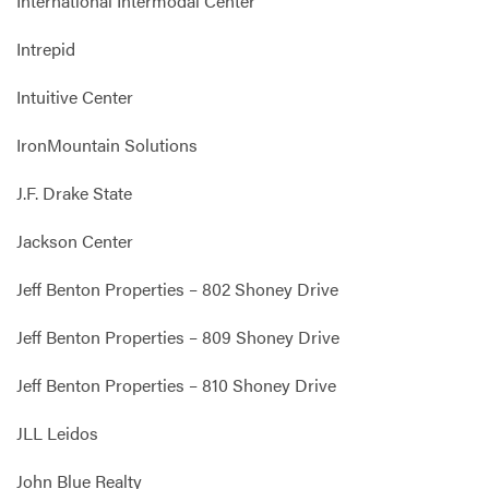
International Intermodal Center
Intrepid
Intuitive Center
IronMountain Solutions
J.F. Drake State
Jackson Center
Jeff Benton Properties – 802 Shoney Drive
Jeff Benton Properties – 809 Shoney Drive
Jeff Benton Properties – 810 Shoney Drive
JLL Leidos
John Blue Realty