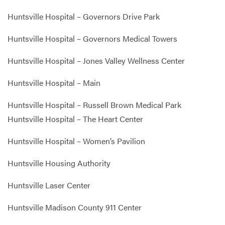
Huntsville Hospital – Governors Drive Park
Huntsville Hospital – Governors Medical Towers
Huntsville Hospital – Jones Valley Wellness Center
Huntsville Hospital – Main
Huntsville Hospital – Russell Brown Medical Park
Huntsville Hospital – The Heart Center
Huntsville Hospital – Women’s Pavilion
Huntsville Housing Authority
Huntsville Laser Center
Huntsville Madison County 911 Center