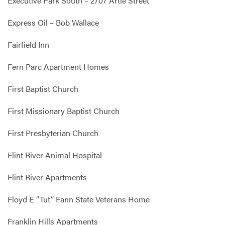
Executive Park South – 2707 Artie Street
Express Oil – Bob Wallace
Fairfield Inn
Fern Parc Apartment Homes
First Baptist Church
First Missionary Baptist Church
First Presbyterian Church
Flint River Animal Hospital
Flint River Apartments
Floyd E “Tut” Fann State Veterans Home
Franklin Hills Apartments