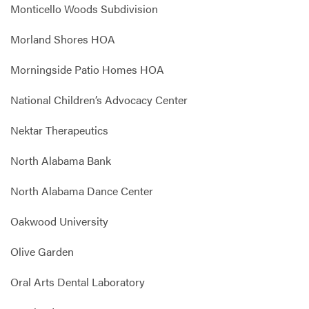
Monticello Woods Subdivision
Morland Shores HOA
Morningside Patio Homes HOA
National Children’s Advocacy Center
Nektar Therapeutics
North Alabama Bank
North Alabama Dance Center
Oakwood University
Olive Garden
Oral Arts Dental Laboratory