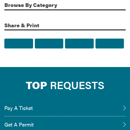
Browse
By Category
Share & Print
Share to Facebook
Share to Twitter
Share via Email
Print t
TOP
REQUESTS
Pay A Ticket
Get A Permit