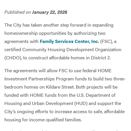
Published on
January 22, 2026
Services
The City has taken another step forward in expanding
homeownership opportunities by authorizing two
agreements with
Family Services Center, Inc.
(FSC), a
certified Community Housing Development Organization
(CHDO), to construct affordable homes in District 2.
The agreements will allow FSC to use federal HOME
Investment Partnerships Program funds to build two three-
bedroom homes on Kildare Street. Both projects will be
funded with HOME funds from the U.S. Department of
Housing and Urban Development (HUD) and support the
City’s ongoing efforts to increase access to safe, affordable
housing for income-qualified families.