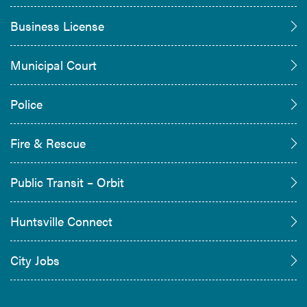
Business License
Municipal Court
Police
Fire & Rescue
Public Transit – Orbit
Huntsville Connect
City Jobs