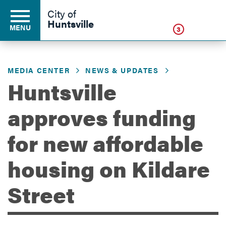
Click
City of
Huntsville
MENU
3
MEDIA CENTER
NEWS & UPDATES
Residents
Huntsville
approves funding
Business
for new affordable
Development
housing on Kildare
Street
Environment
Government