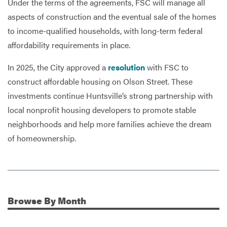
Under the terms of the agreements, FSC will manage all
aspects of construction and the eventual sale of the homes
to income-qualified households, with long-term federal
affordability requirements in place.
In 2025, the City approved a
resolution
with FSC to
construct affordable housing on Olson Street. These
investments continue Huntsville’s strong partnership with
local nonprofit housing developers to promote stable
neighborhoods and help more families achieve the dream
of homeownership.
Browse
By Month
Additional Information