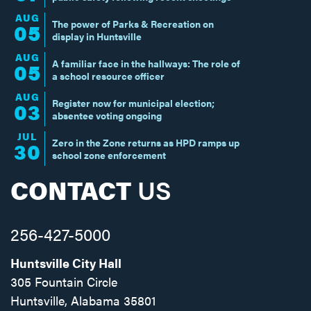
AUG
The power of Parks & Recreation on
05
display in Huntsville
AUG
A familiar face in the hallways: The role of
05
a school resource officer
AUG
Register now for municipal election;
03
absentee voting ongoing
JUL
Zero in the Zone returns as HPD ramps up
30
school zone enforcement
CONTACT
US
256-427-5000
Huntsville City Hall
305 Fountain Circle
Huntsville, Alabama 35801