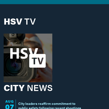
HSV
TV
CITY
NEWS
AUG
City leaders reaffirm commitment to
07
public safety following recent shootings