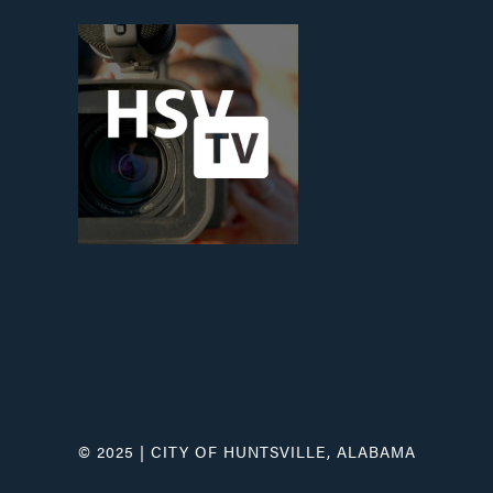
© 2025 | CITY OF HUNTSVILLE, ALABAMA