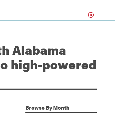
Click
3
rth Alabama
o high-powered
Browse
By Month
Additional Information