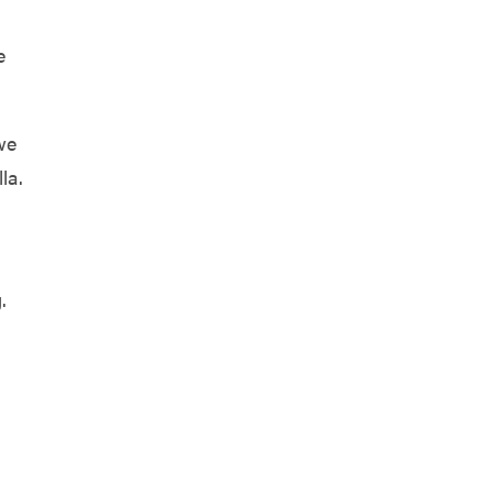
g
e
we
la.
.