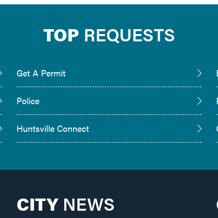
TOP
REQUESTS
Get A Permit
Police
Huntsville Connect
CITY
NEWS