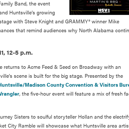
Family Band, the event
and Huntsville’s growing
he stage with Steve Knight and GRAMMY® winner Mike
rmances that remind audiences why North Alabama conti
1, 12-5 p.m.
ble returns to Acme Feed & Seed on Broadway with an
le’s scene is built for the big stage. Presented by the
Huntsville/Madison County Convention & Visitors Bu
rangler
, the five-hour event will feature a mix of fresh f
ney Sisters to soulful storyteller Hollan and the electrif
t City Ramble will showcase what Huntsville area artis