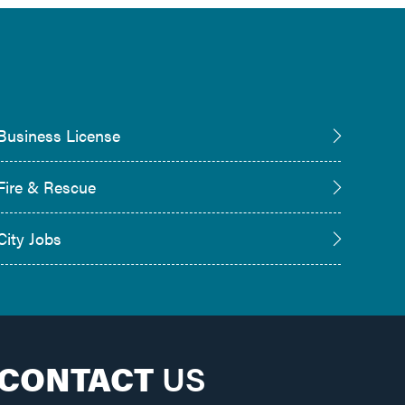
Business License
Fire & Rescue
City Jobs
CONTACT
US