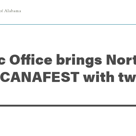
c Office brings No
ICANAFEST with tw