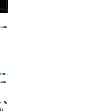
nues
reau
,
aces
ying
ts