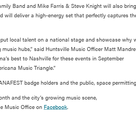
amily Band and Mike Farris & Steve Knight will also brin
 will deliver a high-energy set that perfectly captures th
at put local talent on a national stage and showcase why 
 music hubs,” said Huntsville Music Officer Matt Mandrel
a’s best to Nashville for these events in September
ericana Music Triangle.”
ANAFEST badge holders and the public, space permitting
onth and the city’s growing music scene,
le Music Office on
Facebook
.