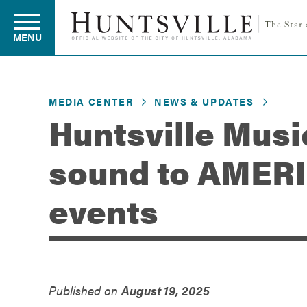
MENU
MEDIA CENTER
NEWS & UPDATES
Residents
Huntsville Musi
sound to AMER
Business
events
Development
Environment
Published on
August 19, 2025