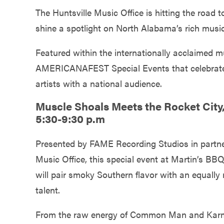
Government
The Huntsville Music Office is hitting the road
shine a spotlight on North Alabama’s rich musi
Services
Featured within the internationally acclaimed m
AMERICANAFEST Special Events that celebrate
artists with a national audience.
Muscle Shoals Meets the Rocket City,
5:30-9:30 p.m
Presented by FAME Recording Studios in partner
Music Office, this special event at Martin’s B
will pair smoky Southern flavor with an equally r
talent.
From the raw energy of Common Man and Karme