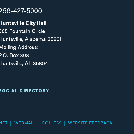
256-427-5000
Huntsville City Hall
305 Fountain Circle
Huntsville, Alabama 35801
Mailing Address:
P.O. Box 308
Huntsville, AL 35804
Facebook
Twitter
Instagram
SOCIAL DIRECTORY
NET
WEBMAIL
COH ESS
WEBSITE FEEDBACK