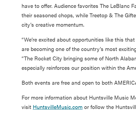
have to offer. Audience favorites The LeBlanc F
their seasoned chops, while Treetop & The Gifted
city’s creative momentum.
“We’re excited about opportunities like this th
are becoming one of the country’s most exciting
“The Rocket City bringing some of North Alabam
especially reinforces our position within the Am
Both events are free and open to both AMERIC
For more information about Huntsville Music M
visit
HuntsvilleMusic.com
or follow the Huntsvil