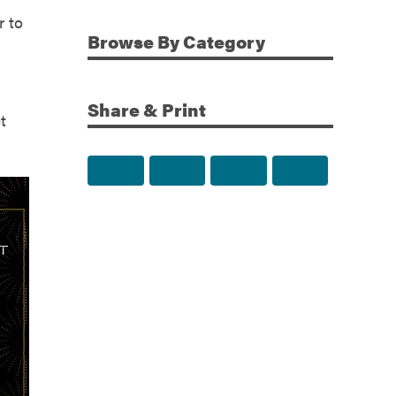
r to
Browse
By Category
Share & Print
t
Share to Facebook
Share to Twitter
Share via Email
Print this p