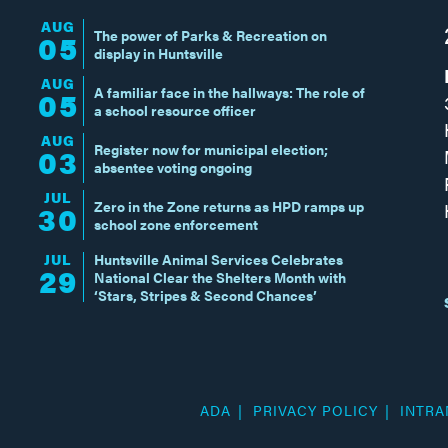
AUG
The power of Parks & Recreation on
05
display in Huntsville
AUG
A familiar face in the hallways: The role of
05
a school resource officer
AUG
Register now for municipal election;
03
absentee voting ongoing
JUL
Zero in the Zone returns as HPD ramps up
30
school zone enforcement
JUL
Huntsville Animal Services Celebrates
29
National Clear the Shelters Month with
‘Stars, Stripes & Second Chances’
ADA
PRIVACY POLICY
INTRA