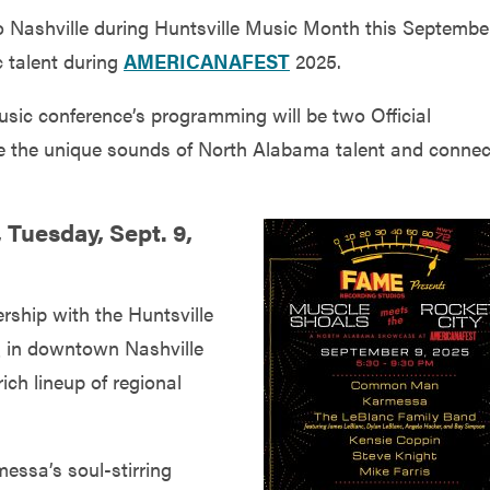
 to Nashville during Huntsville Music Month this Septembe
c talent during
AMERICANAFEST
2025.
usic conference’s programming will be two Official
 the unique sounds of North Alabama talent and connec
 Tuesday, Sept. 9,
ship with the Huntsville
BQ in downtown Nashville
ich lineup of regional
ssa’s soul-stirring