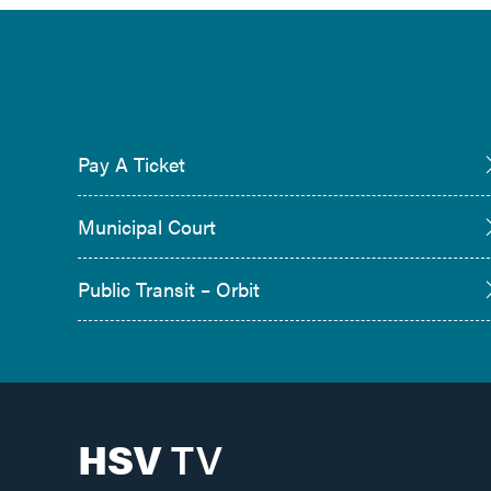
Pay A Ticket
Municipal Court
Public Transit – Orbit
HSV
TV