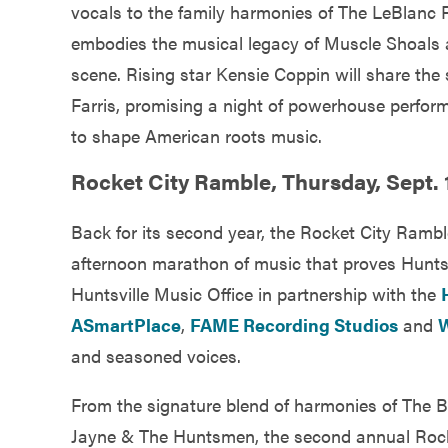
vocals to the family harmonies of The LeBlanc 
embodies the musical legacy of Muscle Shoals 
scene. Rising star Kensie Coppin will share t
Farris, promising a night of powerhouse perfo
to shape American roots music.
Rocket City Ramble, Thursday, Sept. 1
Back for its second year, the Rocket City Ram
afternoon marathon of music that proves Huntsvil
Huntsville Music Office in partnership with the
ASmartPlace
,
FAME Recording Studios
and
W
and seasoned voices.
From the signature blend of harmonies of The Bur
Jayne & The Huntsmen, the second annual Rocke