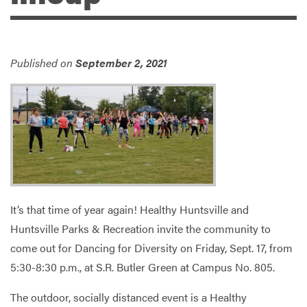
Services
Published on
September 2, 2021
It’s that time of year again! Healthy Huntsville and
Huntsville Parks & Recreation invite the community to
come out for Dancing for Diversity on Friday, Sept. 17, from
5:30-8:30 p.m., at S.R. Butler Green at Campus No. 805.
The outdoor, socially distanced event is a Healthy