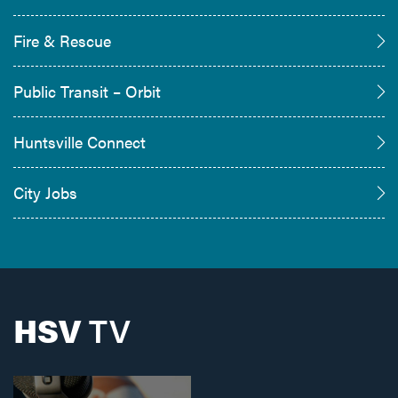
Fire & Rescue
Public Transit – Orbit
Huntsville Connect
City Jobs
HSV
TV