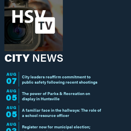
CITY
NEWS
AUG
City leaders reaffirm commitment to
07
public safety following recent shootings
AUG
The power of Parks & Recreation on
05
display in Huntsville
AUG
A familiar face in the hallways: The role of
05
a school resource officer
AUG
Register now for municipal election;
03