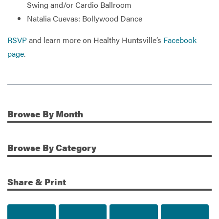
Swing and/or Cardio Ballroom
Natalia Cuevas: Bollywood Dance
RSVP
and learn more on Healthy Huntsville’s
Facebook
page
.
Browse
By Month
Additional Information
Browse
By Category
Share & Print
Share to Facebook
Share to Twitter
Share via Email
Print t