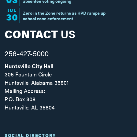
absentee voting ongoing
JUL
Zero in the Zone returns as HPD ramps up
30
school zone enforcement
CONTACT
US
256-427-5000
Huntsville City Hall
305 Fountain Circle
Huntsville, Alabama 35801
Mailing Address:
P.O. Box 308
Huntsville, AL 35804
Facebook
Twitter
Instagram
SOCIAL DIRECTORY