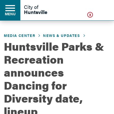
Click
City of
Huntsville
MENU
3
MEDIA CENTER
NEWS & UPDATES
Residents
Huntsville Parks &
Recreation
Business
announces
Development
Dancing for
Diversity date,
Environment
lineup
Government