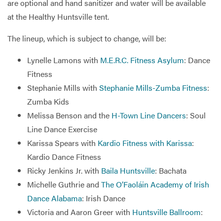
are optional and hand sanitizer and water will be available
at the Healthy Huntsville tent.
The lineup, which is subject to change, will be:
Lynelle Lamons with
M.E.R.C. Fitness Asylum
: Dance
Fitness
Stephanie Mills with
Stephanie Mills-Zumba Fitness
:
Zumba Kids
Melissa Benson and the
H-Town Line Dancers
: Soul
Line Dance Exercise
Karissa Spears with
Kardio Fitness with Karissa
:
Kardio Dance Fitness
Ricky Jenkins Jr. with
Baila Huntsville
: Bachata
Michelle Guthrie and
The O’Faoláin Academy of Irish
Dance Alabama
: Irish Dance
Victoria and Aaron Greer with
Huntsville Ballroom
: