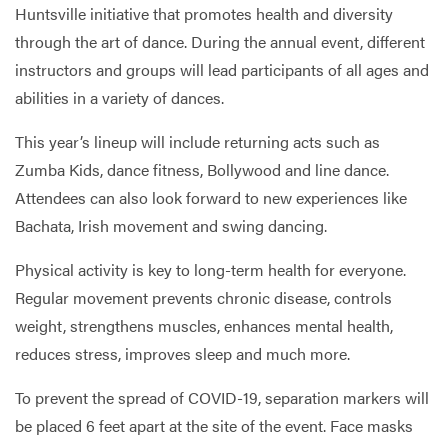
Huntsville initiative that promotes health and diversity
through the art of dance. During the annual event, different
instructors and groups will lead participants of all ages and
abilities in a variety of dances.
This year’s lineup will include returning acts such as
Zumba Kids, dance fitness, Bollywood and line dance.
Attendees can also look forward to new experiences like
Bachata, Irish movement and swing dancing.
Physical activity is key to long-term health for everyone.
Regular movement prevents chronic disease, controls
weight, strengthens muscles, enhances mental health,
reduces stress, improves sleep and much more.
To prevent the spread of COVID-19, separation markers will
be placed 6 feet apart at the site of the event. Face masks