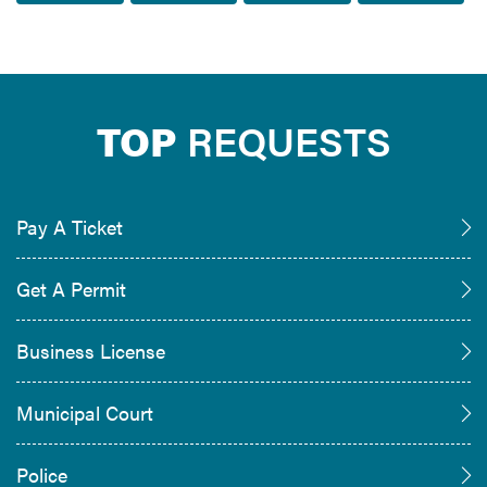
TOP
REQUESTS
Pay A Ticket
Get A Permit
Business License
Municipal Court
Police