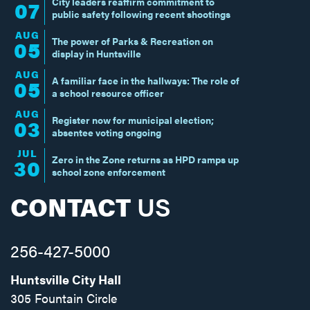
City leaders reaffirm commitment to
07
public safety following recent shootings
AUG
The power of Parks & Recreation on
05
display in Huntsville
AUG
A familiar face in the hallways: The role of
05
a school resource officer
AUG
Register now for municipal election;
03
absentee voting ongoing
JUL
Zero in the Zone returns as HPD ramps up
30
school zone enforcement
CONTACT
US
256-427-5000
Huntsville City Hall
305 Fountain Circle