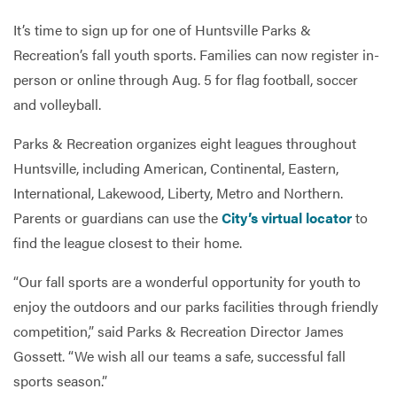
It’s time to sign up for one of Huntsville Parks &
Recreation’s fall youth sports. Families can now register in-
Services
person or online through Aug. 5 for flag football, soccer
and volleyball.
Parks & Recreation organizes eight leagues throughout
Huntsville, including American, Continental, Eastern,
International, Lakewood, Liberty, Metro and Northern.
Parents or guardians can use the
City’s virtual locator
to
find the league closest to their home.
“Our fall sports are a wonderful opportunity for youth to
enjoy the outdoors and our parks facilities through friendly
competition,” said Parks & Recreation Director James
Gossett. “We wish all our teams a safe, successful fall
sports season.”