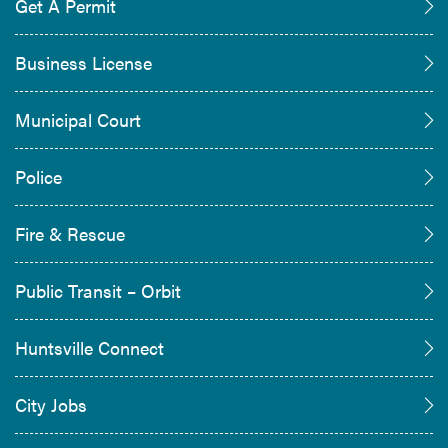
Get A Permit
Business License
Municipal Court
Police
Fire & Rescue
Public Transit – Orbit
Huntsville Connect
City Jobs