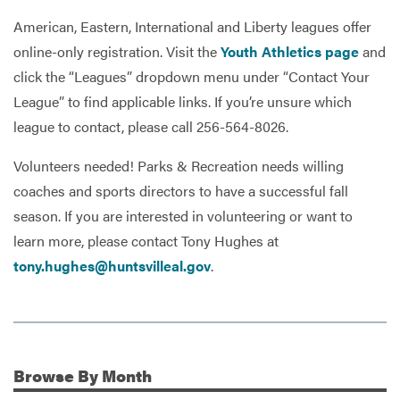
American, Eastern, International and Liberty leagues offer
online-only registration. Visit the
Youth Athletics page
and
click the “Leagues” dropdown menu under “Contact Your
League” to find applicable links. If you’re unsure which
league to contact, please call 256-564-8026.
Volunteers needed! Parks & Recreation needs willing
coaches and sports directors to have a successful fall
season. If you are interested in volunteering or want to
learn more, please contact Tony Hughes at
tony.hughes@huntsvilleal.gov
.
Browse
By Month
Additional Information