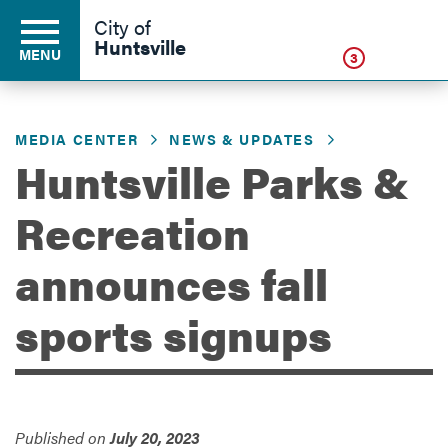
Click
City of
Huntsville
MENU
3
MEDIA CENTER
NEWS & UPDATES
Residents
Huntsville Parks &
Recreation
Business
announces fall
Development
sports signups
Environment
Published on
July 20, 2023
Government