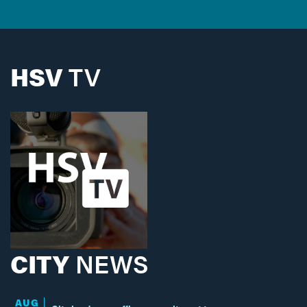
HSV
TV
CITY
NEWS
AUG