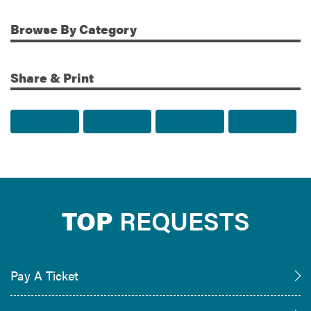
Browse
By Category
Share & Print
Share to Facebook
Share to Twitter
Share via Email
Print t
TOP
REQUESTS
Pay A Ticket