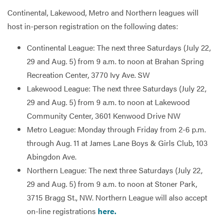
Continental, Lakewood, Metro and Northern leagues will
host in-person registration on the following dates:
Continental League: The next three Saturdays (July 22,
29 and Aug. 5) from 9 a.m. to noon at Brahan Spring
Recreation Center, 3770 Ivy Ave. SW
Lakewood League: The next three Saturdays (July 22,
29 and Aug. 5) from 9 a.m. to noon at Lakewood
Community Center, 3601 Kenwood Drive NW
Metro League: Monday through Friday from 2-6 p.m.
through Aug. 11 at James Lane Boys & Girls Club, 103
Abingdon Ave.
Northern League: The next three Saturdays (July 22,
29 and Aug. 5) from 9 a.m. to noon at Stoner Park,
3715 Bragg St., NW. Northern League will also accept
on-line registrations
here.