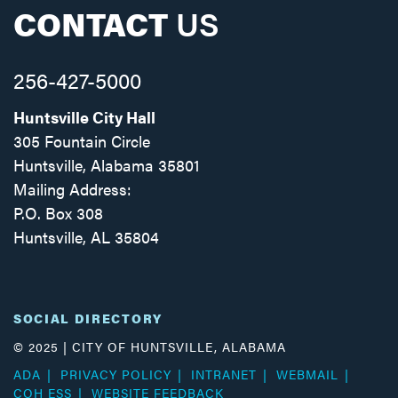
CONTACT
US
256-427-5000
Huntsville City Hall
305 Fountain Circle
Huntsville, Alabama 35801
Mailing Address:
P.O. Box 308
Huntsville, AL 35804
Facebook
Twitter
Instagram
SOCIAL DIRECTORY
© 2025 | CITY OF HUNTSVILLE, ALABAMA
ADA
PRIVACY POLICY
INTRANET
WEBMAIL
COH ESS
WEBSITE FEEDBACK