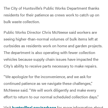
The City of Huntsville’s Public Works Department thanks
residents for their patience as crews work to catch up on
Services
bulk waste collection.
Public Works Director Chris McNeese said workers are
seeing higher-than-normal volumes of bulk items left at
curbsides as residents work on home and garden projects.
The department is also operating with fewer collection
vehicles because supply chain issues have impacted the
City’s ability to receive parts necessary to make repairs.
“We apologize for the inconvenience, and we ask for
continued patience as we navigate these challenges,”
McNeese said. “We will work diligently and make every
effort to return to our normal scheduled collection days.”
Visit
huntsvilleal.gov/garbage
for more information about