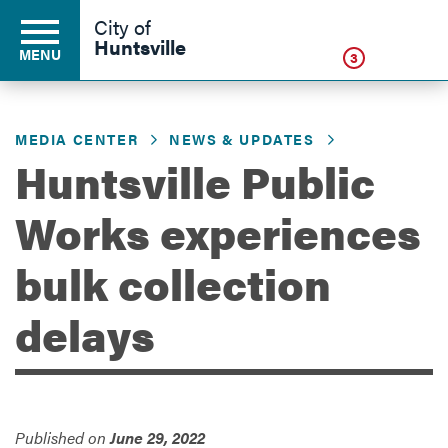
Click
City of
Huntsville
MENU
3
MEDIA CENTER
NEWS & UPDATES
Residents
Huntsville Public
Works experiences
Business
bulk collection
Development
delays
Environment
Published on
June 29, 2022
Government