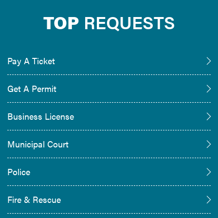
TOP
REQUESTS
Pay A Ticket
Get A Permit
Business License
Municipal Court
Police
Fire & Rescue