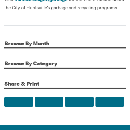
the City of Huntsville’s garbage and recycling programs.
Browse
By Month
Additional Information
Browse
By Category
Share & Print
Share to Facebook
Share to Twitter
Share via Email
Print t