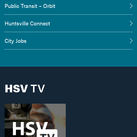
Public Transit – Orbit
Huntsville Connect
City Jobs
HSV
TV