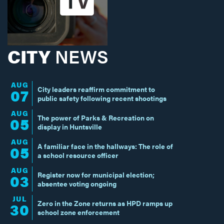
CITY
NEWS
AUG
City leaders reaffirm commitment to
07
public safety following recent shootings
AUG
The power of Parks & Recreation on
05
display in Huntsville
AUG
A familiar face in the hallways: The role of
05
a school resource officer
AUG
Register now for municipal election;
03
absentee voting ongoing
JUL
Zero in the Zone returns as HPD ramps up
30
school zone enforcement